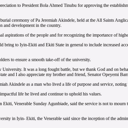
preciation to President Bola Ahmed Tinubu for approving the establish
nal burial ceremony of Pa Jeremiah Akindele, held at the All Saints An
ion and development in the country.
 aspirations of the people and for recognizing the importance of highe
ring to Iyin-Ekiti and Ekiti State in general to include increased acce
lders to ensure a smooth take-off of the university.
w University. It was a long fought battle, but we thank God and on behal
State and I also appreciate my brother and friend, Senator Opeyemi Bam
miah Akindele as a man who lived a life of purpose and service, noting
impactful life he lived and continue to uphold his values.
kiti, Venerable Sunday Agunbiade, said the service is not to mourn the 
sity in Iyin- Ekiti, the Venerable said since the inception of the admin