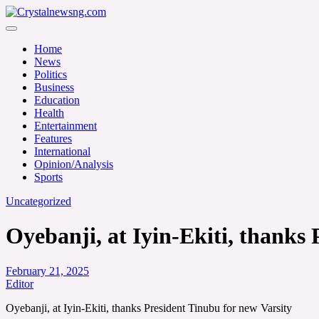
Skip
to
Crystalnewsng.com
content
Crystalnewsng.com
Home
News
Politics
Business
Education
Health
Entertainment
Features
International
Opinion/Analysis
Sports
Uncategorized
Oyebanji, at Iyin-Ekiti, thanks
February 21, 2025
Editor
Oyebanji, at Iyin-Ekiti, thanks President Tinubu for new Varsity