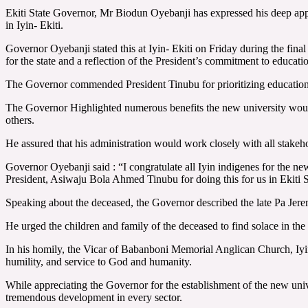
Ekiti State Governor, Mr Biodun Oyebanji has expressed his deep ap
in Iyin- Ekiti.
Governor Oyebanji stated this at Iyin- Ekiti on Friday during the fi
for the state and a reflection of the President’s commitment to educat
The Governor commended President Tinubu for prioritizing educational
The Governor Highlighted numerous benefits the new university would b
others.
He assured that his administration would work closely with all stakeho
Governor Oyebanji said : “I congratulate all Iyin indigenes for the ne
President, Asiwaju Bola Ahmed Tinubu for doing this for us in Ekiti 
Speaking about the deceased, the Governor described the late Pa Jere
He urged the children and family of the deceased to find solace in the 
In his homily, the Vicar of Babanboni Memorial Anglican Church, Iyin E
humility, and service to God and humanity.
While appreciating the Governor for the establishment of the new univer
tremendous development in every sector.