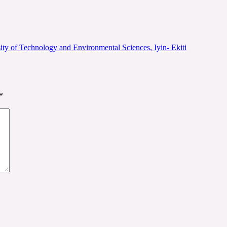
ity of Technology and Environmental Sciences, Iyin- Ekiti
*