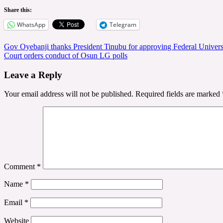
Share this:
WhatsApp
Telegram
Post
Gov Oyebanji thanks President Tinubu for approving Federal Univers
Court orders conduct of Osun LG polls
navigation
Leave a Reply
Your email address will not be published.
Required fields are marked
Comment
*
Name
*
Email
*
Website