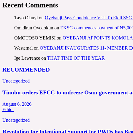
Recent Comments
Tayo Olauyi
on
Oyebanji Pays Condolence Visit To Ekiti SSG
Omidiran Oyedokun
on
EKSG commences payment of N5,000 mo
OMOTOSO YEMISI
on
OYEBANJI APPOINTS KOMOLA
Westernal
on
OYEBANJI INAUGURATES 11- MEMBER
Ige Lawrence
on
THAT TIME OF THE YEAR
RECOMMENDED
Uncategorized
Tinubu orders EFCC to unfreeze Osun government a
August 6, 2026
Editor
Uncategorized
Revolution for Intentional Support for PWDs has Be