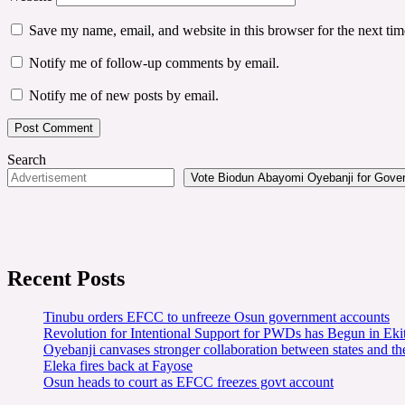
Save my name, email, and website in this browser for the next ti
Notify me of follow-up comments by email.
Notify me of new posts by email.
Search
Vote Biodun Abayomi Oyebanji for Govern
Recent Posts
Tinubu orders EFCC to unfreeze Osun government accounts
Revolution for Intentional Support for PWDs has Begun in E
Oyebanji canvases stronger collaboration between states and t
Eleka fires back at Fayose
Osun heads to court as EFCC freezes govt account