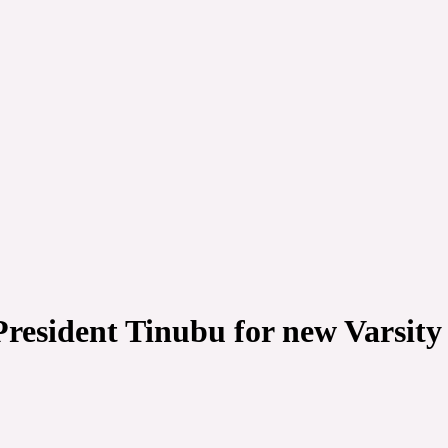
 President Tinubu for new Varsity