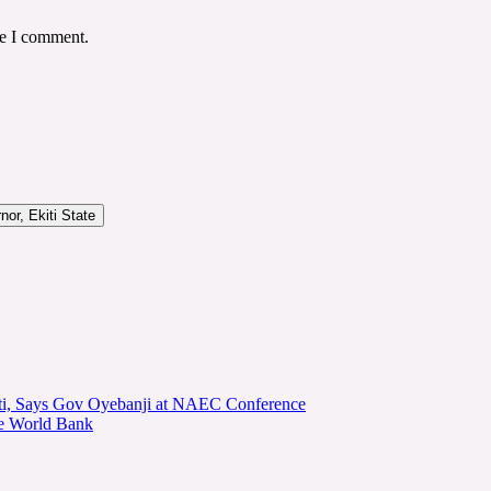
me I comment.
or, Ekiti State
kiti, Says Gov Oyebanji at NAEC Conference
he World Bank