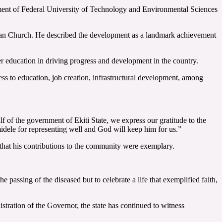
ment of Federal University of Technology and Environmental Sciences
glican Church. He described the development as a landmark achievement
r education in driving progress and development in the country.
ss to education, job creation, infrastructural development, among
f of the government of Ekiti State, we express our gratitude to the
idele for representing well and God will keep him for us.”
 that his contributions to the community were exemplary.
passing of the diseased but to celebrate a life that exemplified faith,
istration of the Governor, the state has continued to witness