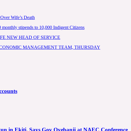
 Over Wife’s Death
nthly stipends to 10,000 Indigent Citizens
FE NEW HEAD OF SERVICE
 ECONOMIC MANAGEMENT TEAM, THURSDAY
ccounts
gun in Ekiti, Says Gov Oyebanji at NAEC Conference