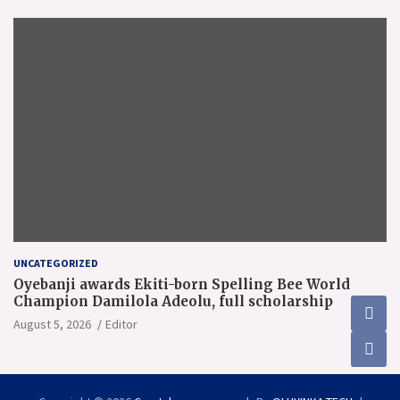
UNCATEGORIZED
Oyebanji awards Ekiti-born Spelling Bee World
Champion Damilola Adeolu, full scholarship
August 5, 2026
Editor