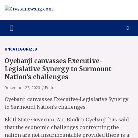
Skip
to
content
Crystalnewsng.com
Crystalnewsng.com
UNCATEGORIZED
Oyebanji canvasses Executive-
Legislative Synergy to Surmount
Nation’s challenges
December 22, 2023
Editor
Oyebanji canvasses Executive-Legislative Synergy
to Surmount Nation’s challenges
Ekiti State Governor, Mr. Biodun Oyebanji has said
that the economic challenges confronting the
nation are not insurmountable provided there is a