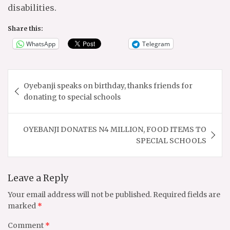
disabilities.
Share this:
WhatsApp
Telegram
Post
Oyebanji speaks on birthday, thanks friends for
navigation
donating to special schools
OYEBANJI DONATES N4 MILLION, FOOD ITEMS TO
SPECIAL SCHOOLS
Leave a Reply
Your email address will not be published.
Required fields are
marked
*
Comment
*