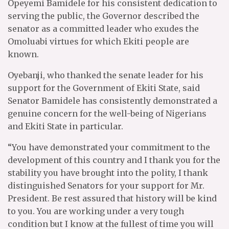
Opeyemi Bamidele for his consistent dedication to
serving the public, the Governor described the
senator as a committed leader who exudes the
Omoluabi virtues for which Ekiti people are
known.
Oyebanji, who thanked the senate leader for his
support for the Government of Ekiti State, said
Senator Bamidele has consistently demonstrated a
genuine concern for the well-being of Nigerians
and Ekiti State in particular.
“You have demonstrated your commitment to the
development of this country and I thank you for the
stability you have brought into the polity, I thank
distinguished Senators for your support for Mr.
President. Be rest assured that history will be kind
to you. You are working under a very tough
condition but I know at the fullest of time you will