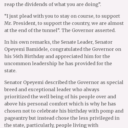
reap the dividends of what you are doing”.
“I just plead with you to stay on course, to support
Mr. President, to support the country, we are almost
at the end of the tunnel”. The Governor asserted.
In his own remarks, the Senate Leader, Senator
Opeyemi Bamidele, congratulated the Governor on
his 56th Birthday and appreciated him for the
uncommon leadership he has provided for the
state.
Senator Opeyemi described the Governor as special
breed and exceptional leader who always
prioritized the well being of his people over and
above his personal comfort which is why he has
chosen not to celebrate his birthday with pomp and
pageantry but instead chose the less privileged in
the state, particularly, people living with