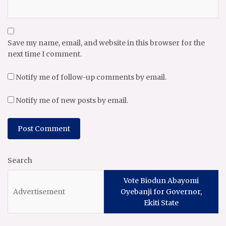
Save my name, email, and website in this browser for the
next time I comment.
Notify me of follow-up comments by email.
Notify me of new posts by email.
Search
Vote Biodun Abayomi
Oyebanji for Governor,
Ekiti State