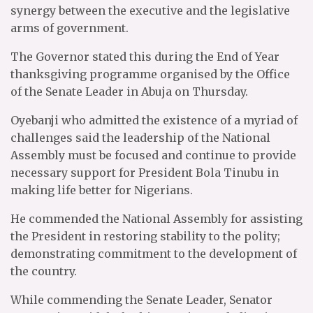
synergy between the executive and the legislative
arms of government.
The Governor stated this during the End of Year
thanksgiving programme organised by the Office
of the Senate Leader in Abuja on Thursday.
Oyebanji who admitted the existence of a myriad of
challenges said the leadership of the National
Assembly must be focused and continue to provide
necessary support for President Bola Tinubu in
making life better for Nigerians.
He commended the National Assembly for assisting
the President in restoring stability to the polity;
demonstrating commitment to the development of
the country.
While commending the Senate Leader, Senator