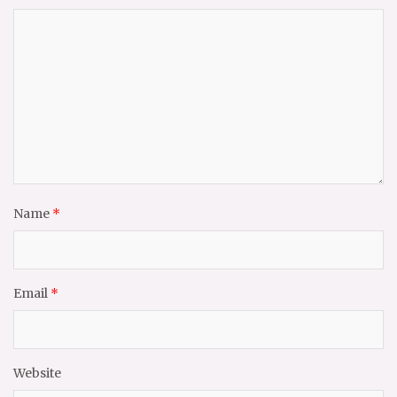
Name
*
Email
*
Website