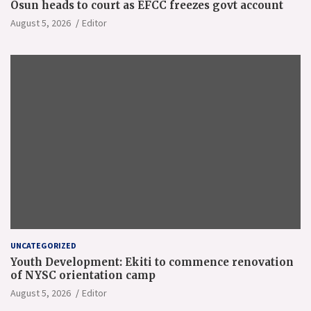
Osun heads to court as EFCC freezes govt account
August 5, 2026
Editor
UNCATEGORIZED
Youth Development: Ekiti to commence renovation
of NYSC orientation camp
August 5, 2026
Editor