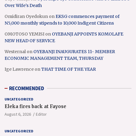
Over Wife’s Death
Omidiran Oyedokun
on
EKSG commences payment of
N5,000 monthly stipends to 10,000 Indigent Citizens
OMOTOSO YEMISI
on
OYEBANJI APPOINTS KOMOLAFE
NEW HEAD OF SERVICE
Westernal
on
OYEBANJI INAUGURATES 11- MEMBER
ECONOMIC MANAGEMENT TEAM, THURSDAY
Ige Lawrence
on
THAT TIME OF THE YEAR
RECOMMENDED
UNCATEGORIZED
Eleka fires back at Fayose
August 6, 2026
Editor
UNCATEGORIZED