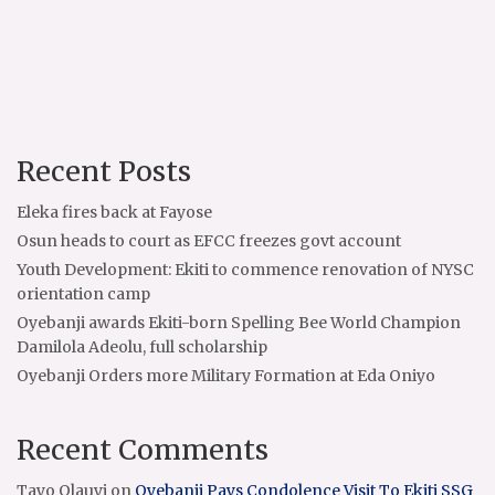
Recent Posts
Eleka fires back at Fayose
Osun heads to court as EFCC freezes govt account
Youth Development: Ekiti to commence renovation of NYSC
orientation camp
Oyebanji awards Ekiti-born Spelling Bee World Champion
Damilola Adeolu, full scholarship
Oyebanji Orders more Military Formation at Eda Oniyo
Recent Comments
Tayo Olauyi
on
Oyebanji Pays Condolence Visit To Ekiti SSG