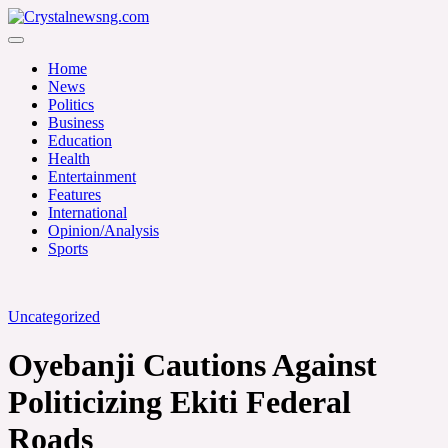
Skip
to
Crystalnewsng.com
content
Crystalnewsng.com
Home
News
Politics
Business
Education
Health
Entertainment
Features
International
Opinion/Analysis
Sports
Uncategorized
Oyebanji Cautions Against
Politicizing Ekiti Federal
Roads