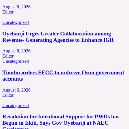
August 8, 2026
Editor
Uncategorized
Oyebanji Urges Greater Collaboration among
Revenue- Generating Agencies to Enhance IGR
August 8, 2026
Editor
Uncategorized
Tinubu orders EFCC to unfreeze Osun government
accounts
August 6, 2026
Editor
Uncategorized
Revolution for Intentional Support for PWDs has
Begun in Ekiti, Says Gov Oyebanji at NAEC