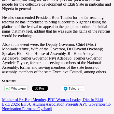
people for the collective development of Ekiti State in particular and
Nigeria in general.
He also commended President Bola Tinubu for the far-reaching
reforms he has introduced to bring succour to Nigerians using the
platform of the festival to appeal to the people to endure the initial
pains that may feel, adding that he was sure the gains of the reforms
would be enduring.
Also at the event were, the Deputy Governor, Chief (Mrs.)
Monisade Afuye, Wife of the Governor, Dr Olayemi Oyebanji;
Speaker, Ekiti State House of Assembly, Rt. Hon. Adeoye
Aribasoye; former Governor Niyi Adebayo, Former Governor
Ayodele Fayose, former and serving members of the National
Assembly, former and serving members of the state house of
assembly, members of the state Executive Council, among others.
Share this:
WhatsApp
Telegram
Post
Mother of Ex-Rep Member, PDP Woman Leader, Dies in Ekiti
Ekiti 2026: EKSU Alumni Association Presents APC Governorship
navigation
Nomination Forms to Oyebanji