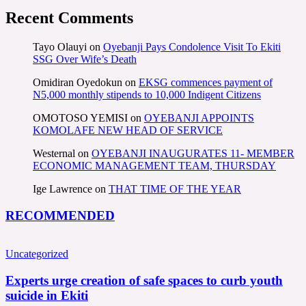
Recent Comments
Tayo Olauyi
on
Oyebanji Pays Condolence Visit To Ekiti
SSG Over Wife’s Death
Omidiran Oyedokun
on
EKSG commences payment of
N5,000 monthly stipends to 10,000 Indigent Citizens
OMOTOSO YEMISI
on
OYEBANJI APPOINTS
KOMOLAFE NEW HEAD OF SERVICE
Westernal
on
OYEBANJI INAUGURATES 11- MEMBER
ECONOMIC MANAGEMENT TEAM, THURSDAY
Ige Lawrence
on
THAT TIME OF THE YEAR
RECOMMENDED
Uncategorized
Experts urge creation of safe spaces to curb youth
suicide in Ekiti