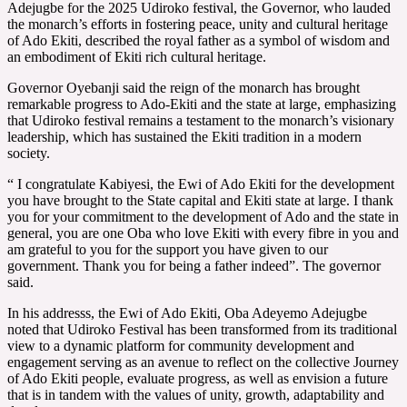
Adejugbe for the 2025 Udiroko festival, the Governor, who lauded
the monarch’s efforts in fostering peace, unity and cultural heritage
of Ado Ekiti, described the royal father as a symbol of wisdom and
an embodiment of Ekiti rich cultural heritage.
Governor Oyebanji said the reign of the monarch has brought
remarkable progress to Ado-Ekiti and the state at large, emphasizing
that Udiroko festival remains a testament to the monarch’s visionary
leadership, which has sustained the Ekiti tradition in a modern
society.
“ I congratulate Kabiyesi, the Ewi of Ado Ekiti for the development
you have brought to the State capital and Ekiti state at large. I thank
you for your commitment to the development of Ado and the state in
general, you are one Oba who love Ekiti with every fibre in you and
am grateful to you for the support you have given to our
government. Thank you for being a father indeed”. The governor
said.
In his addresss, the Ewi of Ado Ekiti, Oba Adeyemo Adejugbe
noted that Udiroko Festival has been transformed from its traditional
view to a dynamic platform for community development and
engagement serving as an avenue to reflect on the collective Journey
of Ado Ekiti people, evaluate progress, as well as envision a future
that is in tandem with the values of unity, growth, adaptability and