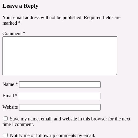
Leave a Reply
Your email address will not be published.
Required fields are
marked
*
Comment
*
Name
*
Email
*
Website
Save my name, email, and website in this browser for the next
time I comment.
Notify me of follow-up comments by email.