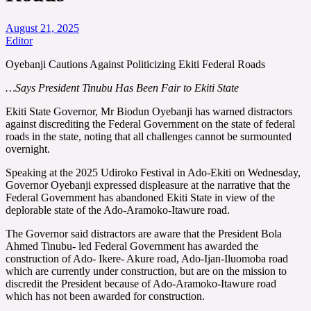
August 21, 2025
Editor
Oyebanji Cautions Against Politicizing Ekiti Federal Roads
…Says President Tinubu Has Been Fair to Ekiti State
Ekiti State Governor, Mr Biodun Oyebanji has warned distractors
against discrediting the Federal Government on the state of federal
roads in the state, noting that all challenges cannot be surmounted
overnight.
Speaking at the 2025 Udiroko Festival in Ado-Ekiti on Wednesday,
Governor Oyebanji expressed displeasure at the narrative that the
Federal Government has abandoned Ekiti State in view of the
deplorable state of the Ado-Aramoko-Itawure road.
The Governor said distractors are aware that the President Bola
Ahmed Tinubu- led Federal Government has awarded the
construction of Ado- Ikere- Akure road, Ado-Ijan-Iluomoba road
which are currently under construction, but are on the mission to
discredit the President because of Ado-Aramoko-Itawure road
which has not been awarded for construction.