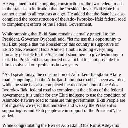
He explained that the ongoing construction of the two federal roads
in the state is an indication that the President loves Ekiti State but
cannot attend to all requests at a go. He added that the State has also
completed the reconstruction of the Ado- Iworoko- Ifaki federal road
to complement efforts of the Federal Government.
While stressing that Ekiti State remains eternally grateful to the
President, Governor Oyebanji said, “let me use this opportunity to
tell Ekiti people that the President of this country is supportive of
Ekiti State, President Bola Ahmed Tinubu is doing everything
humanly possible for the State and I stand here to give testimony to
that. The President has supported us a lot but it is not possible for
him to solve all our problems in two years.
“As I speak today, the construction of Ado-Ikere-Itaogbolu-Akure
road is ongoing, also the Ado-Ijan-Iluomoba road has been awarded,
while the state has also completed the reconstruction of the Ado-
Iworoko- Ifaki federal road to complement the efforts of the federal
government. it is unfair for any Ekiti indigene to use the condition of
Aramoko-Itawure road to measure this government. Ekiti People are
not ingrates, we reject that narrative and we say the President is
supporting us and Ekiti people are in support of the President”, he
added.
While congratulating the Ewi of Ado Ekiti, Oba Rufus Adeyemo