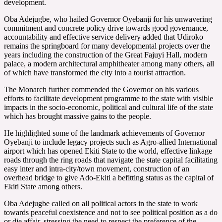
development.
Oba Adejugbe, who hailed Governor Oyebanji for his unwavering
commitment and concrete policy drive towards good governance,
accountability and effective service delivery added that Udiroko
remains the springboard for many developmental projects over the
years including the construction of the Great Fajuyi Hall, modern
palace, a modern architectural amphitheater among many others, all
of which have transformed the city into a tourist attraction.
The Monarch further commended the Governor on his various
efforts to facilitate development programme to the state with visible
impacts in the socio-economic, political and cultural life of the state
which has brought massive gains to the people.
He highlighted some of the landmark achievements of Governor
Oyebanji to include legacy projects such as Agro-allied International
airport which has opened Ekiti State to the world, effective linkage
roads through the ring roads that navigate the state capital facilitating
easy inter and intra-city/town movement, construction of an
overhead bridge to give Ado-Ekiti a befitting status as the capital of
Ekiti State among others.
Oba Adejugbe called on all political actors in the state to work
towards peaceful coexistence and not to see political position as a do
or die affair, stressing the need to respect the preference of the