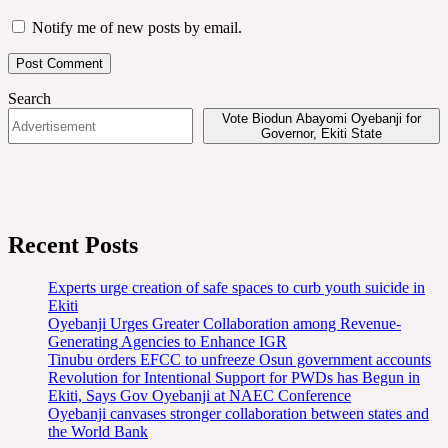
Notify me of new posts by email.
Search
Vote Biodun Abayomi Oyebanji for
Governor, Ekiti State
Recent Posts
Experts urge creation of safe spaces to curb youth suicide in
Ekiti
Oyebanji Urges Greater Collaboration among Revenue-
Generating Agencies to Enhance IGR
Tinubu orders EFCC to unfreeze Osun government accounts
Revolution for Intentional Support for PWDs has Begun in
Ekiti, Says Gov Oyebanji at NAEC Conference
Oyebanji canvases stronger collaboration between states and
the World Bank