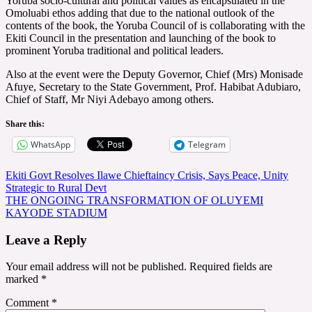
Yoruba socio-cultural and political values as encapsulated in the
Omoluabi ethos adding that due to the national outlook of the
contents of the book, the Yoruba Council of is collaborating with the
Ekiti Council in the presentation and launching of the book to
prominent Yoruba traditional and political leaders.
Also at the event were the Deputy Governor, Chief (Mrs) Monisade
Afuye, Secretary to the State Government, Prof. Habibat Adubiaro,
Chief of Staff, Mr Niyi Adebayo among others.
Share this:
WhatsApp
Telegram
Post
Ekiti Govt Resolves Ilawe Chieftaincy Crisis, Says Peace, Unity
Strategic to Rural Devt
navigation
THE ONGOING TRANSFORMATION OF OLUYEMI
KAYODE STADIUM
Leave a Reply
Your email address will not be published.
Required fields are
marked
*
Comment
*