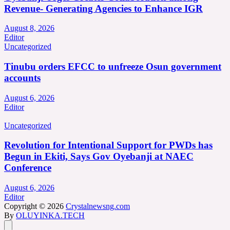
Revenue- Generating Agencies to Enhance IGR
August 8, 2026
Editor
Uncategorized
Tinubu orders EFCC to unfreeze Osun government
accounts
August 6, 2026
Editor
Uncategorized
Revolution for Intentional Support for PWDs has
Begun in Ekiti, Says Gov Oyebanji at NAEC
Conference
August 6, 2026
Editor
Copyright © 2026
Crystalnewsng.com
By
OLUYINKA.TECH