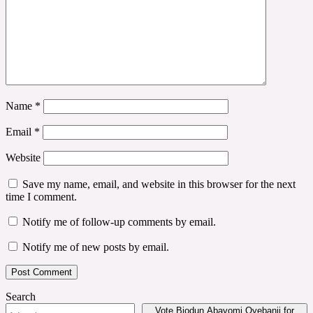
Name
*
Email
*
Website
Save my name, email, and website in this browser for the next
time I comment.
Notify me of follow-up comments by email.
Notify me of new posts by email.
Search
Vote Biodun Abayomi Oyebanji for