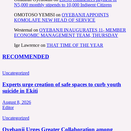
N5,000 monthly stipends to 10,000 Indigent Citizens
OMOTOSO YEMISI
on
OYEBANJI APPOINTS
KOMOLAFE NEW HEAD OF SERVICE
Westernal
on
OYEBANJI INAUGURATES 11- MEMBER
ECONOMIC MANAGEMENT TEAM, THURSDAY
Ige Lawrence
on
THAT TIME OF THE YEAR
RECOMMENDED
Uncategorized
Experts urge creation of safe spaces to curb youth
suicide in Ekiti
August 8, 2026
Editor
Uncategorized
Oyebanji Urges Greater Collaboration among