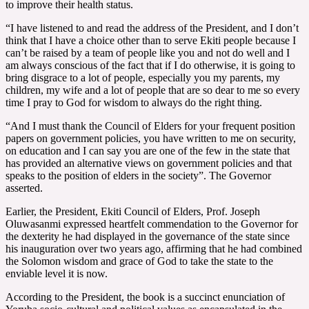
to improve their health status.
“I have listened to and read the address of the President, and I don’t
think that I have a choice other than to serve Ekiti people because I
can’t be raised by a team of people like you and not do well and I
am always conscious of the fact that if I do otherwise, it is going to
bring disgrace to a lot of people, especially you my parents, my
children, my wife and a lot of people that are so dear to me so every
time I pray to God for wisdom to always do the right thing.
“And I must thank the Council of Elders for your frequent position
papers on government policies, you have written to me on security,
on education and I can say you are one of the few in the state that
has provided an alternative views on government policies and that
speaks to the position of elders in the society”. The Governor
asserted.
Earlier, the President, Ekiti Council of Elders, Prof. Joseph
Oluwasanmi expressed heartfelt commendation to the Governor for
the dexterity he had displayed in the governance of the state since
his inauguration over two years ago, affirming that he had combined
the Solomon wisdom and grace of God to take the state to the
enviable level it is now.
According to the President, the book is a succinct enunciation of