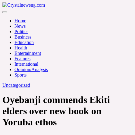
Skip
to
Crystalnewsng.com
content
Crystalnewsng.com
Home
News
Politics
Business
Education
Health
Entertainment
Features
International
Opinion/Analysis
Sports
Uncategorized
Oyebanji commends Ekiti
elders over new book on
Yoruba ethos