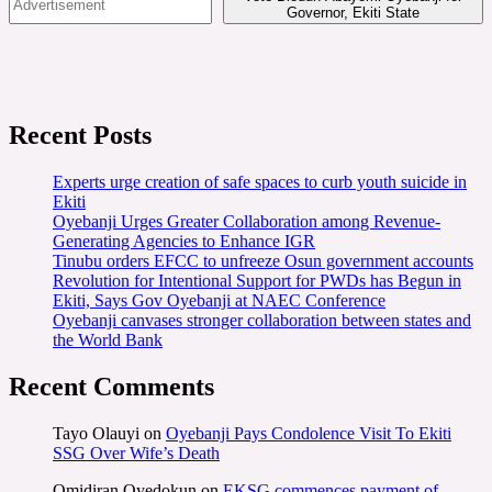
Governor, Ekiti State
Recent Posts
Experts urge creation of safe spaces to curb youth suicide in
Ekiti
Oyebanji Urges Greater Collaboration among Revenue-
Generating Agencies to Enhance IGR
Tinubu orders EFCC to unfreeze Osun government accounts
Revolution for Intentional Support for PWDs has Begun in
Ekiti, Says Gov Oyebanji at NAEC Conference
Oyebanji canvases stronger collaboration between states and
the World Bank
Recent Comments
Tayo Olauyi
on
Oyebanji Pays Condolence Visit To Ekiti
SSG Over Wife’s Death
Omidiran Oyedokun
on
EKSG commences payment of