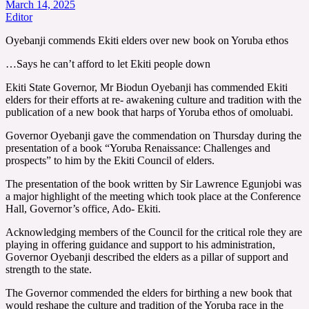
March 14, 2025
Editor
Oyebanji commends Ekiti elders over new book on Yoruba ethos
…Says he can’t afford to let Ekiti people down
Ekiti State Governor, Mr Biodun Oyebanji has commended Ekiti
elders for their efforts at re- awakening culture and tradition with the
publication of a new book that harps of Yoruba ethos of omoluabi.
Governor Oyebanji gave the commendation on Thursday during the
presentation of a book “Yoruba Renaissance: Challenges and
prospects” to him by the Ekiti Council of elders.
The presentation of the book written by Sir Lawrence Egunjobi was
a major highlight of the meeting which took place at the Conference
Hall, Governor’s office, Ado- Ekiti.
Acknowledging members of the Council for the critical role they are
playing in offering guidance and support to his administration,
Governor Oyebanji described the elders as a pillar of support and
strength to the state.
The Governor commended the elders for birthing a new book that
would reshape the culture and tradition of the Yoruba race in the