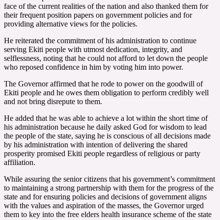
face of the current realities of the nation and also thanked them for
their frequent position papers on government policies and for
providing alternative views for the policies.
He reiterated the commitment of his administration to continue
serving Ekiti people with utmost dedication, integrity, and
selflessness, noting that he could not afford to let down the people
who reposed confidence in him by voting him into power.
The Governor affirmed that he rode to power on the goodwill of
Ekiti people and he owes them obligation to perform credibly well
and not bring disrepute to them.
He added that he was able to achieve a lot within the short time of
his administration because he daily asked God for wisdom to lead
the people of the state, saying he is conscious of all decisions made
by his administration with intention of delivering the shared
prosperity promised Ekiti people regardless of religious or party
affiliation.
While assuring the senior citizens that his government’s commitment
to maintaining a strong partnership with them for the progress of the
state and for ensuring policies and decisions of government aligns
with the values and aspiration of the masses, the Governor urged
them to key into the free elders health insurance scheme of the state