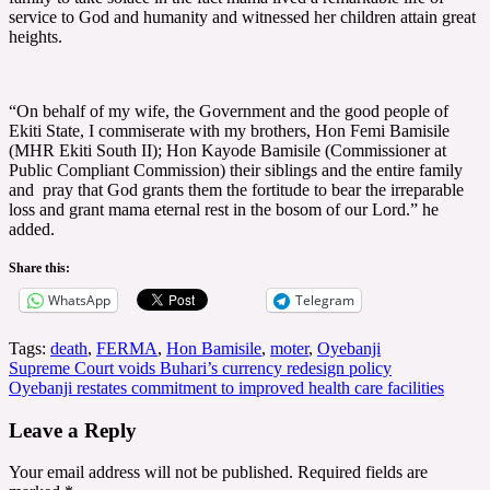
service to God and humanity and witnessed her children attain great
heights.
“On behalf of my wife, the Government and the good people of
Ekiti State, I commiserate with my brothers, Hon Femi Bamisile
(MHR Ekiti South II); Hon Kayode Bamisile (Commissioner at
Public Compliant Commission) their siblings and the entire family
and pray that God grants them the fortitude to bear the irreparable
loss and grant mama eternal rest in the bosom of our Lord.” he
added.
Share this:
WhatsApp
Telegram
Tags:
death
,
FERMA
,
Hon Bamisile
,
moter
,
Oyebanji
Post
Supreme Court voids Buhari’s currency redesign policy
Oyebanji restates commitment to improved health care facilities
navigation
Leave a Reply
Your email address will not be published.
Required fields are