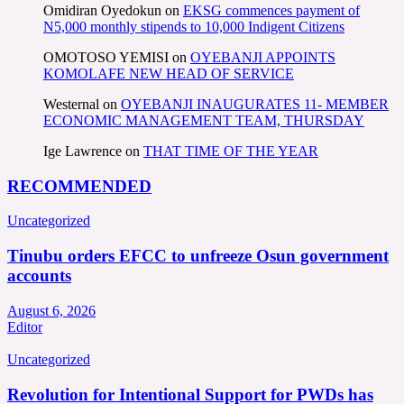
Omidiran Oyedokun
on
EKSG commences payment of
N5,000 monthly stipends to 10,000 Indigent Citizens
OMOTOSO YEMISI
on
OYEBANJI APPOINTS
KOMOLAFE NEW HEAD OF SERVICE
Westernal
on
OYEBANJI INAUGURATES 11- MEMBER
ECONOMIC MANAGEMENT TEAM, THURSDAY
Ige Lawrence
on
THAT TIME OF THE YEAR
RECOMMENDED
Uncategorized
Tinubu orders EFCC to unfreeze Osun government
accounts
August 6, 2026
Editor
Uncategorized
Revolution for Intentional Support for PWDs has