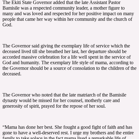
The Ekiti State Governor added that the late Assistant Pastor
Bamisile was a respected community leader, a mother figure to
many and was loved and respected for her positive impact on many
people that came her way within her community and the church of
God.
The Governor said giving the exemplary life of service which the
deceased lived till she breathed her last, her departure should be
accorded massive celebration for a life well spent in the service of
God and humanity. The exemplary life style of mama, according to
the Governor should be a source of consolation to the children of the
deceased.
The Governor who noted that the late matriarch of the Bamisile
dynasty would be missed for her counsel, motherly care and
generosity of spirit, prayed for the repose of her soul.
“Mama has done her best. She fought a good fight of faith and has
gone to have a well-deserved rest. I urge my brothers and the entire
family to take solace in the fact mama lived a remarkable life of