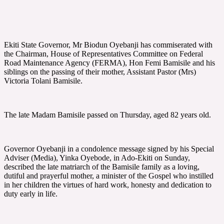
Ekiti State Governor, Mr Biodun Oyebanji has commiserated with
the Chairman, House of Representatives Committee on Federal
Road Maintenance Agency (FERMA), Hon Femi Bamisile and his
siblings on the passing of their mother, Assistant Pastor (Mrs)
Victoria Tolani Bamisile.
The late Madam Bamisile passed on Thursday, aged 82 years old.
Governor Oyebanji in a condolence message signed by his Special
Adviser (Media), Yinka Oyebode, in Ado-Ekiti on Sunday,
described the late matriarch of the Bamisile family as a loving,
dutiful and prayerful mother, a minister of the Gospel who instilled
in her children the virtues of hard work, honesty and dedication to
duty early in life.