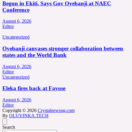
Begun in Ekiti, Says Gov Oyebanji at NAEC
Conference
August 6, 2026
Editor
Uncategorized
Oyebanji canvases stronger collaboration between
states and the World Bank
August 6, 2026
Editor
Uncategorized
Eleka fires back at Fayose
August 6, 2026
Editor
Copyright © 2026
Crystalnewsng.com
By
OLUYINKA.TECH
Search