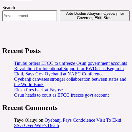
Search
Vote Biodun Abayomi Oyebanji for
Governor, Ekiti State
Recent Posts
Tinubu orders EFCC to unfreeze Osun government accounts
Revolution for Intentional Support for PWDs has Begun in
Ekiti, Says Gov Oyebanji at NAEC Conference
Oyebanji canvases stronger collaboration between states and
the World Bank
Eleka fires back at Fayose
Osun heads to court as EFCC freezes govt account
Recent Comments
Tayo Olauyi
on
Oyebanji Pays Condolence Visit To Ekiti
SSG Over Wife’s Death