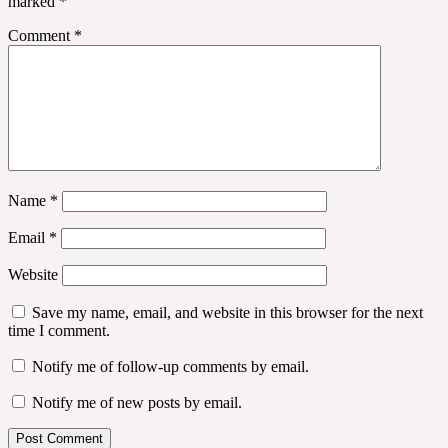
marked
*
Comment
*
Name
*
Email
*
Website
Save my name, email, and website in this browser for the next
time I comment.
Notify me of follow-up comments by email.
Notify me of new posts by email.