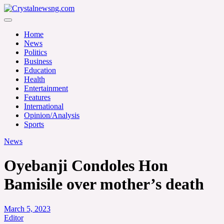
Skip
to
Crystalnewsng.com
content
Crystalnewsng.com
Home
News
Politics
Business
Education
Health
Entertainment
Features
International
Opinion/Analysis
Sports
News
Oyebanji Condoles Hon
Bamisile over mother’s death
March 5, 2023
Editor