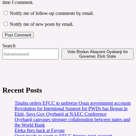
time I comment.
Notify me of follow-up comments by email.
Notify me of new posts by email.
Search
Vote Biodun Abayomi Oyebanji for
Governor, Ekiti State
Recent Posts
Tinubu orders EFCC to unfreeze Osun government accounts
Revolution for Intentional Support for PWDs has Begun in
Ekiti, Says Gov Oyebanji at NAEC Conference
Oyebanji canvases stronger collaboration between states and
the World Bank
Eleka fires back at Fayose
Osun heads to court as EFCC freezes govt account