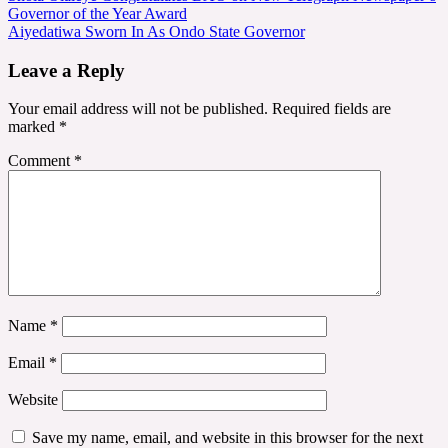
Governor of the Year Award
navigation
Aiyedatiwa Sworn In As Ondo State Governor
Leave a Reply
Your email address will not be published.
Required fields are
marked
*
Comment
*
Name
*
Email
*
Website
Save my name, email, and website in this browser for the next