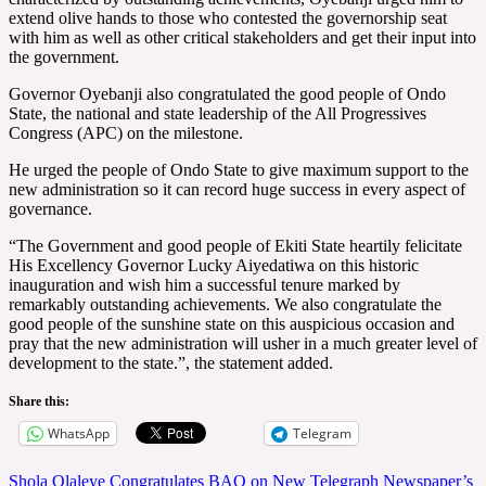
extend olive hands to those who contested the governorship seat
with him as well as other critical stakeholders and get their input into
the government.
Governor Oyebanji also congratulated the good people of Ondo
State, the national and state leadership of the All Progressives
Congress (APC) on the milestone.
He urged the people of Ondo State to give maximum support to the
new administration so it can record huge success in every aspect of
governance.
“The Government and good people of Ekiti State heartily felicitate
His Excellency Governor Lucky Aiyedatiwa on this historic
inauguration and wish him a successful tenure marked by
remarkably outstanding achievements. We also congratulate the
good people of the sunshine state on this auspicious occasion and
pray that the new administration will usher in a much greater level of
development to the state.”, the statement added.
Share this:
WhatsApp
Telegram
Post
Shola Olaleye Congratulates BAO on New Telegraph Newspaper’s