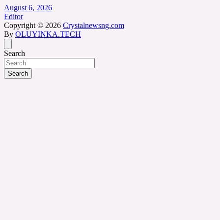
August 6, 2026
Editor
Copyright © 2026
Crystalnewsng.com
By
OLUYINKA.TECH
Search
Search