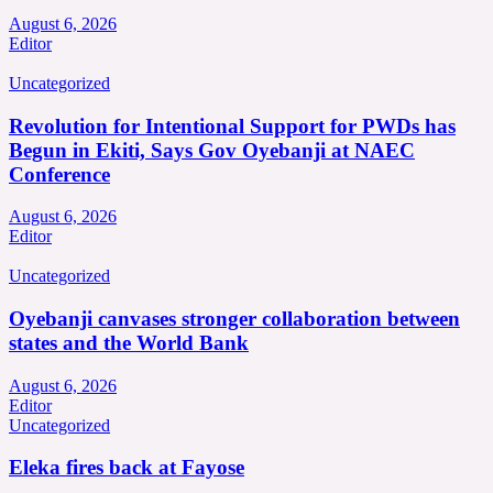
August 6, 2026
Editor
Uncategorized
Revolution for Intentional Support for PWDs has
Begun in Ekiti, Says Gov Oyebanji at NAEC
Conference
August 6, 2026
Editor
Uncategorized
Oyebanji canvases stronger collaboration between
states and the World Bank
August 6, 2026
Editor
Uncategorized
Eleka fires back at Fayose