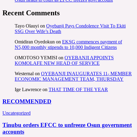
Recent Comments
Tayo Olauyi
on
Oyebanji Pays Condolence Visit To Ekiti
SSG Over Wife’s Death
Omidiran Oyedokun
on
EKSG commences payment of
N5,000 monthly stipends to 10,000 Indigent Citizens
OMOTOSO YEMISI
on
OYEBANJI APPOINTS
KOMOLAFE NEW HEAD OF SERVICE
Westernal
on
OYEBANJI INAUGURATES 11- MEMBER
ECONOMIC MANAGEMENT TEAM, THURSDAY
Ige Lawrence
on
THAT TIME OF THE YEAR
RECOMMENDED
Uncategorized
Tinubu orders EFCC to unfreeze Osun government
accounts