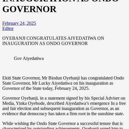
GOVERNOR
February 24, 2025
Editor
OYEBANJI CONGRATULATES AIYEDATIWA ON
INAUGURATION AS ONDO GOVERNOR
Gov Aiyedatiwa
Ekiti State Governor, Mr Biodun Oyebanji has congratulated Ondo
State Governor, Mr Lucky Aiyedatiwa on his inauguration as
Governor of the State today, February 24, 2025.
Governor Oyebanji, in a statement signed by his Special Adviser on
Media, Yinka Oyebode, described Aiyedatiwa’s emergence In a free
and fair election and subsequent inauguration as Governor, as an
evidence that democracy has taken a firm root in the sunshine state.
While wishing the Ondo State Governor a successful tenure that is
characterized by outstanding achievements, Oyebanji urged him to