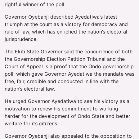
rightful winner of the poll.
Governor Oyebanji described Ayedatiwa’s latest
triumph at the court as a victory for democracy and
rule of law, which has enriched the nation’s electoral
jurisprudence.
The Ekiti State Governor said the concurrence of both
the Governorship Election Petition Tribunal and the
Court of Appeal is a proof that the Ondo governorship
poll, which gave Governor Ayedatiwa the mandate was
free, fair, credible and conducted in line with the
nation’s electoral law.
He urged Governor Ayedatiwa to see his victory as a
motivation to renew his commitment to working
harder for the development of Ondo State and better
welfare for its citizens.
Governor Oyebanji also appealed to the opposition to