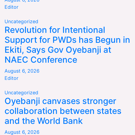
Editor
Uncategorized
Revolution for Intentional
Support for PWDs has Begun in
Ekiti, Says Gov Oyebanji at
NAEC Conference
August 6, 2026
Editor
Uncategorized
Oyebanji canvases stronger
collaboration between states
and the World Bank
August 6, 2026