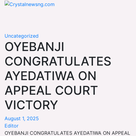
Skip
Crystalnewsng.com
to
Crystalnewsng.com
content
Uncategorized
OYEBANJI
CONGRATULATES
AYEDATIWA ON
APPEAL COURT
VICTORY
August 1, 2025
Editor
OYEBANJI CONGRATULATES AYEDATIWA ON APPEAL