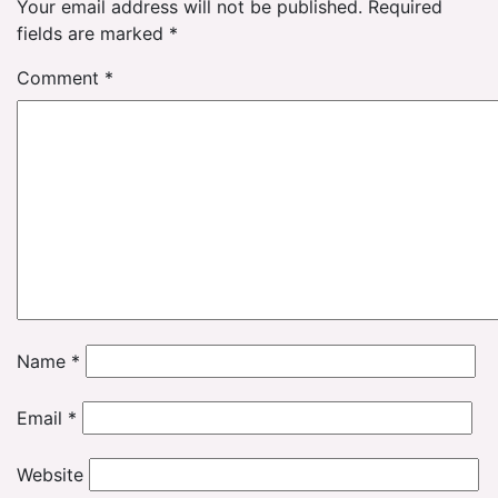
Your email address will not be published.
Required
fields are marked
*
Comment
*
Name
*
Email
*
Website