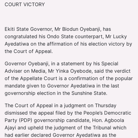
COURT VICTORY
Ekiti State Governor, Mr Biodun Oyebanji, has
congratulated his Ondo State counterpart, Mr Lucky
Ayedatiwa on the affirmation of his election victory by
the Court of Appeal.
Governor Oyebanji, in a statement by his Special
Adviser on Media, Mr Yinka Oyebode, said the verdict
of the Appellate Court is a confirmation of the popular
mandate given to Governor Ayedatiwa in the last
governorship election in the Sunshine State.
The Court of Appeal in a judgment on Thursday
dismissed the appeal filed by the People’s Democratic
Party (PDP) governorship candidate, Hon. Agboola
Ajayi and upheld the judgment of the Tribunal which
had earlier declared Governor Ayedatiwa as the