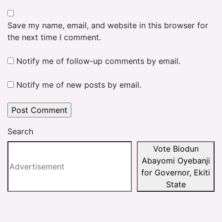
Save my name, email, and website in this browser for
the next time I comment.
Notify me of follow-up comments by email.
Notify me of new posts by email.
Search
Vote Biodun
Abayomi Oyebanji
for Governor, Ekiti
State