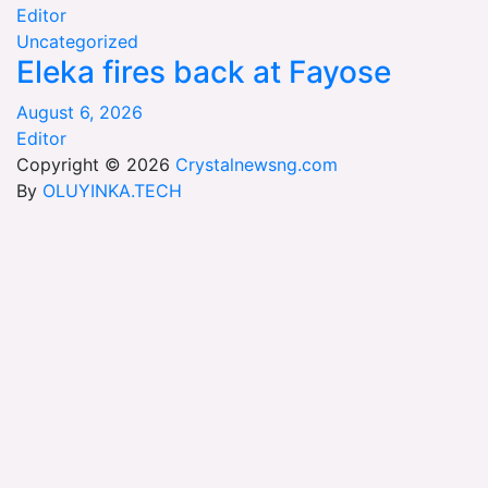
Editor
Uncategorized
Eleka fires back at Fayose
August 6, 2026
Editor
Copyright © 2026
Crystalnewsng.com
By
OLUYINKA.TECH