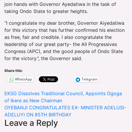
join hands with Governor Ayedatiwa in the task of
taking Ondo State to greater heights.
“I congratulate my dear brother, Governor Aiyedatiwa
for this victory that has further confirmed his election
as free, fair and credible. I also congratulate the
leadership of our great party- the All Progressives
Congress (APC), and the good people of Ondo State
for the victory.”, the Governor said.
Share this:
WhatsApp
Telegram
Post
EKSG Dissolves Traditional Council, Appoints Ogoga
of Ikere as New Chairman
navigation
OYEBANJI CONGRATULATES EX- MINISTER ADELUSI-
ADELUYI ON 85TH BIRTHDAY
Leave a Reply