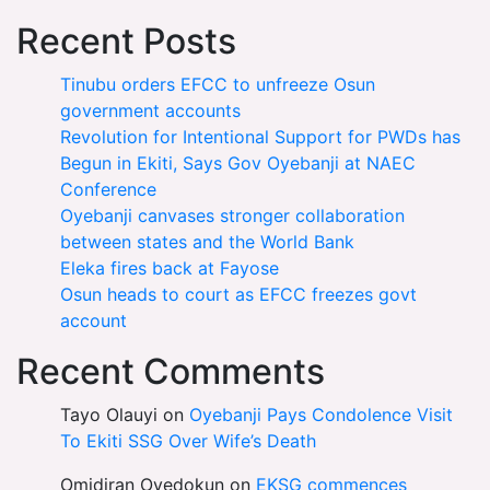
Recent Posts
Tinubu orders EFCC to unfreeze Osun
government accounts
Revolution for Intentional Support for PWDs has
Begun in Ekiti, Says Gov Oyebanji at NAEC
Conference
Oyebanji canvases stronger collaboration
between states and the World Bank
Eleka fires back at Fayose
Osun heads to court as EFCC freezes govt
account
Recent Comments
Tayo Olauyi
on
Oyebanji Pays Condolence Visit
To Ekiti SSG Over Wife’s Death
Omidiran Oyedokun
on
EKSG commences