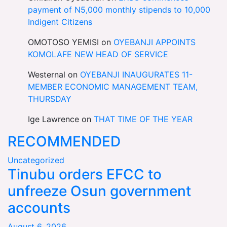
payment of N5,000 monthly stipends to 10,000
Indigent Citizens
OMOTOSO YEMISI
on
OYEBANJI APPOINTS
KOMOLAFE NEW HEAD OF SERVICE
Westernal
on
OYEBANJI INAUGURATES 11-
MEMBER ECONOMIC MANAGEMENT TEAM,
THURSDAY
Ige Lawrence
on
THAT TIME OF THE YEAR
RECOMMENDED
Uncategorized
Tinubu orders EFCC to
unfreeze Osun government
accounts
August 6, 2026