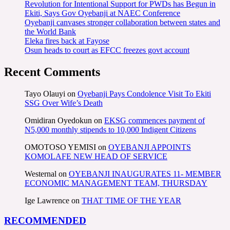
Revolution for Intentional Support for PWDs has Begun in
Ekiti, Says Gov Oyebanji at NAEC Conference
Oyebanji canvases stronger collaboration between states and
the World Bank
Eleka fires back at Fayose
Osun heads to court as EFCC freezes govt account
Recent Comments
Tayo Olauyi
on
Oyebanji Pays Condolence Visit To Ekiti
SSG Over Wife’s Death
Omidiran Oyedokun
on
EKSG commences payment of
N5,000 monthly stipends to 10,000 Indigent Citizens
OMOTOSO YEMISI
on
OYEBANJI APPOINTS
KOMOLAFE NEW HEAD OF SERVICE
Westernal
on
OYEBANJI INAUGURATES 11- MEMBER
ECONOMIC MANAGEMENT TEAM, THURSDAY
Ige Lawrence
on
THAT TIME OF THE YEAR
RECOMMENDED