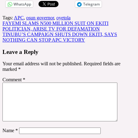
WhatsApp
Telegram
Tags:
APC
,
osun governor
,
oyetola
Post
FAYEMI SLAMS N500 MILLION SUIT ON EKITI
POLITICIAN, ARISE TV FOR DEFAMATION
navigation
TINUBU’S CAMPAIGN SHUTS DOWN EKITI, SAYS
NOTHING CAN STOP APC VICTORY
Leave a Reply
Your email address will not be published.
Required fields are
marked
*
Comment
*
Name
*