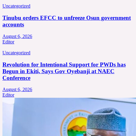
Uncategorized
Tinubu orders EFCC to unfreeze Osun government
accounts
August 6, 2026
Editor
Uncategorized
Revolution for Intentional Support for PWDs has
Begun in Ekiti, Says Gov Oyebanji at NAEC
Conference
August 6, 2026
Editor