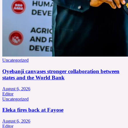
Uncategorized
Oyebanji canvases stronger collaboration between
states and the World Bank
August 6, 2026
Editor
Uncategorized
Eleka fires back at Fayose
August 6, 2026
Editor