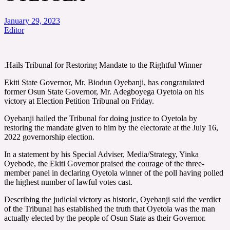
January 29, 2023
Editor
.Hails Tribunal for Restoring Mandate to the Rightful Winner
Ekiti State Governor, Mr. Biodun Oyebanji, has congratulated
former Osun State Governor, Mr. Adegboyega Oyetola on his
victory at Election Petition Tribunal on Friday.
Oyebanji hailed the Tribunal for doing justice to Oyetola by
restoring the mandate given to him by the electorate at the July 16,
2022 governorship election.
In a statement by his Special Adviser, Media/Strategy, Yinka
Oyebode, the Ekiti Governor praised the courage of the three-
member panel in declaring Oyetola winner of the poll having polled
the highest number of lawful votes cast.
Describing the judicial victory as historic, Oyebanji said the verdict
of the Tribunal has established the truth that Oyetola was the man
actually elected by the people of Osun State as their Governor.