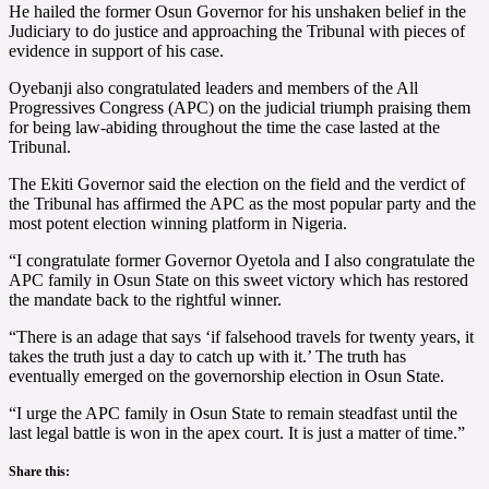
He hailed the former Osun Governor for his unshaken belief in the
Judiciary to do justice and approaching the Tribunal with pieces of
evidence in support of his case.
Oyebanji also congratulated leaders and members of the All
Progressives Congress (APC) on the judicial triumph praising them
for being law-abiding throughout the time the case lasted at the
Tribunal.
The Ekiti Governor said the election on the field and the verdict of
the Tribunal has affirmed the APC as the most popular party and the
most potent election winning platform in Nigeria.
“I congratulate former Governor Oyetola and I also congratulate the
APC family in Osun State on this sweet victory which has restored
the mandate back to the rightful winner.
“There is an adage that says ‘if falsehood travels for twenty years, it
takes the truth just a day to catch up with it.’ The truth has
eventually emerged on the governorship election in Osun State.
“I urge the APC family in Osun State to remain steadfast until the
last legal battle is won in the apex court. It is just a matter of time.”
Share this: