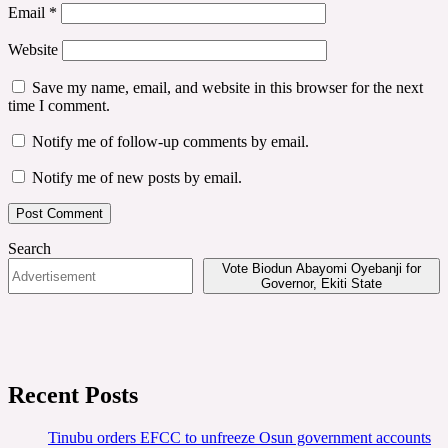
Email
*
Website
Save my name, email, and website in this browser for the next
time I comment.
Notify me of follow-up comments by email.
Notify me of new posts by email.
Search
Vote Biodun Abayomi Oyebanji for
Governor, Ekiti State
Recent Posts
Tinubu orders EFCC to unfreeze Osun government accounts