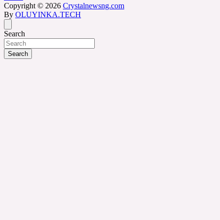
Copyright © 2026
Crystalnewsng.com
By
OLUYINKA.TECH
Search
Search