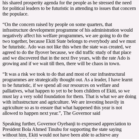
his shared prosperity agenda for the people as he stressed the need
for political leaders to be futuristic in attending to issues that concern
the populace.
“On the concern raised by people on some quarters, that
infrastructure development programme of his administration would
negatively affect his welfare programmes, we are going to do the
two together, because Ekiti State belongs to everybody and we must
be futuristic. Ado was not like this when the state was created, we
agreed to do the flyover because, we did traffic study of that place
and we discovered that in the next five years, with the rate Ado is
growing and if we wait till then, there will be chaos in town.
“It was a risk we took to do that and most of our infrastructural
programmes are strategically thought out. As a leader, I have learnt
to be futuristic, if we spend all our resources on welfare and
palliatives, what happen to yet to be born children of Ekiti, so we
must lay a very solid foundation for them. That is what we are doing
with infrastructure and agriculture. We are investing heavily in
agriculture so as to ensure that what happened this year is not
allowed to happen next year.”, The Governor said
Speaking further, Governor Oyebanji to expressed appreciation to
President Bola Ahmed Tinubu for supporting the state saying
without him, Ekiti would not have been able to achieve any