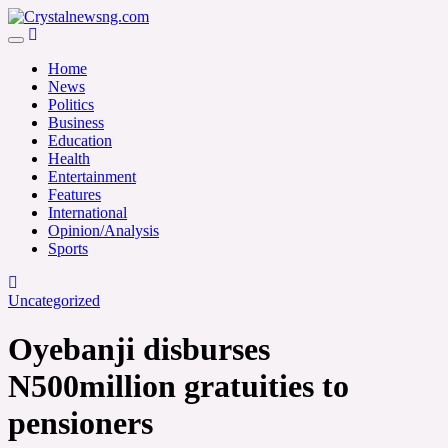
Skip
to
Crystalnewsng.com
content
Crystalnewsng.com
Home
News
Politics
Business
Education
Health
Entertainment
Features
International
Opinion/Analysis
Sports
Uncategorized
Oyebanji disburses
N500million gratuities to
pensioners