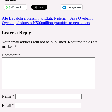
WhatsApp
Telegram
Post
Afe Babalola a blessing to Ekiti, Nigeria – Says Oyebanji
Oyebanji disburses N500million gratuities to pensioners
navigation
Leave a Reply
Your email address will not be published.
Required fields are
marked
*
Comment
*
Name
*
Email
*