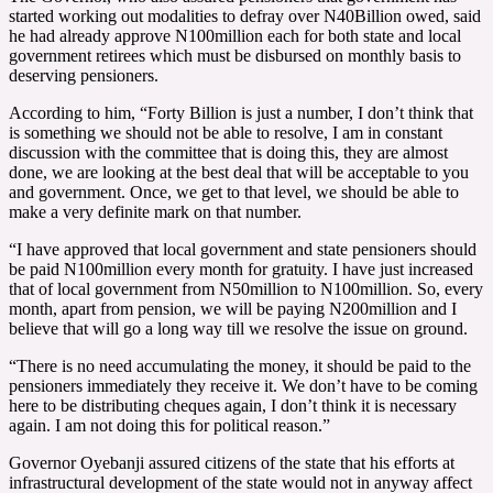
started working out modalities to defray over N40Billion owed, said
he had already approve N100million each for both state and local
government retirees which must be disbursed on monthly basis to
deserving pensioners.
According to him, “Forty Billion is just a number, I don’t think that
is something we should not be able to resolve, I am in constant
discussion with the committee that is doing this, they are almost
done, we are looking at the best deal that will be acceptable to you
and government. Once, we get to that level, we should be able to
make a very definite mark on that number.
“I have approved that local government and state pensioners should
be paid N100million every month for gratuity. I have just increased
that of local government from N50million to N100million. So, every
month, apart from pension, we will be paying N200million and I
believe that will go a long way till we resolve the issue on ground.
“There is no need accumulating the money, it should be paid to the
pensioners immediately they receive it. We don’t have to be coming
here to be distributing cheques again, I don’t think it is necessary
again. I am not doing this for political reason.”
Governor Oyebanji assured citizens of the state that his efforts at
infrastructural development of the state would not in anyway affect