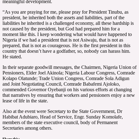
meaningful development.
“As you are praying for me, please pray for President Tinubu, as
president, he inherited both the assets and liabilities, part of the
liabilities he inherited is a challenged economy, all these hardship is
not caused by the president, but God had prepared him for a
moment like this. I keep wondering what would have happened to
Nigeria if we had a president that is not Asiwaju, that is not as
prepared, that is not as courageous. He is the first president in this
country that doesn’t have a godfather, so, nobody can harass him.
He stated.
In their separate goodwill messages, the Chairmen, Nigeria Union of
Pensioners, Elder Joel Akinola; Nigeria Labour Congress, Comrade
Kolapo Olatunde; Trade Union Congress, Comrade Sola Adigun
and Joint Negotiating Council, Comrade Babafemi Ajoloko,
commended Governor Oyebanji on his various efforts at changing
that narratives by ensuring that workers and pensioners enjoy a new
lease of life in the state.
Also at the event were Secretary to the State Government, Dr
Habibat Adubiaro, Head of Service, Engr. Sunday Komolafe,
members of the state executive council, body of Permanent
Secretaries among others.
Share this: