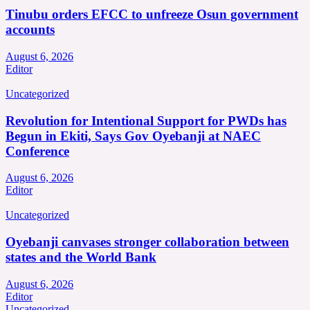
Tinubu orders EFCC to unfreeze Osun government
accounts
August 6, 2026
Editor
Uncategorized
Revolution for Intentional Support for PWDs has
Begun in Ekiti, Says Gov Oyebanji at NAEC
Conference
August 6, 2026
Editor
Uncategorized
Oyebanji canvases stronger collaboration between
states and the World Bank
August 6, 2026
Editor
Uncategorized