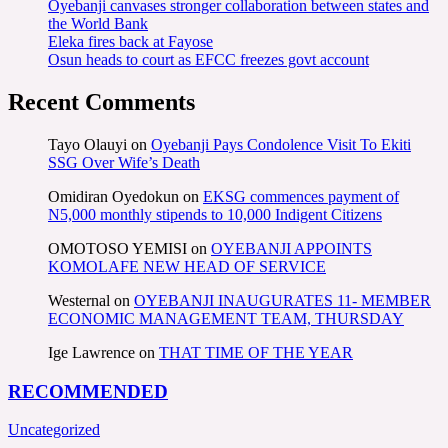
Oyebanji canvases stronger collaboration between states and
the World Bank
Eleka fires back at Fayose
Osun heads to court as EFCC freezes govt account
Recent Comments
Tayo Olauyi
on
Oyebanji Pays Condolence Visit To Ekiti
SSG Over Wife’s Death
Omidiran Oyedokun
on
EKSG commences payment of
N5,000 monthly stipends to 10,000 Indigent Citizens
OMOTOSO YEMISI
on
OYEBANJI APPOINTS
KOMOLAFE NEW HEAD OF SERVICE
Westernal
on
OYEBANJI INAUGURATES 11- MEMBER
ECONOMIC MANAGEMENT TEAM, THURSDAY
Ige Lawrence
on
THAT TIME OF THE YEAR
RECOMMENDED
Uncategorized