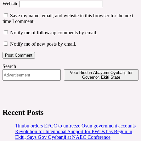
Website
Save my name, email, and website in this browser for the next
time I comment.
Notify me of follow-up comments by email.
Notify me of new posts by email.
Search
Vote Biodun Abayomi Oyebanji for
Governor, Ekiti State
Recent Posts
Tinubu orders EFCC to unfreeze Osun government accounts
Revolution for Intentional Support for PWDs has Begun in
Ekiti, Says Gov Oyebanji at NAEC Conference