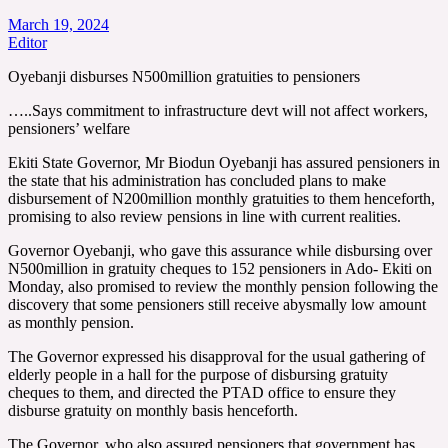
March 19, 2024
Editor
Oyebanji disburses N500million gratuities to pensioners
…..Says commitment to infrastructure devt will not affect workers,
pensioners’ welfare
Ekiti State Governor, Mr Biodun Oyebanji has assured pensioners in
the state that his administration has concluded plans to make
disbursement of N200million monthly gratuities to them henceforth,
promising to also review pensions in line with current realities.
Governor Oyebanji, who gave this assurance while disbursing over
N500million in gratuity cheques to 152 pensioners in Ado- Ekiti on
Monday, also promised to review the monthly pension following the
discovery that some pensioners still receive abysmally low amount
as monthly pension.
The Governor expressed his disapproval for the usual gathering of
elderly people in a hall for the purpose of disbursing gratuity
cheques to them, and directed the PTAD office to ensure they
disburse gratuity on monthly basis henceforth.
The Governor, who also assured pensioners that government has