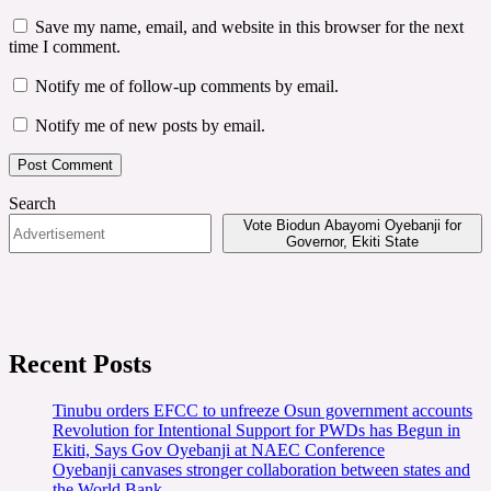
Save my name, email, and website in this browser for the next
time I comment.
Notify me of follow-up comments by email.
Notify me of new posts by email.
Search
Vote Biodun Abayomi Oyebanji for
Governor, Ekiti State
Recent Posts
Tinubu orders EFCC to unfreeze Osun government accounts
Revolution for Intentional Support for PWDs has Begun in
Ekiti, Says Gov Oyebanji at NAEC Conference
Oyebanji canvases stronger collaboration between states and
the World Bank