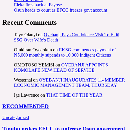
Eleka fires back at Fayose
Osun heads to court as EFCC freezes govt account
Recent Comments
Tayo Olauyi
on
Oyebanji Pays Condolence Visit To Ekiti
SSG Over Wife’s Death
Omidiran Oyedokun
on
EKSG commences payment of
N5,000 monthly stipends to 10,000 Indigent Citizens
OMOTOSO YEMISI
on
OYEBANJI APPOINTS
KOMOLAFE NEW HEAD OF SERVICE
Westernal
on
OYEBANJI INAUGURATES 11- MEMBER
ECONOMIC MANAGEMENT TEAM, THURSDAY
Ige Lawrence
on
THAT TIME OF THE YEAR
RECOMMENDED
Uncategorized
Tinubu orders EFCC to unfreeze Osun government