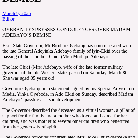
March 9, 2025
Editor
OYEBANJI EXPRESSES CONDOLENCES OVER MADAM
ADEBAYO’S DEMISE
Ekiti State Governor, Mr Biodun Oyebanji has commiserated with
the late General Adeyinka Adebayo family of Iyin-Ekiti over the
passing of their mother, Chief (Mrs) Modupe Adebayo.
The late Chief (Mrs) Adebayo, wife of the late former military
governor of the old Western state, passed on Saturday, March 8th.
She was aged 85 years old.
Governor Oyebanji, in a statement signed by his Special Adviser on
Media, Yinka Oyebode, in Ado-Ekiti on Sunday, described Madam
Adebayo’s passing as a sad development.
The Governor described the deceased as a virtual woman, a pillar of
support for the family and a mother who loved and cared for her
children, and was mother to several other children who benefitted
from her generosity of spirit.
The Governor however congratulated Mrs. Joke Chukwuemeka and