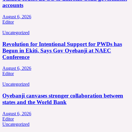
accounts
August 6, 2026
Editor
Uncategorized
Revolution for Intentional Support for PWDs has
Begun in Ekiti, Says Gov Oyebanji at NAEC
Conference
August 6, 2026
Editor
Uncategorized
Oyebanji canvases stronger collaboration between
states and the World Bank
August 6, 2026
Editor
Uncategorized