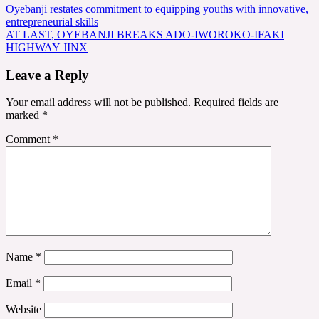
Post
Oyebanji restates commitment to equipping youths with innovative,
entrepreneurial skills
navigation
AT LAST, OYEBANJI BREAKS ADO-IWOROKO-IFAKI
HIGHWAY JINX
Leave a Reply
Your email address will not be published.
Required fields are
marked
*
Comment
*
Name
*
Email
*
Website