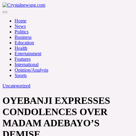
Skip
to
Crystalnewsng.com
content
Crystalnewsng.com
Home
News
Politics
Business
Education
Health
Entertainment
Features
International
Opinion/Analysis
Sports
Uncategorized
OYEBANJI EXPRESSES
CONDOLENCES OVER
MADAM ADEBAYO’S
DEMISE