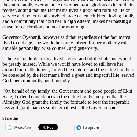
the entire family over what he described as a “glorious exit” of their
mother, adding that the fact mama lived a good and fulfilled life of
service and honour and survived by excellent children, loving family
and a community that hold her in high esteem, makes her passing a
cause for celebration and not for mourning.
Governor Oyebanji, however said that regardless of the fact mama
lived to old age, she would be sorely missed for her motherly role,
amiable personality, wise counsel, and generosity.
“There is no doubt, mama lived a good and fulfilled life and would
be greatly missed. While we would have loved to still have her
around for a little longer, I urged the children and the entire family to
be consoled by the fact mama lived a great and impactful life, served
God, her community and humanity.
“On behalf of my family, the Government and good people of Ekiti
State, I extend condolences to the entire family and pray that the
Almighty God grant the family the fortitude to bear the irreparable
loss and grant mama’s soul eternal rest.”, the Governor said.
Share this:
WhatsApp
Telegram