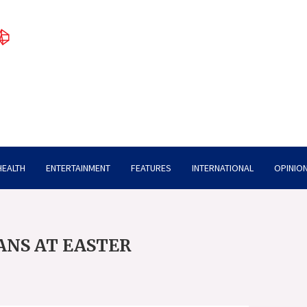
HEALTH
ENTERTAINMENT
FEATURES
INTERNATIONAL
OPINION
ANS AT EASTER