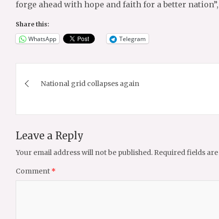
forge ahead with hope and faith for a better nation”
Share this:
WhatsApp
Telegram
Post
National grid collapses again
navigation
Leave a Reply
Your email address will not be published.
Required fields ar
Comment
*