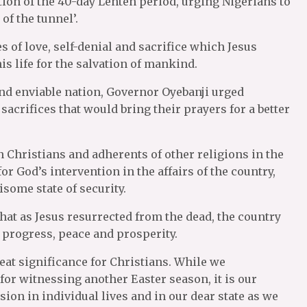
ion of the 40-day Lenten period, urging Nigerians to
of the tunnel’.
 of love, self-denial and sacrifice which Jesus
 life for the salvation of mankind.
 and enviable nation, Governor Oyebanji urged
acrifices that would bring their prayers for a better
Christians and adherents of other religions in the
or God’s intervention in the affairs of the country,
isome state of security.
hat as Jesus resurrected from the dead, the country
f progress, peace and prosperity.
eat significance for Christians. While we
for witnessing another Easter season, it is our
ion in individual lives and in our dear state as we