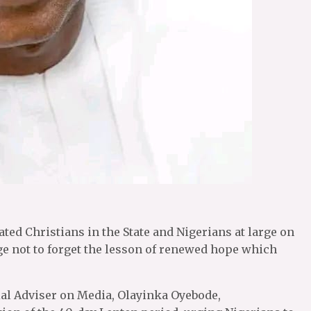
ated Christians in the State and Nigerians at large on
ge not to forget the lesson of renewed hope which
ial Adviser on Media, Olayinka Oyebode,