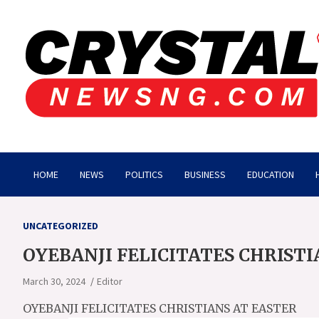
Skip
to
content
Crystalnewsng.com
Crystalnewsng.com
HOME
NEWS
POLITICS
BUSINESS
EDUCATION
UNCATEGORIZED
OYEBANJI FELICITATES CHRISTI
March 30, 2024
Editor
OYEBANJI FELICITATES CHRISTIANS AT EASTER