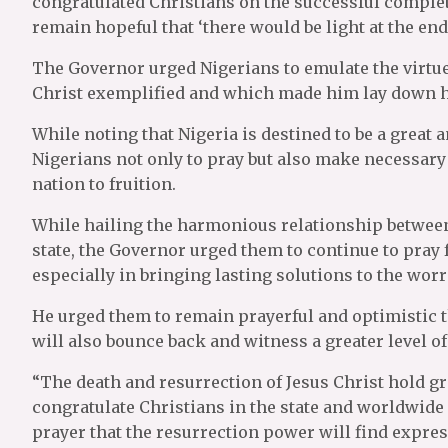
congratulated Christians on the successful complet
remain hopeful that ‘there would be light at the end 
The Governor urged Nigerians to emulate the virtues
Christ exemplified and which made him lay down his
While noting that Nigeria is destined to be a great
Nigerians not only to pray but also make necessary s
nation to fruition.
While hailing the harmonious relationship between 
state, the Governor urged them to continue to pray f
especially in bringing lasting solutions to the worr
He urged them to remain prayerful and optimistic t
will also bounce back and witness a greater level o
“The death and resurrection of Jesus Christ hold gr
congratulate Christians in the state and worldwide 
prayer that the resurrection power will find express