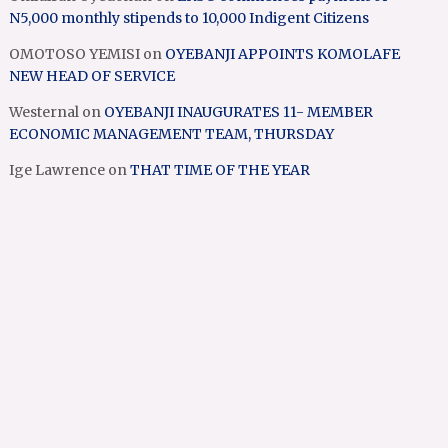
N5,000 monthly stipends to 10,000 Indigent Citizens
OMOTOSO YEMISI
on
OYEBANJI APPOINTS KOMOLAFE
NEW HEAD OF SERVICE
Westernal
on
OYEBANJI INAUGURATES 11- MEMBER
ECONOMIC MANAGEMENT TEAM, THURSDAY
Ige Lawrence
on
THAT TIME OF THE YEAR