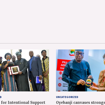
D
UNCATEGORIZED
 for Intentional Support
Oyebanji canvases strong