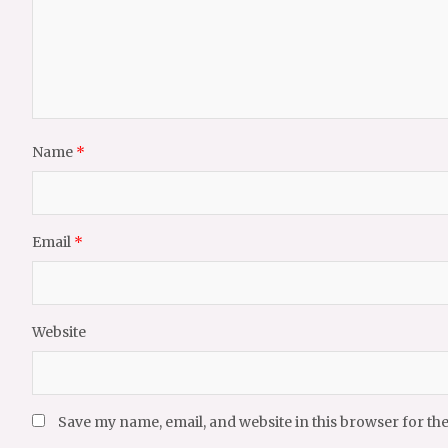
Name
*
Email
*
Website
Save my name, email, and website in this browser for th