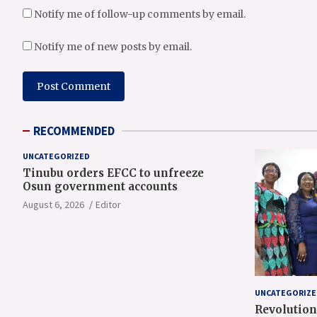
Notify me of follow-up comments by email.
Notify me of new posts by email.
RECOMMENDED
UNCATEGORIZED
Tinubu orders EFCC to unfreeze
Osun government accounts
August 6, 2026
Editor
UNCATEGORIZE
Revolution