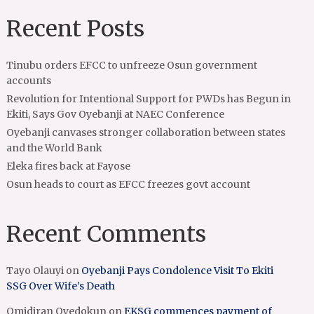
Recent Posts
Tinubu orders EFCC to unfreeze Osun government
accounts
Revolution for Intentional Support for PWDs has Begun in
Ekiti, Says Gov Oyebanji at NAEC Conference
Oyebanji canvases stronger collaboration between states
and the World Bank
Eleka fires back at Fayose
Osun heads to court as EFCC freezes govt account
Recent Comments
Tayo Olauyi
on
Oyebanji Pays Condolence Visit To Ekiti
SSG Over Wife’s Death
Omidiran Oyedokun
on
EKSG commences payment of