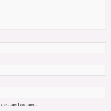
e next time I comment.