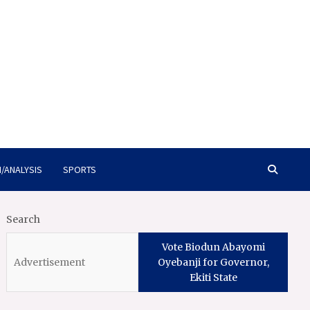
/ANALYSIS
SPORTS
Search
Vote Biodun Abayomi
Oyebanji for Governor,
Ekiti State