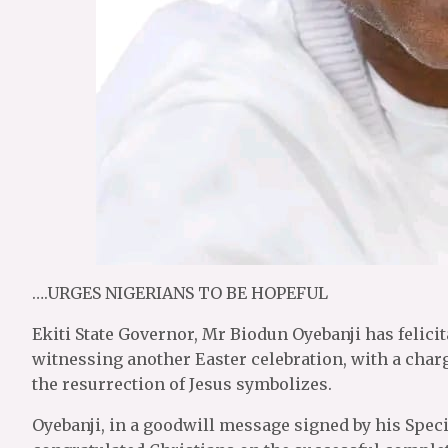
….URGES NIGERIANS TO BE HOPEFUL
Ekiti State Governor, Mr Biodun Oyebanji has felicit
witnessing another Easter celebration, with a char
the resurrection of Jesus symbolizes.
Oyebanji, in a goodwill message signed by his Spec