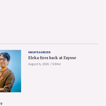
UNCATEGORIZED
Eleka fires back at Fayose
August 6, 2026
Editor
er