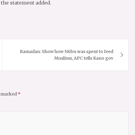
, the statement added.
Ramadan: Show how N6bn was spent to feed
Muslims, APC tells Kano gov
e marked
*