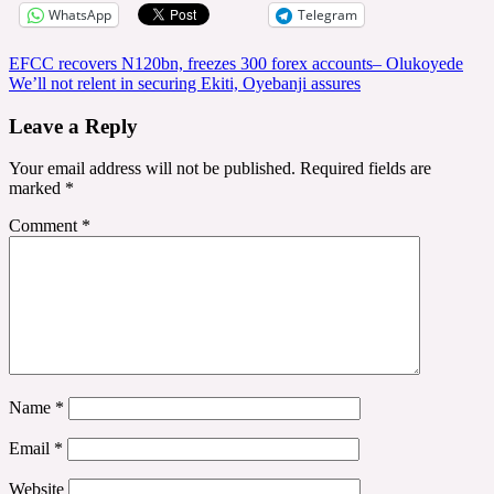
WhatsApp
Telegram
Post
EFCC recovers N120bn, freezes 300 forex accounts– Olukoyede
We’ll not relent in securing Ekiti, Oyebanji assures
navigation
Leave a Reply
Your email address will not be published.
Required fields are
marked
*
Comment
*
Name
*
Email
*
Website