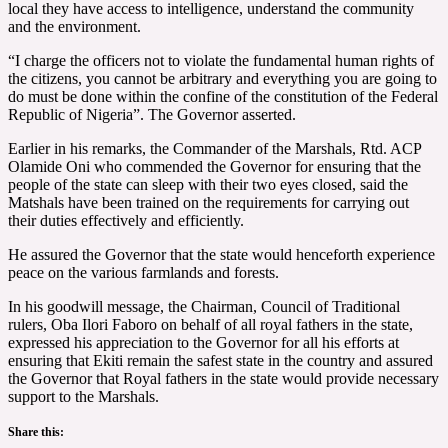
local they have access to intelligence, understand the community
and the environment.
“I charge the officers not to violate the fundamental human rights of
the citizens, you cannot be arbitrary and everything you are going to
do must be done within the confine of the constitution of the Federal
Republic of Nigeria”. The Governor asserted.
Earlier in his remarks, the Commander of the Marshals, Rtd. ACP
Olamide Oni who commended the Governor for ensuring that the
people of the state can sleep with their two eyes closed, said the
Matshals have been trained on the requirements for carrying out
their duties effectively and efficiently.
He assured the Governor that the state would henceforth experience
peace on the various farmlands and forests.
In his goodwill message, the Chairman, Council of Traditional
rulers, Oba Ilori Faboro on behalf of all royal fathers in the state,
expressed his appreciation to the Governor for all his efforts at
ensuring that Ekiti remain the safest state in the country and assured
the Governor that Royal fathers in the state would provide necessary
support to the Marshals.
Share this: