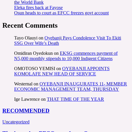
the World Bank
Eleka fires back at Fayose
Osun heads to court as EFCC freezes govt account
Recent Comments
Tayo Olauyi
on
Oyebanji Pays Condolence Visit To Ekiti
SSG Over Wife’s Death
Omidiran Oyedokun
on
EKSG commences payment of
N5,000 monthly stipends to 10,000 Indigent Citizens
OMOTOSO YEMISI
on
OYEBANJI APPOINTS
KOMOLAFE NEW HEAD OF SERVICE
Westernal
on
OYEBANJI INAUGURATES 11- MEMBER
ECONOMIC MANAGEMENT TEAM, THURSDAY
Ige Lawrence
on
THAT TIME OF THE YEAR
RECOMMENDED
Uncategorized