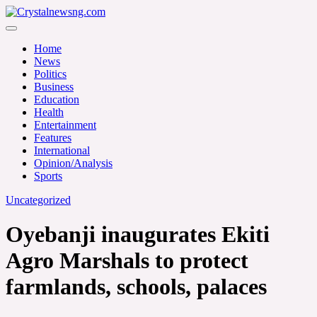
Skip
to
Crystalnewsng.com
content
Crystalnewsng.com
Home
News
Politics
Business
Education
Health
Entertainment
Features
International
Opinion/Analysis
Sports
Uncategorized
Oyebanji inaugurates Ekiti
Agro Marshals to protect
farmlands, schools, palaces