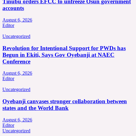
Tinubu orders EFCC to unfreeze Osun government
accounts
August 6, 2026
Editor
Uncategorized
Revolution for Intentional Support for PWDs has
Begun in Ekiti, Says Gov Oyebanji at NAEC
Conference
August 6, 2026
Editor
Uncategorized
Oyebanji canvases stronger collaboration between
states and the World Bank
August 6, 2026
Editor
Uncategorized