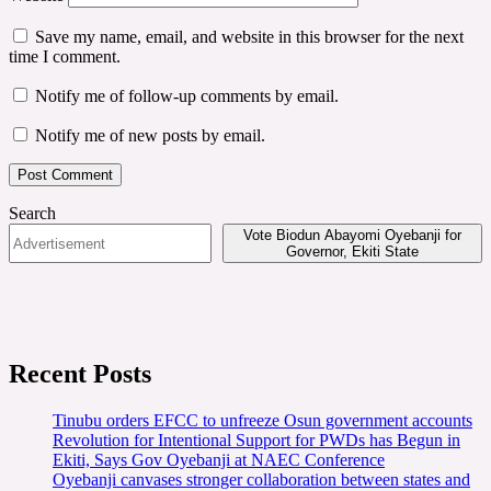
Save my name, email, and website in this browser for the next
time I comment.
Notify me of follow-up comments by email.
Notify me of new posts by email.
Search
Vote Biodun Abayomi Oyebanji for
Governor, Ekiti State
Recent Posts
Tinubu orders EFCC to unfreeze Osun government accounts
Revolution for Intentional Support for PWDs has Begun in
Ekiti, Says Gov Oyebanji at NAEC Conference
Oyebanji canvases stronger collaboration between states and