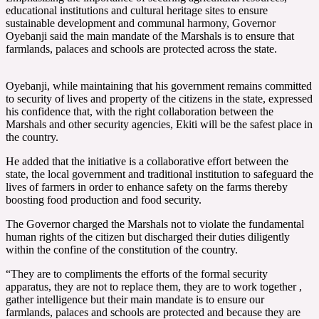
educational institutions and cultural heritage sites to ensure
sustainable development and communal harmony, Governor
Oyebanji said the main mandate of the Marshals is to ensure that
farmlands, palaces and schools are protected across the state.
Oyebanji, while maintaining that his government remains committed
to security of lives and property of the citizens in the state, expressed
his confidence that, with the right collaboration between the
Marshals and other security agencies, Ekiti will be the safest place in
the country.
He added that the initiative is a collaborative effort between the
state, the local government and traditional institution to safeguard the
lives of farmers in order to enhance safety on the farms thereby
boosting food production and food security.
The Governor charged the Marshals not to violate the fundamental
human rights of the citizen but discharged their duties diligently
within the confine of the constitution of the country.
“They are to compliments the efforts of the formal security
apparatus, they are not to replace them, they are to work together ,
gather intelligence but their main mandate is to ensure our
farmlands, palaces and schools are protected and because they are