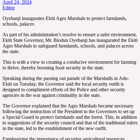
April 24, 2024
Editor
Oyebanji inaugurates Ekiti Agro Marshals to protect farmlands,
schools, palaces
As part of his administration’s resolve to ensure a safer environment,
Ekiti State Governor, Mr. Biodun Oyebanji has inaugurated the Ekiti
Agro Marshals to safeguard farmlands, schools, and palaces across
the state.
This is with a view to creating a conducive environment for farming
to thrive, thereby boosting food security in the state.
Speaking during the passing out parade of the Marshalls in Ado-
Ekiti on Tuesday, the Governor said the local security outfit is
designed to compliment efforts of the Police and other security
agencies in the war against criminality in the state.
The Governor explained that the Agro Marshals became necessary
following the instruction of the President to the Governors to set up
a Special Guard to protect farmlands and the forest. This, in addition
to suggestions of the security council and that of the traditional rulers
in the state, led to the establishment of the new outfit.
Emphasizing the importance of securing agricultural resources,