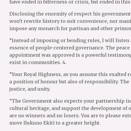
have ended in bitterness or crisis, but ended in thi
Disclosing the enormity of respect his government h
won’t rewrite history to suit convenience, nor man
impose any monarch for partisan and other primor
“Instead of imposing or bending rules, I will listen
essence of people-centered governance. The peace t
appointment was approved is a powerful testimony. 
exist in communities. 4.
“Your Royal Highness, as you assume this exalted role
a position of honour but also of responsibility. The
justice, and unity.
“The Government also expects your partnership in t
cultural heritage, and support the development of our
are no winners and no losers. You are to please ext
move Ilukuno Ekiti to a greater height.