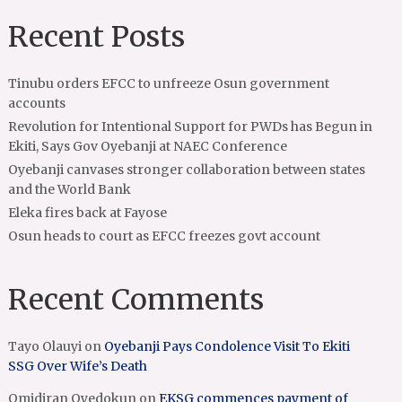
Recent Posts
Tinubu orders EFCC to unfreeze Osun government
accounts
Revolution for Intentional Support for PWDs has Begun in
Ekiti, Says Gov Oyebanji at NAEC Conference
Oyebanji canvases stronger collaboration between states
and the World Bank
Eleka fires back at Fayose
Osun heads to court as EFCC freezes govt account
Recent Comments
Tayo Olauyi
on
Oyebanji Pays Condolence Visit To Ekiti
SSG Over Wife’s Death
Omidiran Oyedokun
on
EKSG commences payment of