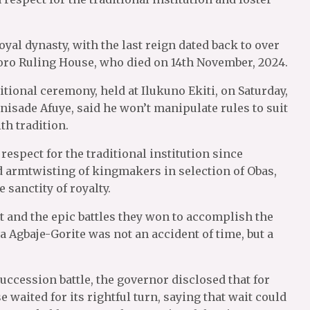
al dynasty, with the last reign dated back to over
ro Ruling House, who died on 14th November, 2024.
itional ceremony, held at Ilukuno Ekiti, on Saturday,
nisade Afuye, said he won’t manipulate rules to suit
th tradition.
espect for the traditional institution since
d armtwisting of kingmakers in selection of Obas,
 sanctity of royalty.
 and the epic battles they won to accomplish the
ba Agbaje-Gorite was not an accident of time, but a
uccession battle, the governor disclosed that for
waited for its rightful turn, saying that wait could