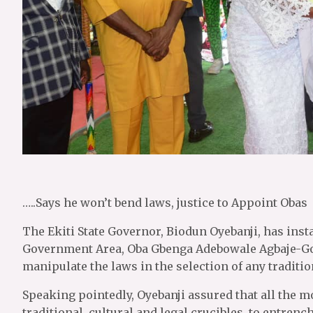
…..Says he won’t bend laws, justice to Appoint Obas
The Ekiti State Governor, Biodun Oyebanji, has insta
Government Area, Oba Gbenga Adebowale Agbaje-Gorit
manipulate the laws in the selection of any traditio
Speaking pointedly, Oyebanji assured that all the mo
traditional, cultural and legal crucibles, to entrenc