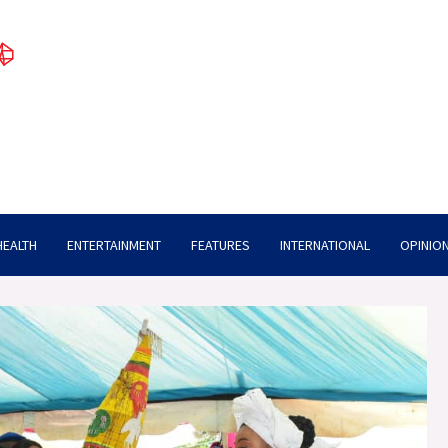
HEALTH
ENTERTAINMENT
FEATURES
INTERNATIONAL
OPINION