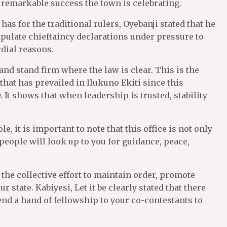
s remarkable success the town is celebrating.
as for the traditional rulers, Oyebanji stated that he
ipulate chieftaincy declarations under pressure to
dial reasons.
 and stand firm where the law is clear. This is the
hat has prevailed in Ilukuno Ekiti since this
It shows that when leadership is trusted, stability
, it is important to note that this office is not only
 people will look up to you for guidance, peace,
he collective effort to maintain order, promote
 state. Kabiyesi, Let it be clearly stated that there
end a hand of fellowship to your co-contestants to