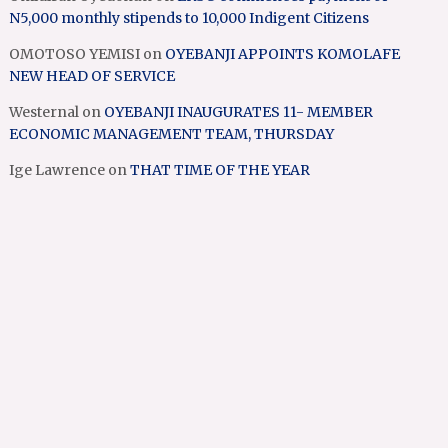
N5,000 monthly stipends to 10,000 Indigent Citizens
OMOTOSO YEMISI
on
OYEBANJI APPOINTS KOMOLAFE
NEW HEAD OF SERVICE
Westernal
on
OYEBANJI INAUGURATES 11- MEMBER
ECONOMIC MANAGEMENT TEAM, THURSDAY
Ige Lawrence
on
THAT TIME OF THE YEAR