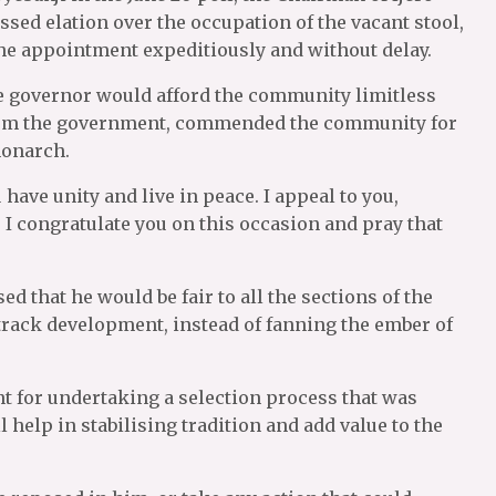
ed elation over the occupation of the vacant stool,
e appointment expeditiously and without delay.
he governor would afford the community limitless
rom the government, commended the community for
monarch.
have unity and live in peace. I appeal to you,
 I congratulate you on this occasion and pray that
 that he would be fair to all the sections of the
track development, instead of fanning the ember of
t for undertaking a selection process that was
l help in stabilising tradition and add value to the