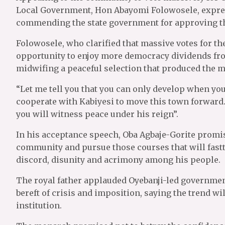
Local Government, Hon Abayomi Folowosele, express
commending the state government for approving th
Folowosele, who clarified that massive votes for t
opportunity to enjoy more democracy dividends f
midwifing a peaceful selection that produced the 
“Let me tell you that you can only develop when you 
cooperate with Kabiyesi to move this town forward.
you will witness peace under his reign”.
In his acceptance speech, Oba Agbaje-Gorite promised
community and pursue those courses that will fast
discord, disunity and acrimony among his people.
The royal father applauded Oyebanji-led governmen
bereft of crisis and imposition, saying the trend wil
institution.