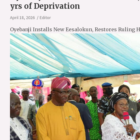
yrs of Deprivation
April 18, 2026
Editor
Oyebanji Installs New Eesalokun, Restores Ruling H