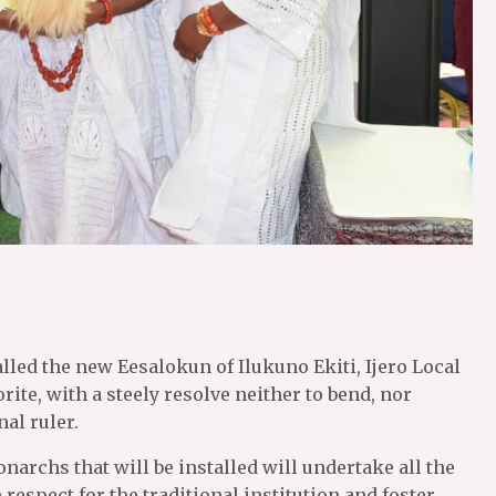
lled the new Eesalokun of Ilukuno Ekiti, Ijero Local
e, with a steely resolve neither to bend, nor
nal ruler.
narchs that will be installed will undertake all the
h respect for the traditional institution and foster