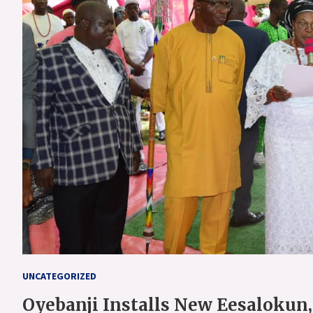
UNCATEGORIZED
Oyebanji Installs New Eesalokun,