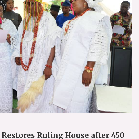
 Restores Ruling House after 450