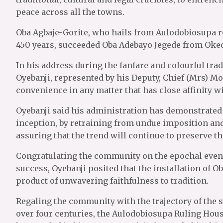
peace across all the towns.
Oba Agbaje-Gorite, who hails from Aulodobiosupa roy
450 years, succeeded Oba Adebayo Jegede from Okeo
In his address during the fanfare and colourful trad
Oyebanji, represented by his Deputy, Chief (Mrs) Mo
convenience in any matter that has close affinity wi
Oyebanji said his administration has demonstrated r
inception, by retraining from undue imposition an
assuring that the trend will continue to preserve the
Congratulating the community on the epochal event
success, Oyebanji posited that the installation of O
product of unwavering faithfulness to tradition.
Regaling the community with the trajectory of the s
over four centuries, the Aulodobiosupa Ruling House 