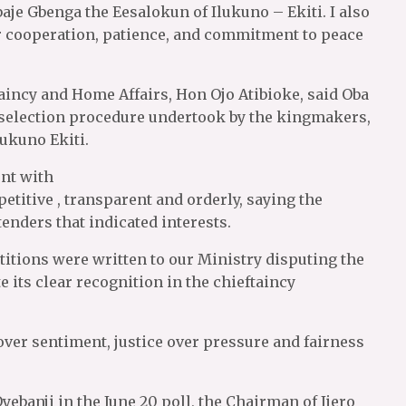
baje Gbenga the Eesalokun of Ilukuno – Ekiti. I also
r cooperation, patience, and commitment to peace
aincy and Home Affairs, Hon Ojo Atibioke, said Oba
f selection procedure undertook by the kingmakers,
lukuno Ekiti.
ent with
etitive , transparent and orderly, saying the
enders that indicated interests.
itions were written to our Ministry disputing the
e its clear recognition in the chieftaincy
ver sentiment, justice over pressure and fairness
ebanji in the June 20 poll, the Chairman of Ijero