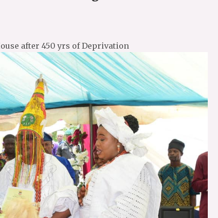
ouse after 450 yrs of Deprivation