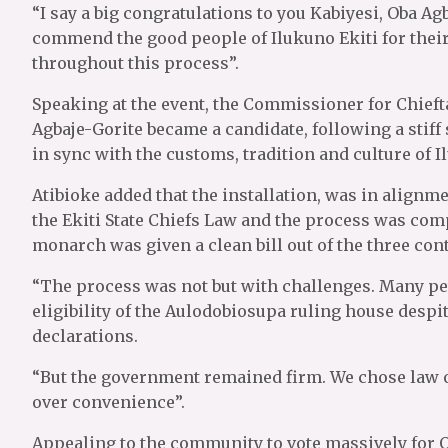
“I say a big congratulations to you Kabiyesi, Oba Ag
commend the good people of Ilukuno Ekiti for thei
throughout this process”.
Speaking at the event, the Commissioner for Chieft
Agbaje-Gorite became a candidate, following a stif
in sync with the customs, tradition and culture of I
Atibioke added that the installation, was in alignm
the Ekiti State Chiefs Law and the process was comp
monarch was given a clean bill out of the three cont
“The process was not but with challenges. Many pet
eligibility of the Aulodobiosupa ruling house despit
declarations.
“But the government remained firm. We chose law o
over convenience”.
Appealing to the community to vote massively for Oy