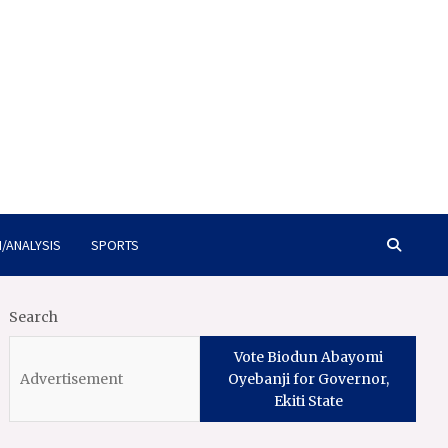
/ANALYSIS
SPORTS
Search
Vote Biodun Abayomi
Oyebanji for Governor,
Ekiti State