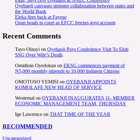
Ekiti, Says Gov Oyebanji at NAEC Conference
Oyebanji canvases stronger collaboration between states and
the World Bank
Eleka fires back at Fayose
Osun heads to court as EFCC freezes govt account
Recent Comments
Tayo Olauyi
on
Oyebanji Pays Condolence Visit To Ekiti
SSG Over Wife’s Death
Omidiran Oyedokun
on
EKSG commences payment of
N5,000 monthly stipends to 10,000 Indigent Citizens
OMOTOSO YEMISI
on
OYEBANJI APPOINTS
KOMOLAFE NEW HEAD OF SERVICE
Westernal
on
OYEBANJI INAUGURATES 11- MEMBER
ECONOMIC MANAGEMENT TEAM, THURSDAY
Ige Lawrence
on
THAT TIME OF THE YEAR
RECOMMENDED
Uncategorized