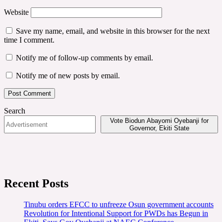
Website
Save my name, email, and website in this browser for the next
time I comment.
Notify me of follow-up comments by email.
Notify me of new posts by email.
Search
Vote Biodun Abayomi Oyebanji for
Governor, Ekiti State
Recent Posts
Tinubu orders EFCC to unfreeze Osun government accounts
Revolution for Intentional Support for PWDs has Begun in