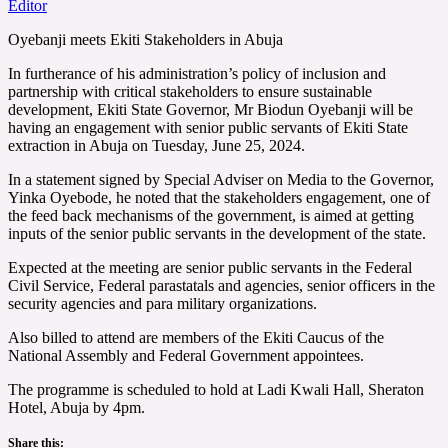
Editor
Oyebanji meets Ekiti Stakeholders in Abuja
In furtherance of his administration’s policy of inclusion and
partnership with critical stakeholders to ensure sustainable
development, Ekiti State Governor, Mr Biodun Oyebanji will be
having an engagement with senior public servants of Ekiti State
extraction in Abuja on Tuesday, June 25, 2024.
In a statement signed by Special Adviser on Media to the Governor,
Yinka Oyebode, he noted that the stakeholders engagement, one of
the feed back mechanisms of the government, is aimed at getting
inputs of the senior public servants in the development of the state.
Expected at the meeting are senior public servants in the Federal
Civil Service, Federal parastatals and agencies, senior officers in the
security agencies and para military organizations.
Also billed to attend are members of the Ekiti Caucus of the
National Assembly and Federal Government appointees.
The programme is scheduled to hold at Ladi Kwali Hall, Sheraton
Hotel, Abuja by 4pm.
Share this: