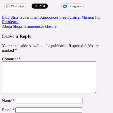
WhatsApp
Telegram
Post
Ekiti State Government Announces Free Surgical Mission For
Residents
navigation
Abuja Shoprite announces closure
Leave a Reply
Your email address will not be published.
Required fields are
marked
*
Comment
*
Name
*
Email
*