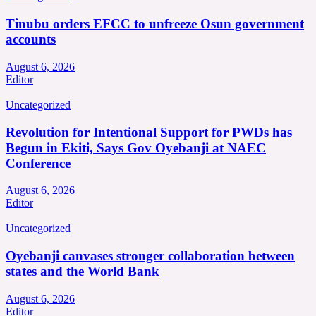
Tinubu orders EFCC to unfreeze Osun government
accounts
August 6, 2026
Editor
Uncategorized
Revolution for Intentional Support for PWDs has
Begun in Ekiti, Says Gov Oyebanji at NAEC
Conference
August 6, 2026
Editor
Uncategorized
Oyebanji canvases stronger collaboration between
states and the World Bank
August 6, 2026
Editor