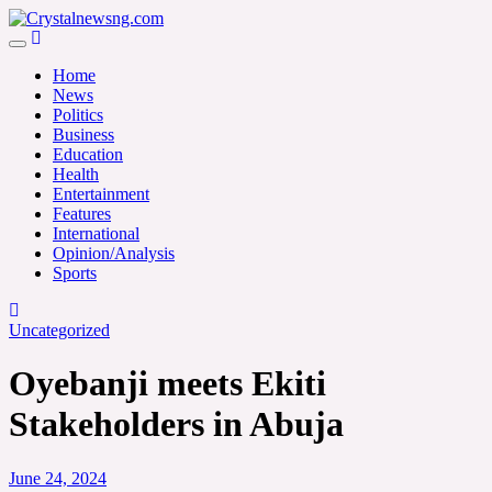
Skip
to
Crystalnewsng.com
content
Crystalnewsng.com
Home
News
Politics
Business
Education
Health
Entertainment
Features
International
Opinion/Analysis
Sports
Uncategorized
Oyebanji meets Ekiti
Stakeholders in Abuja
June 24, 2024