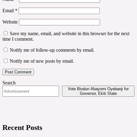
Email
*
Website
Save my name, email, and website in this browser for the next
time I comment.
Notify me of follow-up comments by email.
Notify me of new posts by email.
Search
Vote Biodun Abayomi Oyebanji for
Governor, Ekiti State
Recent Posts