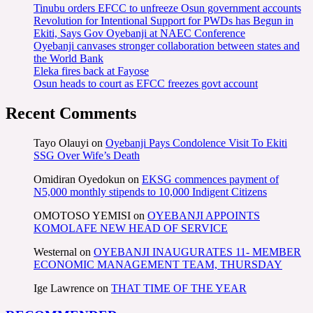
Tinubu orders EFCC to unfreeze Osun government accounts
Revolution for Intentional Support for PWDs has Begun in
Ekiti, Says Gov Oyebanji at NAEC Conference
Oyebanji canvases stronger collaboration between states and
the World Bank
Eleka fires back at Fayose
Osun heads to court as EFCC freezes govt account
Recent Comments
Tayo Olauyi
on
Oyebanji Pays Condolence Visit To Ekiti
SSG Over Wife’s Death
Omidiran Oyedokun
on
EKSG commences payment of
N5,000 monthly stipends to 10,000 Indigent Citizens
OMOTOSO YEMISI
on
OYEBANJI APPOINTS
KOMOLAFE NEW HEAD OF SERVICE
Westernal
on
OYEBANJI INAUGURATES 11- MEMBER
ECONOMIC MANAGEMENT TEAM, THURSDAY
Ige Lawrence
on
THAT TIME OF THE YEAR