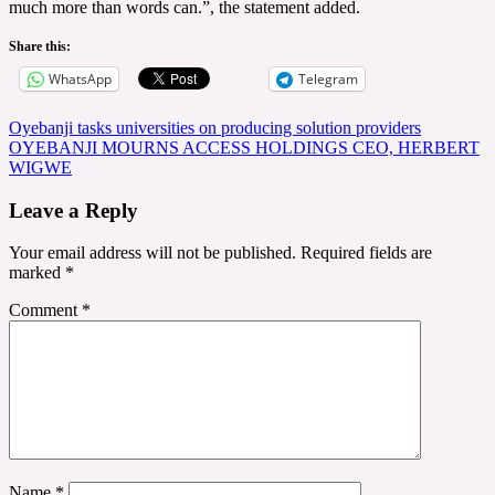
much more than words can.”, the statement added.
Share this:
WhatsApp
Telegram
Post
Oyebanji tasks universities on producing solution providers
OYEBANJI MOURNS ACCESS HOLDINGS CEO, HERBERT
navigation
WIGWE
Leave a Reply
Your email address will not be published.
Required fields are
marked
*
Comment
*
Name
*