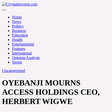
Skip
to
Crystalnewsng.com
content
Crystalnewsng.com
Home
News
Politics
Business
Education
Health
Entertainment
Features
International
Opinion/Analysis
Sports
Uncategorized
OYEBANJI MOURNS
ACCESS HOLDINGS CEO,
HERBERT WIGWE