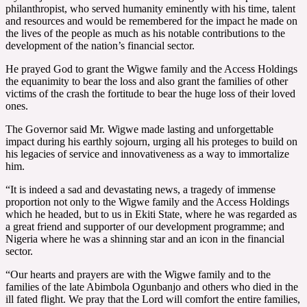
philanthropist, who served humanity eminently with his time, talent
and resources and would be remembered for the impact he made on
the lives of the people as much as his notable contributions to the
development of the nation’s financial sector.
He prayed God to grant the Wigwe family and the Access Holdings
the equanimity to bear the loss and also grant the families of other
victims of the crash the fortitude to bear the huge loss of their loved
ones.
The Governor said Mr. Wigwe made lasting and unforgettable
impact during his earthly sojourn, urging all his proteges to build on
his legacies of service and innovativeness as a way to immortalize
him.
“It is indeed a sad and devastating news, a tragedy of immense
proportion not only to the Wigwe family and the Access Holdings
which he headed, but to us in Ekiti State, where he was regarded as
a great friend and supporter of our development programme; and
Nigeria where he was a shinning star and an icon in the financial
sector.
“Our hearts and prayers are with the Wigwe family and to the
families of the late Abimbola Ogunbanjo and others who died in the
ill fated flight. We pray that the Lord will comfort the entire families,