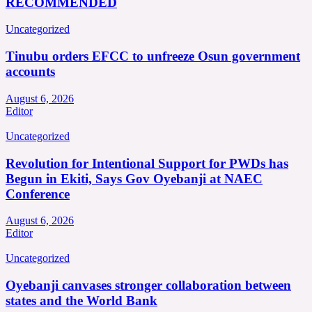
RECOMMENDED
Uncategorized
Tinubu orders EFCC to unfreeze Osun government
accounts
August 6, 2026
Editor
Uncategorized
Revolution for Intentional Support for PWDs has
Begun in Ekiti, Says Gov Oyebanji at NAEC
Conference
August 6, 2026
Editor
Uncategorized
Oyebanji canvases stronger collaboration between
states and the World Bank