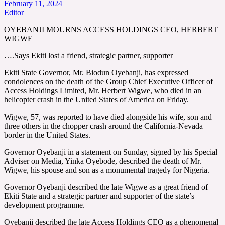
February 11, 2024
Editor
OYEBANJI MOURNS ACCESS HOLDINGS CEO, HERBERT
WIGWE
….Says Ekiti lost a friend, strategic partner, supporter
Ekiti State Governor, Mr. Biodun Oyebanji, has expressed
condolences on the death of the Group Chief Executive Officer of
Access Holdings Limited, Mr. Herbert Wigwe, who died in an
helicopter crash in the United States of America on Friday.
Wigwe, 57, was reported to have died alongside his wife, son and
three others in the chopper crash around the California-Nevada
border in the United States.
Governor Oyebanji in a statement on Sunday, signed by his Special
Adviser on Media, Yinka Oyebode, described the death of Mr.
Wigwe, his spouse and son as a monumental tragedy for Nigeria.
Governor Oyebanji described the late Wigwe as a great friend of
Ekiti State and a strategic partner and supporter of the state’s
development programme.
Oyebanji described the late Access Holdings CEO as a phenomenal