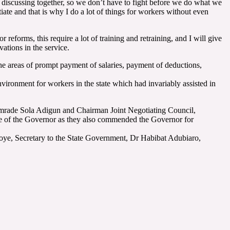
s discussing together, so we don’t have to fight before we do what we
otiate and that is why I do a lot of things for workers without even
 reforms, this require a lot of training and retraining, and I will give
vations in the service.
the areas of prompt payment of salaries, payment of deductions,
ronment for workers in the state which had invariably assisted in
mrade Sola Adigun and Chairman Joint Negotiating Council,
me of the Governor as they also commended the Governor for
oye, Secretary to the State Government, Dr Habibat Adubiaro,