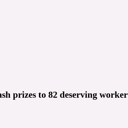
sh prizes to 82 deserving worker