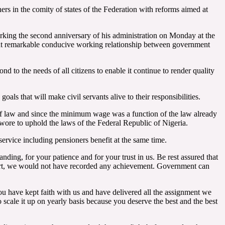
rs in the comity of states of the Federation with reforms aimed at
ing the second anniversary of his administration on Monday at the
ght remarkable conducive working relationship between government
d to the needs of all citizens to enable it continue to render quality
als that will make civil servants alive to their responsibilities.
of law and since the minimum wage was a function of the law already
wore to uphold the laws of the Federal Republic of Nigeria.
ervice including pensioners benefit at the same time.
anding, for your patience and for your trust in us. Be rest assured that
pport, we would not have recorded any achievement. Government can
ou have kept faith with us and have delivered all the assignment we
 scale it up on yearly basis because you deserve the best and the best