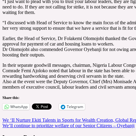
“I just want to plead with you to trust your labour leaders, they are 
need to do. If they are not calling for strike, it is not because they ar
waiting for them.
“I discussed with Head of Service to know the main focus of the administr
her very strong support to ensure that we have a service that is fit for 
Earlier, the Head of Service, Dr Folakemi Olomojobi thanked the Govern
approval for payment of car and housing loans to workers.
Dr Olomojobi also commended Governor Oyebanji for not owing arrears
boosting their outputs.
In their separate goodwill messages, chairman, Nigeria Labour Con
Comrade Femi Ajoloko noted that labour in the state has been able t
rewarding hardworking and deserving civil servants in the state.
Also at the event were the Deputy Governor, Chief (Mrs) Monisade A
members of executive council, labour leaders and civil servants among
Share this:
WhatsApp
Telegram
Post
We ‘II Nurture Ekiti Talents in Sports for Wealth Creation, Global R
We’ll continue to prioritize welfare of our Senior Citizens – Oyebanji
navigation