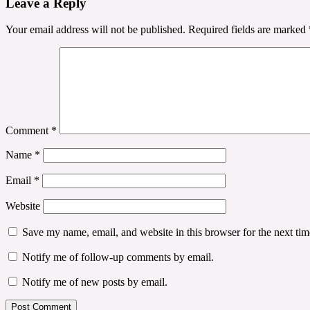
Leave a Reply
Your email address will not be published.
Required fields are marked
Comment
*
Name
*
Email
*
Website
Save my name, email, and website in this browser for the next ti
Notify me of follow-up comments by email.
Notify me of new posts by email.