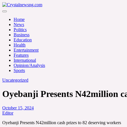
Skip
to
Crystalnewsng.com
content
Crystalnewsng.com
Home
News
Politics
Business
Education
Health
Entertainment
Features
International
Opinion/Analysis
Sports
Uncategorized
Oyebanji Presents N42million ca
October 15, 2024
Editor
Oyebanji Presents N42million cash prizes to 82 deserving workers