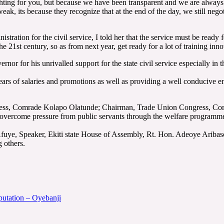
fighting for you, but because we have been transparent and we are alway
e weak, its because they recognize that at the end of the day, we still neg
ation for the civil service, I told her that the service must be ready for
the 21st century, so as from next year, get ready for a lot of training inno
or for his unrivalled support for the state civil service especially in 
 of salaries and promotions as well as providing a well conducive envi
gress, Comrade Kolapo Olatunde; Chairman, Trade Union Congress, Co
o overcome pressure from public servants through the welfare program
fuye, Speaker, Ekiti state House of Assembly, Rt. Hon. Adeoye Aribas
 others.
eputation – Oyebanji