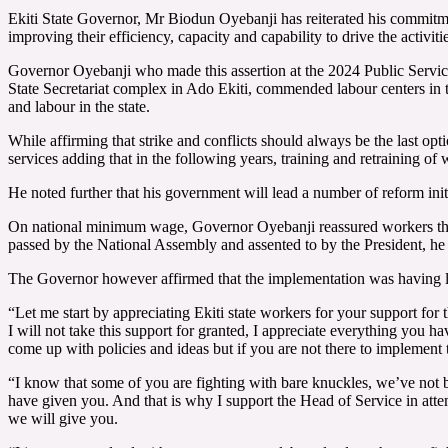
Ekiti State Governor, Mr Biodun Oyebanji has reiterated his commitmen
improving their efficiency, capacity and capability to drive the activit
Governor Oyebanji who made this assertion at the 2024 Public Servi
State Secretariat complex in Ado Ekiti, commended labour centers i
and labour in the state.
While affirming that strike and conflicts should always be the last opt
services adding that in the following years, training and retraining of 
He noted further that his government will lead a number of reform initi
On national minimum wage, Governor Oyebanji reassured workers that t
passed by the National Assembly and assented to by the President, he 
The Governor however affirmed that the implementation was having litt
“Let me start by appreciating Ekiti state workers for your support for t
I will not take this support for granted, I appreciate everything yo
come up with policies and ideas but if you are not there to implement
“I know that some of you are fighting with bare knuckles, we’ve not b
have given you. And that is why I support the Head of Service in attem
we will give you.