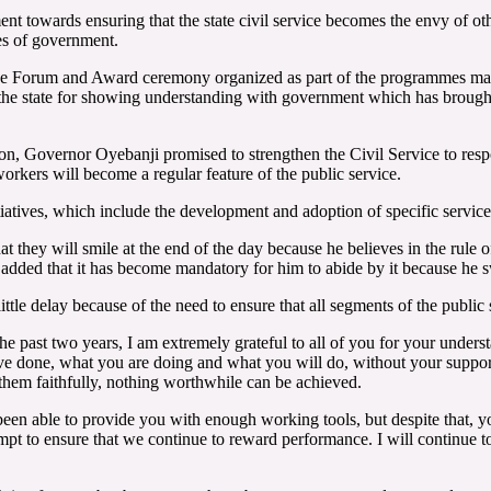
t towards ensuring that the state civil service becomes the envy of othe
ies of government.
ce Forum and Award ceremony organized as part of the programmes mark
n the state for showing understanding with government which has brou
ion, Governor Oyebanji promised to strengthen the Civil Service to respon
workers will become a regular feature of the public service.
atives, which include the development and adoption of specific service go
hey will smile at the end of the day because he believes in the rule 
added that it has become mandatory for him to abide by it because he s
le delay because of the need to ensure that all segments of the public s
he past two years, I am extremely grateful to all of you for your underst
u have done, what you are doing and what you will do, without your su
 them faithfully, nothing worthwhile can be achieved.
een able to provide you with enough working tools, but despite that, y
pt to ensure that we continue to reward performance. I will continue to