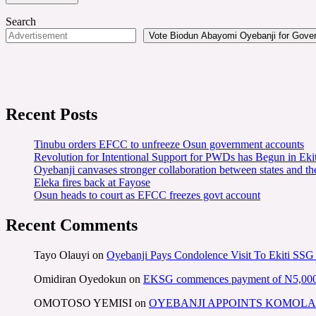
Search
Vote Biodun Abayomi Oyebanji for Govern
Recent Posts
Tinubu orders EFCC to unfreeze Osun government accounts
Revolution for Intentional Support for PWDs has Begun in E
Oyebanji canvases stronger collaboration between states and t
Eleka fires back at Fayose
Osun heads to court as EFCC freezes govt account
Recent Comments
Tayo Olauyi
on
Oyebanji Pays Condolence Visit To Ekiti SSG
Omidiran Oyedokun
on
EKSG commences payment of N5,000 mo
OMOTOSO YEMISI
on
OYEBANJI APPOINTS KOMOLA