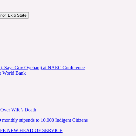
or, Ekiti State
kiti, Says Gov Oyebanji at NAEC Conference
he World Bank
 Over Wife’s Death
nthly stipends to 10,000 Indigent Citizens
FE NEW HEAD OF SERVICE