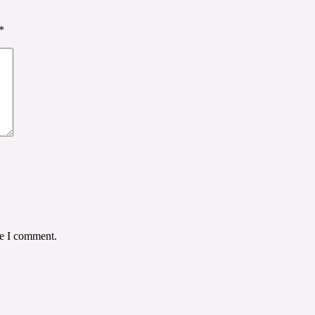
*
me I comment.