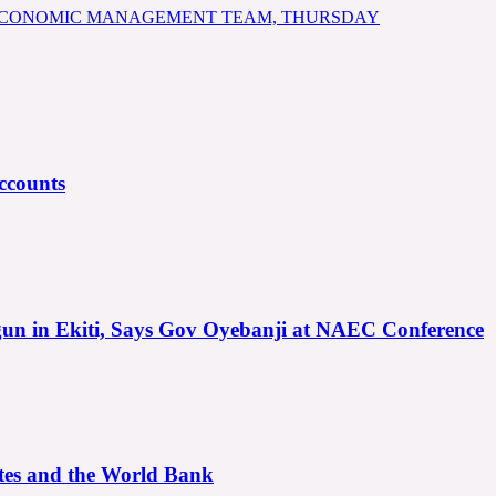
 ECONOMIC MANAGEMENT TEAM, THURSDAY
ccounts
gun in Ekiti, Says Gov Oyebanji at NAEC Conference
ates and the World Bank