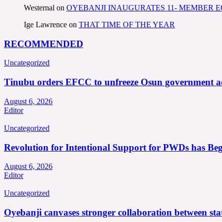
Westernal
on
OYEBANJI INAUGURATES 11- MEMBER
Ige Lawrence
on
THAT TIME OF THE YEAR
RECOMMENDED
Uncategorized
Tinubu orders EFCC to unfreeze Osun government a
August 6, 2026
Editor
Uncategorized
Revolution for Intentional Support for PWDs has Be
August 6, 2026
Editor
Uncategorized
Oyebanji canvases stronger collaboration between st