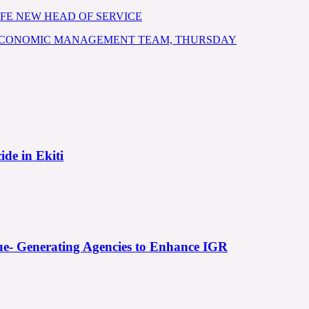
FE NEW HEAD OF SERVICE
 ECONOMIC MANAGEMENT TEAM, THURSDAY
ide in Ekiti
e- Generating Agencies to Enhance IGR