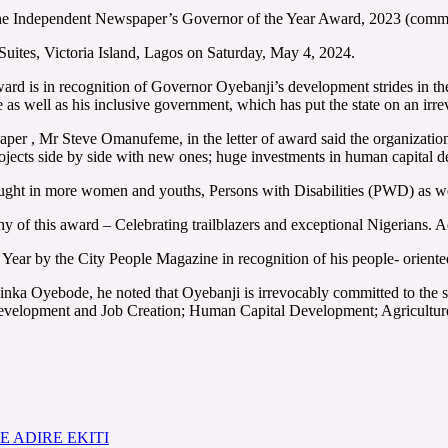
 the Independent Newspaper’s Governor of the Year Award, 2023 (comm
uites, Victoria Island, Lagos on Saturday, May 4, 2024.
d is in recognition of Governor Oyebanji’s development strides in the 
well as his inclusive government, which has put the state on an irreve
er , Mr Steve Omanufeme, in the letter of award said the organization
jects side by side with new ones; huge investments in human capital d
 brought in more women and youths, Persons with Disabilities (PWD) as w
phy of this award – Celebrating trailblazers and exceptional Nigerians.
Year by the City People Magazine in recognition of his people- oriente
inka Oyebode, he noted that Oyebanji is irrevocably committed to the s
 Development and Job Creation; Human Capital Development; Agriculture
 ADIRE EKITI