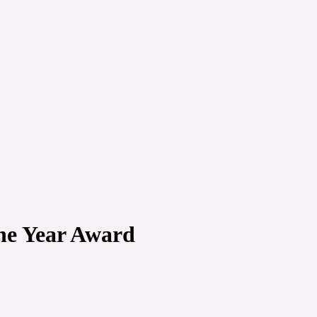
the Year Award