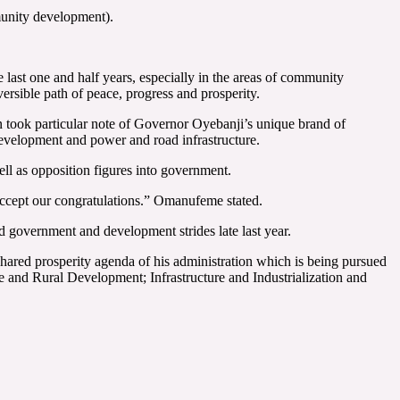
unity development).
last one and half years, especially in the areas of community
rsible path of peace, progress and prosperity.
 took particular note of Governor Oyebanji’s unique brand of
evelopment and power and road infrastructure.
ell as opposition figures into government.
 Accept our congratulations.” Omanufeme stated.
d government and development strides late last year.
hared prosperity agenda of his administration which is being pursued
 and Rural Development; Infrastructure and Industrialization and