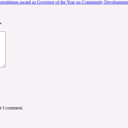
s prestigious award as Governor of the Year on Community Developmen
*
me I comment.