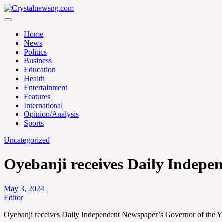
Skip
to
Crystalnewsng.com
content
Crystalnewsng.com
Home
News
Politics
Business
Education
Health
Entertainment
Features
International
Opinion/Analysis
Sports
Uncategorized
Oyebanji receives Daily Indepe
May 3, 2024
Editor
Oyebanji receives Daily Independent Newspaper’s Governor of the 