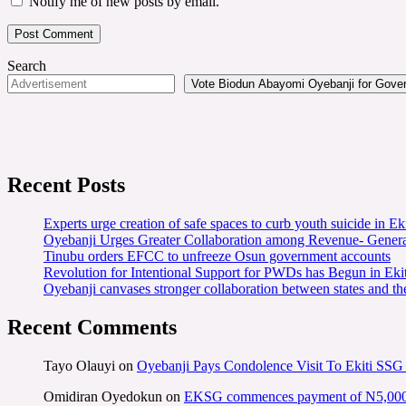
Notify me of new posts by email.
Search
Vote Biodun Abayomi Oyebanji for Govern
Recent Posts
Experts urge creation of safe spaces to curb youth suicide in Eki
Oyebanji Urges Greater Collaboration among Revenue- Gener
Tinubu orders EFCC to unfreeze Osun government accounts
Revolution for Intentional Support for PWDs has Begun in E
Oyebanji canvases stronger collaboration between states and t
Recent Comments
Tayo Olauyi
on
Oyebanji Pays Condolence Visit To Ekiti SSG
Omidiran Oyedokun
on
EKSG commences payment of N5,000 mo