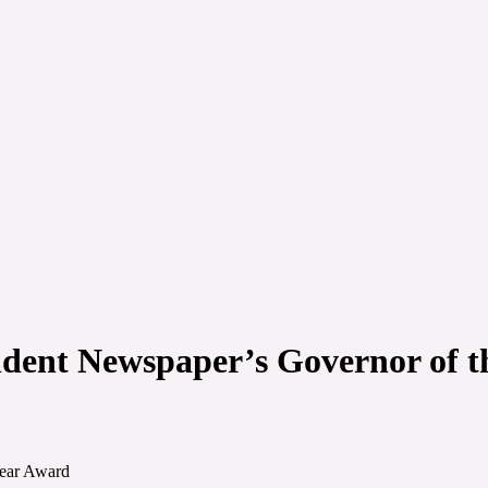
ndent Newspaper’s Governor of 
Year Award