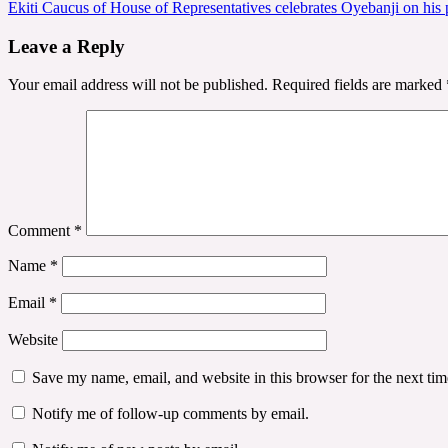
Ekiti Caucus of House of Representatives celebrates Oyebanji on hi
navigation
Leave a Reply
Your email address will not be published.
Required fields are marked
Comment
*
Name
*
Email
*
Website
Save my name, email, and website in this browser for the next ti
Notify me of follow-up comments by email.