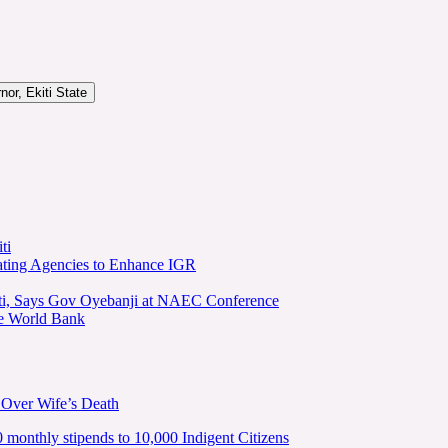
or, Ekiti State
ti
ating Agencies to Enhance IGR
kiti, Says Gov Oyebanji at NAEC Conference
he World Bank
 Over Wife’s Death
nthly stipends to 10,000 Indigent Citizens