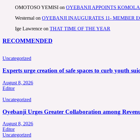
OMOTOSO YEMISI
on
OYEBANJI APPOINTS KOMOLA
Westernal
on
OYEBANJI INAUGURATES 11- MEMBER
Ige Lawrence
on
THAT TIME OF THE YEAR
RECOMMENDED
Uncategorized
Experts urge creation of safe spaces to curb youth suic
August 8, 2026
Editor
Uncategorized
Oyebanji Urges Greater Collaboration among Revenu
August 8, 2026
Editor
Uncategorized