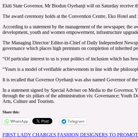
Ekiti State Governor, Mr Biodun Oyebanji will on Saturday receive
The award ceremony holds at the Convention Centre, Eko Hotel and S
According to a statement by the management of the newspaper, the awar
development, youth and women empowerment, infrastructure upgrade as 
The Managing Director/ Editor-in-Chief of Daily Independent Newspap
governance which places high premium on completion of inherited pro
“Of particular interest to us is your politics of inclusion which has
“Yours is a model of verifiable achievements in line with the philoso
It is recalled that Governor Oyebanji was also named Governor of the 
In a statement signed by Special Adviser on Media to the Governor, Y
through the six pillars of the administration vis: Governance; Youth
Arts, Culture and Tourism.
Share this:
WhatsApp
Telegram
Post
FIRST LADY CHARGES FASHION DESIGNERS TO PROMOTE