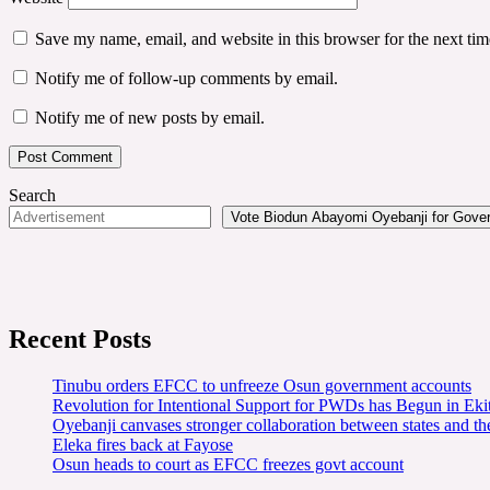
Save my name, email, and website in this browser for the next ti
Notify me of follow-up comments by email.
Notify me of new posts by email.
Search
Vote Biodun Abayomi Oyebanji for Govern
Recent Posts
Tinubu orders EFCC to unfreeze Osun government accounts
Revolution for Intentional Support for PWDs has Begun in E
Oyebanji canvases stronger collaboration between states and t
Eleka fires back at Fayose
Osun heads to court as EFCC freezes govt account