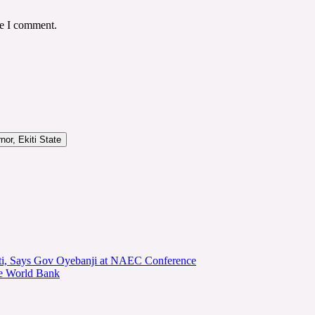
me I comment.
or, Ekiti State
kiti, Says Gov Oyebanji at NAEC Conference
he World Bank