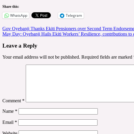
Share this:
WhatsApp
Telegram
Post
Gov Oyebanji Thanks Ekiti Pensioners over Second Term Endorsem
May Day: Oyebanji Hails Ekiti Workers’ Resilience, contributions to
navigation
Leave a Reply
Your email address will not be published.
Required fields are marked
Comment
*
Name
*
Email
*
Website