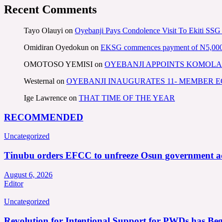
Recent Comments
Tayo Olauyi
on
Oyebanji Pays Condolence Visit To Ekiti SSG
Omidiran Oyedokun
on
EKSG commences payment of N5,000 mo
OMOTOSO YEMISI
on
OYEBANJI APPOINTS KOMOLA
Westernal
on
OYEBANJI INAUGURATES 11- MEMBER
Ige Lawrence
on
THAT TIME OF THE YEAR
RECOMMENDED
Uncategorized
Tinubu orders EFCC to unfreeze Osun government a
August 6, 2026
Editor
Uncategorized
Revolution for Intentional Support for PWDs has Be