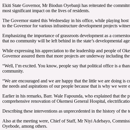
Ekiti State Governor, Mr Biodun Oyebanji has reiterated the commitment 
most significant impact on the lives of residents.
The Governor stated this Wednesday in his office, while playing host
to the Governor for various infrastructure development projects witne
Emphasizing the importance of grassroots development as a cornerstone 
that no community will be left behind in the state’s developmental ag
While expressing his appreciation to the leadership and people of Okem
Governor assured them that more projects are underway including the co
“Well, I’m excited. You know, people say that political office is a tha
community.
“We are encouraged and we are happy that the little we are doing is c
the needs and aspirations of our people because that is why we were 
Earlier in his remarks, Barr. Wale Fapounda, who explained that the p
comprehensive renovation of Okemesi General Hospital, electrification
Describing these interventions as unprecedented in the history of t
Also at the meeting were, Chief of Staff, Mr Niyi Adebayo, Commissi
Oyebode, among others.