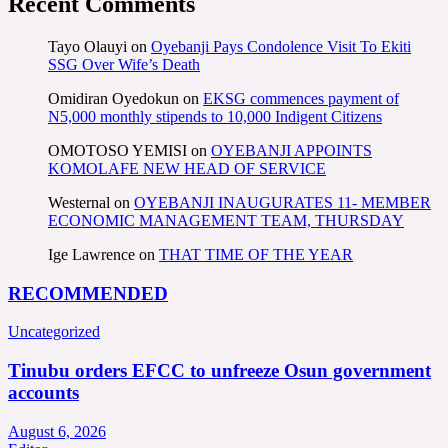
Recent Comments
Tayo Olauyi
on
Oyebanji Pays Condolence Visit To Ekiti
SSG Over Wife’s Death
Omidiran Oyedokun
on
EKSG commences payment of
N5,000 monthly stipends to 10,000 Indigent Citizens
OMOTOSO YEMISI
on
OYEBANJI APPOINTS
KOMOLAFE NEW HEAD OF SERVICE
Westernal
on
OYEBANJI INAUGURATES 11- MEMBER
ECONOMIC MANAGEMENT TEAM, THURSDAY
Ige Lawrence
on
THAT TIME OF THE YEAR
RECOMMENDED
Uncategorized
Tinubu orders EFCC to unfreeze Osun government
accounts
August 6, 2026