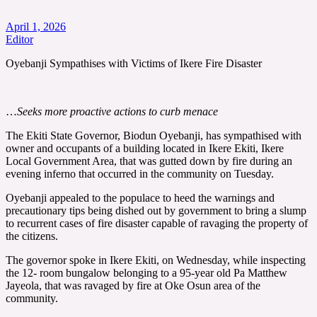
April 1, 2026
Editor
Oyebanji Sympathises with Victims of Ikere Fire Disaster
…
Seeks more proactive actions to curb menace
The Ekiti State Governor, Biodun Oyebanji, has sympathised with
owner and occupants of a building located in Ikere Ekiti, Ikere
Local Government Area, that was gutted down by fire during an
evening inferno that occurred in the community on Tuesday.
Oyebanji appealed to the populace to heed the warnings and
precautionary tips being dished out by government to bring a slump
to recurrent cases of fire disaster capable of ravaging the property of
the citizens.
The governor spoke in Ikere Ekiti, on Wednesday, while inspecting
the 12- room bungalow belonging to a 95-year old Pa Matthew
Jayeola, that was ravaged by fire at Oke Osun area of the
community.