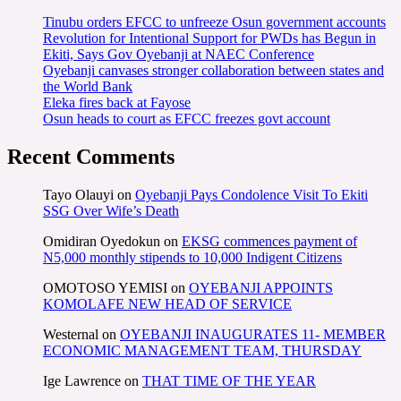
Tinubu orders EFCC to unfreeze Osun government accounts
Revolution for Intentional Support for PWDs has Begun in
Ekiti, Says Gov Oyebanji at NAEC Conference
Oyebanji canvases stronger collaboration between states and
the World Bank
Eleka fires back at Fayose
Osun heads to court as EFCC freezes govt account
Recent Comments
Tayo Olauyi
on
Oyebanji Pays Condolence Visit To Ekiti
SSG Over Wife’s Death
Omidiran Oyedokun
on
EKSG commences payment of
N5,000 monthly stipends to 10,000 Indigent Citizens
OMOTOSO YEMISI
on
OYEBANJI APPOINTS
KOMOLAFE NEW HEAD OF SERVICE
Westernal
on
OYEBANJI INAUGURATES 11- MEMBER
ECONOMIC MANAGEMENT TEAM, THURSDAY
Ige Lawrence
on
THAT TIME OF THE YEAR