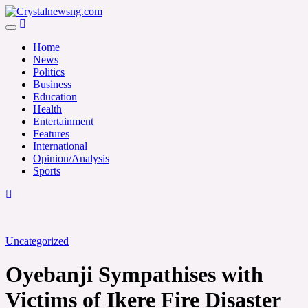
Skip
to
Crystalnewsng.com
content
Crystalnewsng.com
Home
News
Politics
Business
Education
Health
Entertainment
Features
International
Opinion/Analysis
Sports
Uncategorized
Oyebanji Sympathises with
Victims of Ikere Fire Disaster