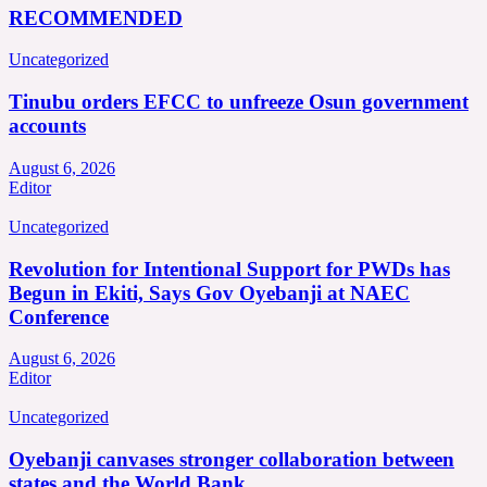
RECOMMENDED
Uncategorized
Tinubu orders EFCC to unfreeze Osun government
accounts
August 6, 2026
Editor
Uncategorized
Revolution for Intentional Support for PWDs has
Begun in Ekiti, Says Gov Oyebanji at NAEC
Conference
August 6, 2026
Editor
Uncategorized
Oyebanji canvases stronger collaboration between
states and the World Bank