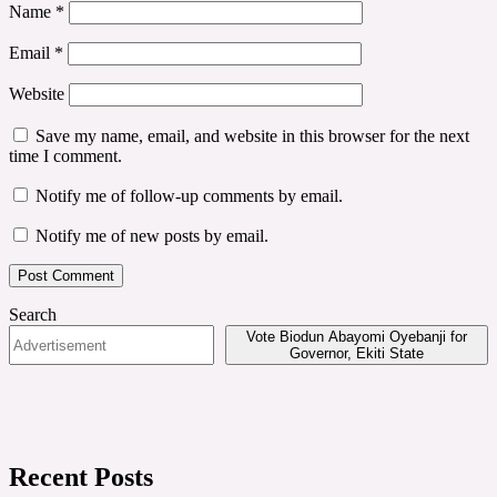
Name
*
Email
*
Website
Save my name, email, and website in this browser for the next
time I comment.
Notify me of follow-up comments by email.
Notify me of new posts by email.
Search
Vote Biodun Abayomi Oyebanji for
Governor, Ekiti State
Recent Posts