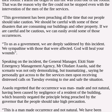
That was the reason why the fire could not be stopped even with the
intervention of the men of the fire services.
“This government has been preaching all the time that our people
should take caution. We should be careful with some of these
disasters that are consuming our buildings and other property. If we
are careful and be cautious, we can easily avoid some of those
occurrences.
“To us as a government, we are deeply saddened by this incident.
We sympathise with those that were affected. God will heal your
wounds”.
Speaking on the incident, the General Manager, Ekiti State
Emergency Management Agency, Mr Oludare Asaolu, said the
scenario was not only demoralizing, but traumatizing , saying he
personally got across to the fire services men upon receiving
distressed calls on Tuesday evening to rise and safe the situation.
Asaolu regretted that the occurrence was man- made and not natural,
having been caused by negligence of a resident of the building,
which brazenly negated the principle being preached by the
governor that the people should take high precaution.
“This is a man made occurrence and not natural. We have been