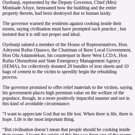
Oyebanji, represented by the Deputy Governor, Chief (Mrs)
Monisade Afuye, bemoaned how the building and the entire
property therein, had been destroyed due to human laxity.
The governor warned the residents against cooking inside their
rooms, saying civilisation must have prompted such practice , but
insisted that it is still not proper and ideal.
Oyebanji saluted a member of the House of Representatives, Hon.
Adeyemi Rufus Ojuawo, the Chairman of Ikere Local Government,
Hon Olu Adamolekun, his counterpart in Ikere West LCDA, Hon
Rufus Olorunfemi and State Emergency Management Agency
(SEMA), for collectively donated 20 bundles of iron sheets and 10
bags of cement to the victim to speedily begin the rebuilding
process.
The governor promised to offer relief materials to the victims, saying
his government places high premium value on the welfare of the
populace, though, in a more positively impactful manner and not in
this kind of avoidable circumstance.
“I want to appreciate God that no life lost. When there is life, there is
hope. Life is the most important thing.
“But civilisation doesn’t mean that people should be cooking inside
their rooms. I learnt the origin of this fire was from one of the rooms.