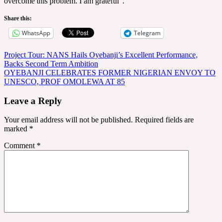
overcome this problem. I am grateful”.
Share this:
WhatsApp
Telegram
Post
Project Tour: NANS Hails Oyebanji’s Excellent Performance,
Backs Second Term Ambition
navigation
OYEBANJI CELEBRATES FORMER NIGERIAN ENVOY TO
UNESCO, PROF OMOLEWA AT 85
Leave a Reply
Your email address will not be published.
Required fields are
marked
*
Comment
*