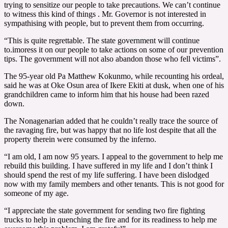
trying to sensitize our people to take precautions. We can’t continue
to witness this kind of things . Mr. Governor is not interested in
sympathising with people, but to prevent them from occurring.
“This is quite regrettable. The state government will continue
to.imoress it on our people to take actions on some of our prevention
tips. The government will not also abandon those who fell victims”.
The 95-year old Pa Matthew Kokunmo, while recounting his ordeal,
said he was at Oke Osun area of Ikere Ekiti at dusk, when one of his
grandchildren came to inform him that his house had been razed
down.
The Nonagenarian added that he couldn’t really trace the source of
the ravaging fire, but was happy that no life lost despite that all the
property therein were consumed by the inferno.
“I am old, I am now 95 years. I appeal to the government to help me
rebuild this building. I have suffered in my life and I don’t think I
should spend the rest of my life suffering. I have been dislodged
now with my family members and other tenants. This is not good for
someone of my age.
“I appreciate the state government for sending two fire fighting
trucks to help in quenching the fire and for its readiness to help me