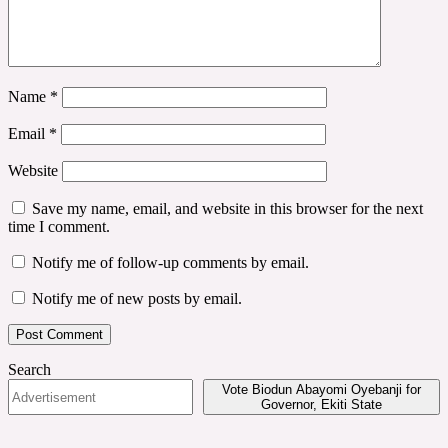
Name
*
Email
*
Website
Save my name, email, and website in this browser for the next
time I comment.
Notify me of follow-up comments by email.
Notify me of new posts by email.
Search
Vote Biodun Abayomi Oyebanji for
Governor, Ekiti State