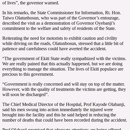
of lives”, the governor warned.
In his remarks, the State Commissioner for Information, Rt. Hon.
Taiwo Olatunbosun, who was part of the Governor’s entourage,
described the visit as a demonstration of Governor Oyebanji’s
commitment to the welfare and safety of residents of the State.
Reiterating the need for motorists to exhibit caution and civility
while driving on the roads, Olatunbosun, stressed that a little bit of
patience and carefulness could have averted the accident.
“The government of Ekiti State really sympathized with the victims.
We are really pained that this actually happened, but we are doing
everything to manage the situation. The lives of Ekiti populace are
precious to this government.
“Government is really concerned and will stay on top of the matter.
However, with the quality of treatments the victims are getting, they
will soon be discharged”.
The Chief Medical Director of the Hospital, Prof Kayode Olabanji,
said his men swung into action immediately the injured were
brought into the facility and this he said helped in reducing the
number of deaths that could have been recorded during the accident.
Prof Olabanji promised that adequate attentions are being offered