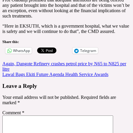
any patient brought into the hospital and that of the victims won’t be
an exception, even without looking at the financial implications of
such treatments.
“Here in EKSUTH, which is a government hospital, what we value
is safety and we will continue to do that”, the CMD assured.
Share this:
WhatsApp
Telegram
Post
Again, Dangote Refinery crashes petrol price by N65 to N825 per
litre
navigation
Lawal Bags Ekiti Future Agenda Health Service Awards
Leave a Reply
Your email address will not be published.
Required fields are
marked
*
Comment
*