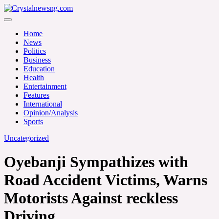
Skip
to
Crystalnewsng.com
content
Crystalnewsng.com
Home
News
Politics
Business
Education
Health
Entertainment
Features
International
Opinion/Analysis
Sports
Uncategorized
Oyebanji Sympathizes with
Road Accident Victims, Warns
Motorists Against reckless
Driving