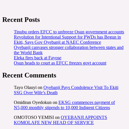
Recent Posts
Tinubu orders EFCC to unfreeze Osun government accounts
Revolution for Intentional Support for PWDs has Begun in
Ekiti, Says Gov Oyebanji at NAEC Conference
Oyebanji canvases stronger collaboration between states and
the World Bank
Eleka fires back at Fayose
Osun heads to court as EFCC freezes govt account
Recent Comments
Tayo Olauyi
on
Oyebanji Pays Condolence Visit To Ekiti
SSG Over Wife’s Death
Omidiran Oyedokun
on
EKSG commences payment of
N5,000 monthly stipends to 10,000 Indigent Citizens
OMOTOSO YEMISI
on
OYEBANJI APPOINTS
KOMOLAFE NEW HEAD OF SERVICE