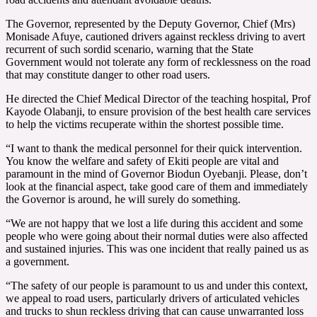
The Governor, represented by the Deputy Governor, Chief (Mrs)
Monisade Afuye, cautioned drivers against reckless driving to avert
recurrent of such sordid scenario, warning that the State
Government would not tolerate any form of recklessness on the road
that may constitute danger to other road users.
He directed the Chief Medical Director of the teaching hospital, Prof
Kayode Olabanji, to ensure provision of the best health care services
to help the victims recuperate within the shortest possible time.
“I want to thank the medical personnel for their quick intervention.
You know the welfare and safety of Ekiti people are vital and
paramount in the mind of Governor Biodun Oyebanji. Please, don’t
look at the financial aspect, take good care of them and immediately
the Governor is around, he will surely do something.
“We are not happy that we lost a life during this accident and some
people who were going about their normal duties were also affected
and sustained injuries. This was one incident that really pained us as
a government.
“The safety of our people is paramount to us and under this context,
we appeal to road users, particularly drivers of articulated vehicles
and trucks to shun reckless driving that can cause unwarranted loss