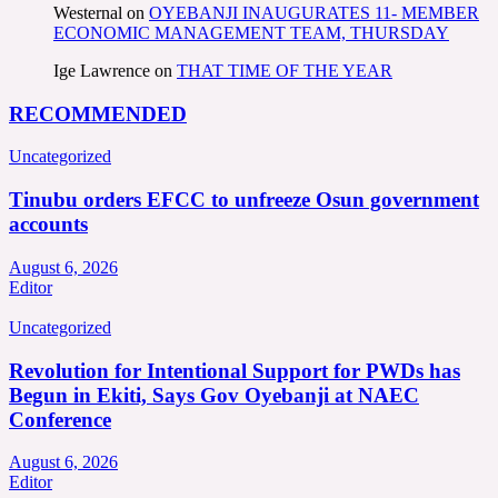
Westernal
on
OYEBANJI INAUGURATES 11- MEMBER
ECONOMIC MANAGEMENT TEAM, THURSDAY
Ige Lawrence
on
THAT TIME OF THE YEAR
RECOMMENDED
Uncategorized
Tinubu orders EFCC to unfreeze Osun government
accounts
August 6, 2026
Editor
Uncategorized
Revolution for Intentional Support for PWDs has
Begun in Ekiti, Says Gov Oyebanji at NAEC
Conference
August 6, 2026
Editor