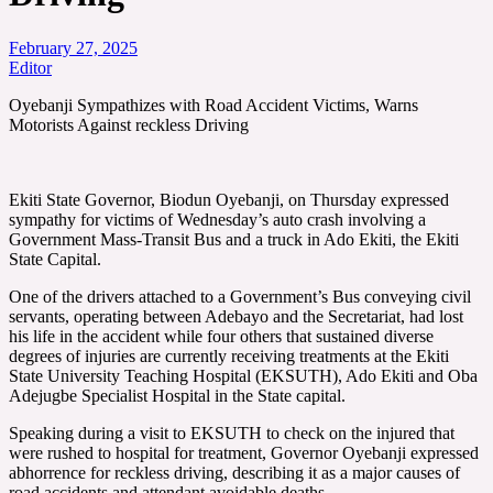
February 27, 2025
Editor
Oyebanji Sympathizes with Road Accident Victims, Warns
Motorists Against reckless Driving
Ekiti State Governor, Biodun Oyebanji, on Thursday expressed
sympathy for victims of Wednesday’s auto crash involving a
Government Mass-Transit Bus and a truck in Ado Ekiti, the Ekiti
State Capital.
One of the drivers attached to a Government’s Bus conveying civil
servants, operating between Adebayo and the Secretariat, had lost
his life in the accident while four others that sustained diverse
degrees of injuries are currently receiving treatments at the Ekiti
State University Teaching Hospital (EKSUTH), Ado Ekiti and Oba
Adejugbe Specialist Hospital in the State capital.
Speaking during a visit to EKSUTH to check on the injured that
were rushed to hospital for treatment, Governor Oyebanji expressed
abhorrence for reckless driving, describing it as a major causes of
road accidents and attendant avoidable deaths.