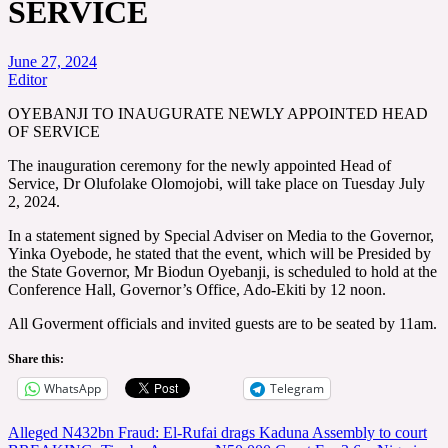
SERVICE
June 27, 2024
Editor
OYEBANJI TO INAUGURATE NEWLY APPOINTED HEAD
OF SERVICE
The inauguration ceremony for the newly appointed Head of
Service, Dr Olufolake Olomojobi, will take place on Tuesday July
2, 2024.
In a statement signed by Special Adviser on Media to the Governor,
Yinka Oyebode, he stated that the event, which will be Presided by
the State Governor, Mr Biodun Oyebanji, is scheduled to hold at the
Conference Hall, Governor’s Office, Ado-Ekiti by 12 noon.
All Goverment officials and invited guests are to be seated by 11am.
Share this:
WhatsApp
Telegram
Post
Alleged N432bn Fraud: El-Rufai drags Kaduna Assembly to court