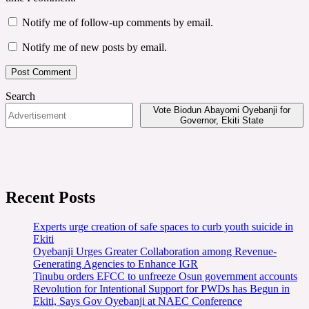
Notify me of follow-up comments by email.
Notify me of new posts by email.
Search
Vote Biodun Abayomi Oyebanji for
Governor, Ekiti State
Recent Posts
Experts urge creation of safe spaces to curb youth suicide in
Ekiti
Oyebanji Urges Greater Collaboration among Revenue-
Generating Agencies to Enhance IGR
Tinubu orders EFCC to unfreeze Osun government accounts
Revolution for Intentional Support for PWDs has Begun in
Ekiti, Says Gov Oyebanji at NAEC Conference