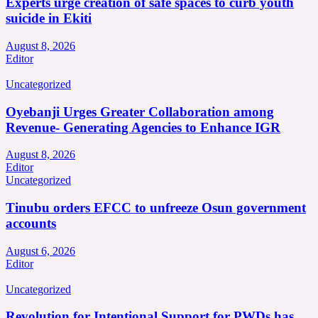
Experts urge creation of safe spaces to curb youth
suicide in Ekiti
August 8, 2026
Editor
Uncategorized
Oyebanji Urges Greater Collaboration among
Revenue- Generating Agencies to Enhance IGR
August 8, 2026
Editor
Uncategorized
Tinubu orders EFCC to unfreeze Osun government
accounts
August 6, 2026
Editor
Uncategorized
Revolution for Intentional Support for PWDs has