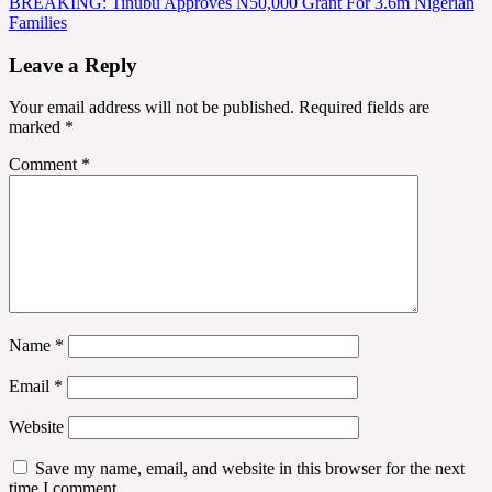
BREAKING: Tinubu Approves N50,000 Grant For 3.6m Nigerian
navigation
Families
Leave a Reply
Your email address will not be published.
Required fields are
marked
*
Comment
*
Name
*
Email
*
Website
Save my name, email, and website in this browser for the next
time I comment.