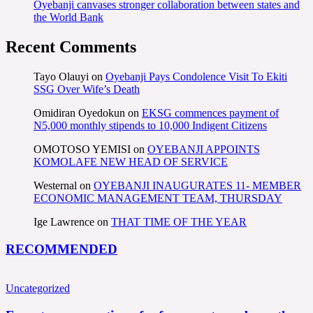
Oyebanji canvases stronger collaboration between states and
the World Bank
Recent Comments
Tayo Olauyi
on
Oyebanji Pays Condolence Visit To Ekiti
SSG Over Wife’s Death
Omidiran Oyedokun
on
EKSG commences payment of
N5,000 monthly stipends to 10,000 Indigent Citizens
OMOTOSO YEMISI
on
OYEBANJI APPOINTS
KOMOLAFE NEW HEAD OF SERVICE
Westernal
on
OYEBANJI INAUGURATES 11- MEMBER
ECONOMIC MANAGEMENT TEAM, THURSDAY
Ige Lawrence
on
THAT TIME OF THE YEAR
RECOMMENDED
Uncategorized