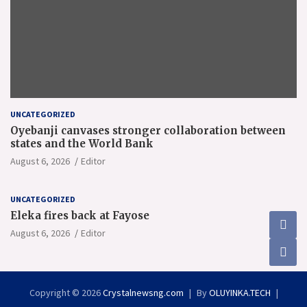
UNCATEGORIZED
Oyebanji canvases stronger collaboration between
states and the World Bank
August 6, 2026
Editor
UNCATEGORIZED
Eleka fires back at Fayose
August 6, 2026
Editor
Copyright © 2026
Crystalnewsng.com
By
OLUYINKA.TECH