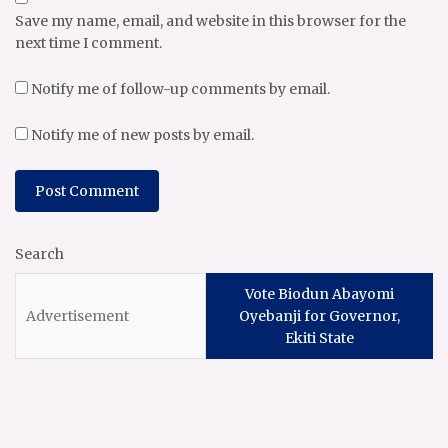
Save my name, email, and website in this browser for the
next time I comment.
Notify me of follow-up comments by email.
Notify me of new posts by email.
Search
Vote Biodun Abayomi
Oyebanji for Governor,
Ekiti State