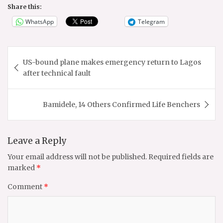
Share this:
WhatsApp
Telegram
Post
US-bound plane makes emergency return to Lagos
navigation
after technical fault
Bamidele, 14 Others Confirmed Life Benchers
Leave a Reply
Your email address will not be published.
Required fields are
marked
*
Comment
*