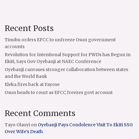
Recent Posts
Tinubu orders EFCC to unfreeze Osun government
accounts
Revolution for Intentional Support for PWDs has Begun in
Ekiti, Says Gov Oyebanji at NAEC Conference
Oyebanji canvases stronger collaboration between states
and the World Bank
Eleka fires back at Fayose
Osun heads to court as EFCC freezes govt account
Recent Comments
Tayo Olauyi
on
Oyebanji Pays Condolence Visit To Ekiti SSG
Over Wife’s Death