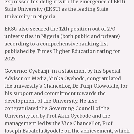
expressed his delight with the emergence of Ekiti
State University (EKSU) as the leading State
University in Nigeria.
EKSU also secured the 12th position out of 270
universities in Nigeria (both public and private)
according to a comprehensive ranking list
published by Times Higher Education rating for
2025.
Governor Oyebanji, in a statement by his Special
Adviser on Media, Yinka Oyebode, congratulated
the university’s Chancellor, Dr Tunji Olowolafe, for
his support and commitment towards the
development of the University. He also
congratulated the Governing Council of the
University led by Prof Akin Oyebode and the
management led by the Vice Chancellor, Prof
Joseph Babatola Ayodele on the achievement, which