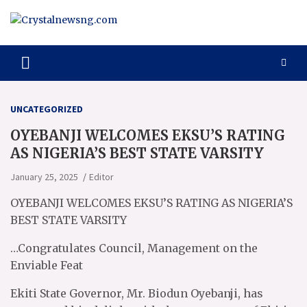
Skip
to
content
Crystalnewsng.com
Crystalnewsng.com
UNCATEGORIZED
OYEBANJI WELCOMES EKSU’S RATING
AS NIGERIA’S BEST STATE VARSITY
January 25, 2025
Editor
OYEBANJI WELCOMES EKSU’S RATING AS NIGERIA’S
BEST STATE VARSITY
…Congratulates Council, Management on the
Enviable Feat
Ekiti State Governor, Mr. Biodun Oyebanji, has