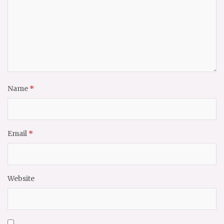
Name
*
Email
*
Website