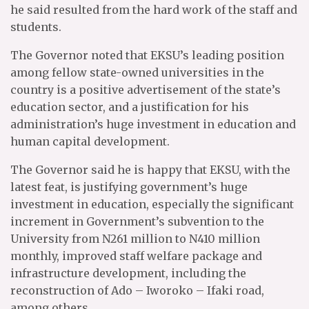
he said resulted from the hard work of the staff and
students.
The Governor noted that EKSU’s leading position
among fellow state-owned universities in the
country is a positive advertisement of the state’s
education sector, and a justification for his
administration’s huge investment in education and
human capital development.
The Governor said he is happy that EKSU, with the
latest feat, is justifying government’s huge
investment in education, especially the significant
increment in Government’s subvention to the
University from N261 million to N410 million
monthly, improved staff welfare package and
infrastructure development, including the
reconstruction of Ado – Iworoko – Ifaki road,
among others.