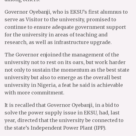
Governor Oyebanji, who is EKSU’s first alumnus to
serve as Visitor to the university, promised to
continue to ensure adequate government support
for the university in areas of teaching and
research, as well as infrastructure upgrade.
The Governor enjoined the management of the
university not to rest on its oars, but work harder
not only to sustain the momentum as the best state
university but also to emerge as the overall best
university in Nigeria, a feat he said is achievable
with more commitment.
It is recalled that Governor Oyebanji, in a bid to
solve the power supply issue in EKSU, had, last
year, directed that the university be connected to
the state’s Independent Power Plant (IPP).