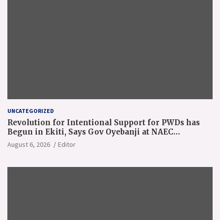
UNCATEGORIZED
Revolution for Intentional Support for PWDs has
Begun in Ekiti, Says Gov Oyebanji at NAEC
Conference
August 6, 2026
Editor