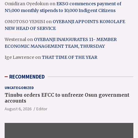
Omidiran Oyedokun
on
EKSG commences payment of
N5,000 monthly stipends to 10,000 Indigent Citizens
OMOTOSO YEMISI
on
OYEBANJI APPOINTS KOMOLAFE
NEW HEAD OF SERVICE
Westernal
on
OYEBANJI INAUGURATES 11- MEMBER
ECONOMIC MANAGEMENT TEAM, THURSDAY
Ige Lawrence
on
THAT TIME OF THE YEAR
RECOMMENDED
UNCATEGORIZED
Tinubu orders EFCC to unfreeze Osun government
accounts
August 6, 2026
Editor