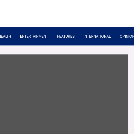
HEALTH
ENTERTAINMENT
FEATURES
INTERNATIONAL
OPINION