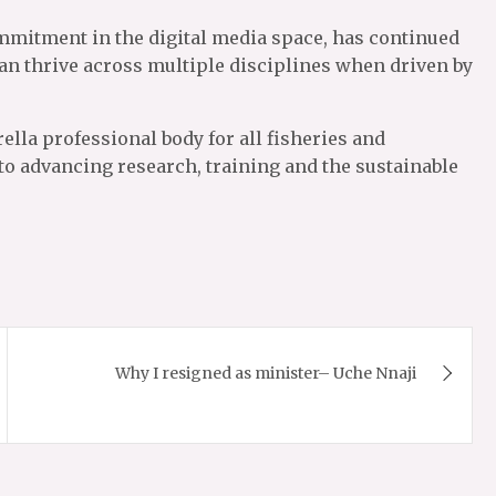
ommitment in the digital media space, has continued
an thrive across multiple disciplines when driven by
ella professional body for all fisheries and
 to advancing research, training and the sustainable
Why I resigned as minister– Uche Nnaji