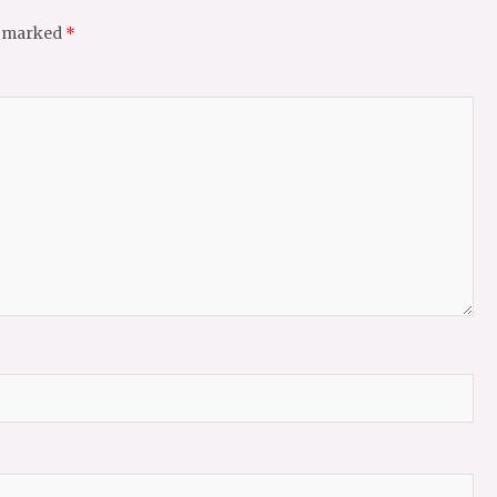
e marked
*