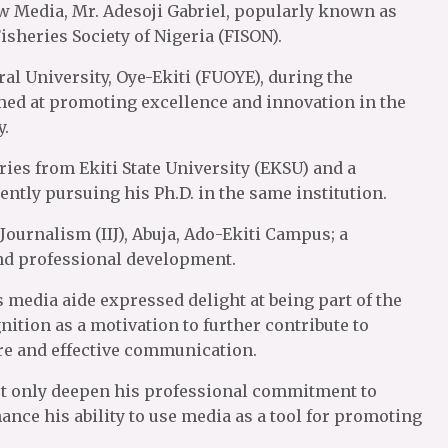
ew Media, Mr. Adesoji Gabriel, popularly known as
sheries Society of Nigeria (FISON).
l University, Oye-Ekiti (FUOYE), during the
d at promoting excellence and innovation in the
y.
ries from Ekiti State University (EKSU) and a
ntly pursuing his Ph.D. in the same institution.
f Journalism (IIJ), Abuja, Ado-Ekiti Campus; a
and professional development.
s media aide expressed delight at being part of the
nition as a motivation to further contribute to
re and effective communication.
ot only deepen his professional commitment to
ance his ability to use media as a tool for promoting