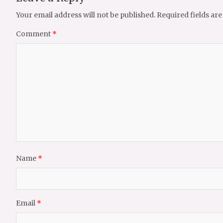
Your email address will not be published.
Required fields ar
Comment
*
Name
*
Email
*