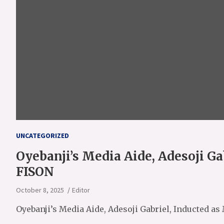
UNCATEGORIZED
Oyebanji’s Media Aide, Adesoji Ga
FISON
October 8, 2025
Editor
Oyebanji’s Media Aide, Adesoji Gabriel, Inducted a