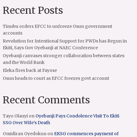
Recent Posts
Tinubu orders EFCC to unfreeze Osun government
accounts
Revolution for Intentional Support for PWDs has Begun in
Ekiti, Says Gov Oyebanji at NAEC Conference
Oyebanji canvases stronger collaboration between states
and the World Bank
Eleka fires back at Fayose
Osun heads to court as EFCC freezes govt account
Recent Comments
Tayo Olauyi
on
Oyebanji Pays Condolence Visit To Ekiti
SSG Over Wife’s Death
Omidiran Oyedokun
on
EKSG commences payment of