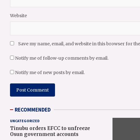
Website
Save my name, email, and website in this browser for th
Notify me of follow-up comments by email.
Notify me of new posts by email.
RECOMMENDED
UNCATEGORIZED
Tinubu orders EFCC to unfreeze
Osun government accounts