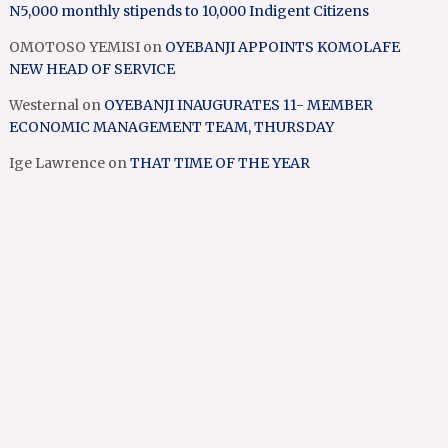
N5,000 monthly stipends to 10,000 Indigent Citizens
OMOTOSO YEMISI
on
OYEBANJI APPOINTS KOMOLAFE
NEW HEAD OF SERVICE
Westernal
on
OYEBANJI INAUGURATES 11- MEMBER
ECONOMIC MANAGEMENT TEAM, THURSDAY
Ige Lawrence
on
THAT TIME OF THE YEAR