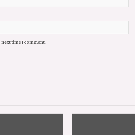
e next time I comment.