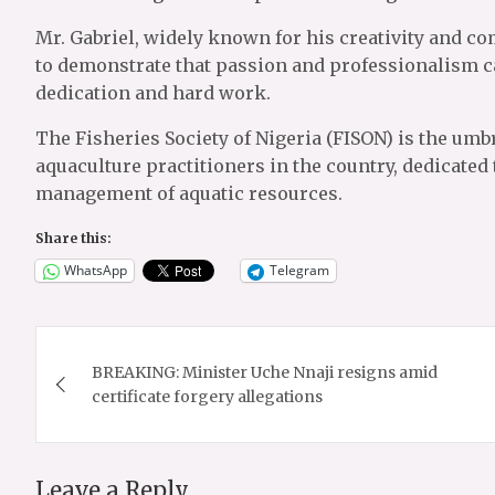
Mr. Gabriel, widely known for his creativity and c
to demonstrate that passion and professionalism c
dedication and hard work.
The Fisheries Society of Nigeria (FISON) is the umbr
aquaculture practitioners in the country, dedicated
management of aquatic resources.
Share this:
WhatsApp
Telegram
Post
BREAKING: Minister Uche Nnaji resigns amid
navigation
certificate forgery allegations
Leave a Reply