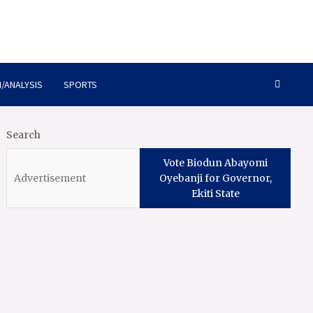
/ANALYSIS
SPORTS
Search
Vote Biodun Abayomi
Oyebanji for Governor,
Ekiti State