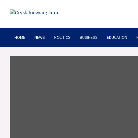
Skip
to
content
Crystalnewsng.com
Crystalnewsng.com
HOME
NEWS
POLITICS
BUSINESS
EDUCATION