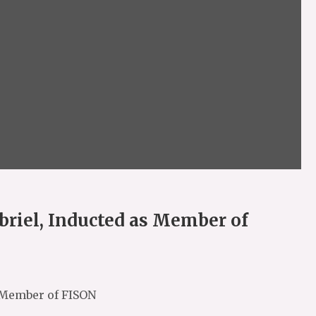
briel, Inducted as Member of
s Member of FISON