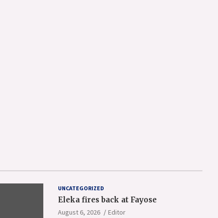
UNCATEGORIZED
Eleka fires back at Fayose
August 6, 2026
Editor