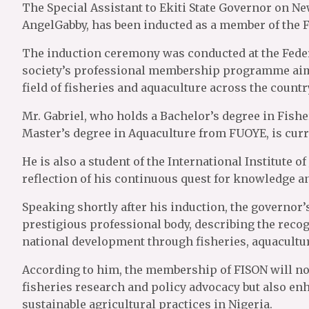
The Special Assistant to Ekiti State Governor on N
AngelGabby, has been inducted as a member of the Fi
The induction ceremony was conducted at the Federa
society’s professional membership programme aime
field of fisheries and aquaculture across the countr
Mr. Gabriel, who holds a Bachelor’s degree in Fishe
Master’s degree in Aquaculture from FUOYE, is curre
He is also a student of the International Institute o
reflection of his continuous quest for knowledge 
Speaking shortly after his induction, the governor’
prestigious professional body, describing the recog
national development through fisheries, aquacultu
According to him, the membership of FISON will n
fisheries research and policy advocacy but also enh
sustainable agricultural practices in Nigeria.