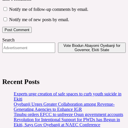
Notify me of follow-up comments by email.
Notify me of new posts by email.
Search
Vote Biodun Abayomi Oyebanji for
Governor, Ekiti State
Recent Posts
Experts urge creation of safe spaces to curb youth suicide in
Ekiti
Oyebanji Urges Greater Collaboration among Revenue-
Generating Agencies to Enhance IGR
Tinubu orders EFCC to unfreeze Osun government accounts
Revolution for Intentional Support for PWDs has Begun in
Ekiti, Says Gov Oyebanji at NAEC Conference