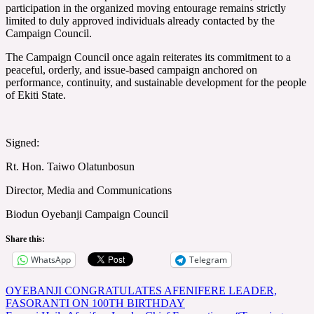
participation in the organized moving entourage remains strictly
limited to duly approved individuals already contacted by the
Campaign Council.
The Campaign Council once again reiterates its commitment to a
peaceful, orderly, and issue-based campaign anchored on
performance, continuity, and sustainable development for the people
of Ekiti State.
Signed:
Rt. Hon. Taiwo Olatunbosun
Director, Media and Communications
Biodun Oyebanji Campaign Council
Share this:
WhatsApp
Telegram
Post
OYEBANJI CONGRATULATES AFENIFERE LEADER,
FASORANTI ON 100TH BIRTHDAY
navigation