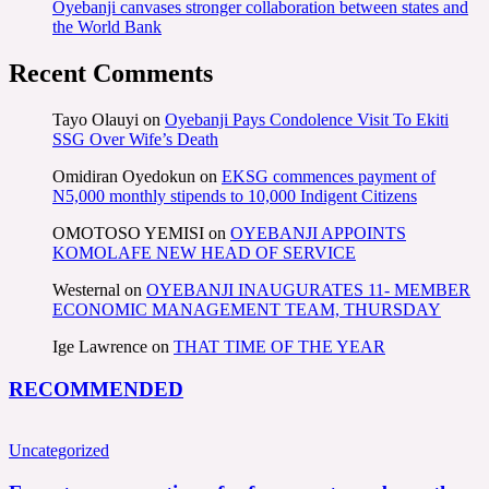
Oyebanji canvases stronger collaboration between states and
the World Bank
Recent Comments
Tayo Olauyi
on
Oyebanji Pays Condolence Visit To Ekiti
SSG Over Wife’s Death
Omidiran Oyedokun
on
EKSG commences payment of
N5,000 monthly stipends to 10,000 Indigent Citizens
OMOTOSO YEMISI
on
OYEBANJI APPOINTS
KOMOLAFE NEW HEAD OF SERVICE
Westernal
on
OYEBANJI INAUGURATES 11- MEMBER
ECONOMIC MANAGEMENT TEAM, THURSDAY
Ige Lawrence
on
THAT TIME OF THE YEAR
RECOMMENDED
Uncategorized