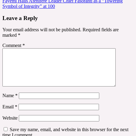
Fayemi Hails Afenifere Leader Chief Fasoranti as a “Towering
Symbol of Integrity” at 100
Leave a Reply
Your email address will not be published.
Required fields are
marked
*
Comment
*
Name
*
Email
*
Website
Save my name, email, and website in this browser for the next
time I comment.