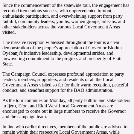
Since the commencement of the statewide tour, the engagement has
recorded tremendous success, with unprecedented turnout,
enthusiastic participation, and overwhelming support from party
faithful, community leaders, youths, women groups, artisans, and
other stakeholders across the various Local Government Areas
visited.
The massive reception witnessed throughout the tour is a clear
demonstration of the people’s appreciation of Governor Biodun
Oyebanji’s inclusive leadership, developmental strides, and
unwavering commitment to the progress and prosperity of Ekiti
State.
The Campaign Council expresses profound appreciation to party
leaders, members, supporters, and residents of all the Local
Government Areas visited so far for their warm reception, peaceful
conduct, and steadfast support for the BAO administration.
As the tour continues on Monday, all party faithful and stakeholders
in Ijero, Efon, and Ekiti West Local Government Areas are
encouraged to come out in large numbers to receive the Governor
and the campaign team.
In line with earlier directives, members of the public are advised to
remain within their respective Local Government Areas, while