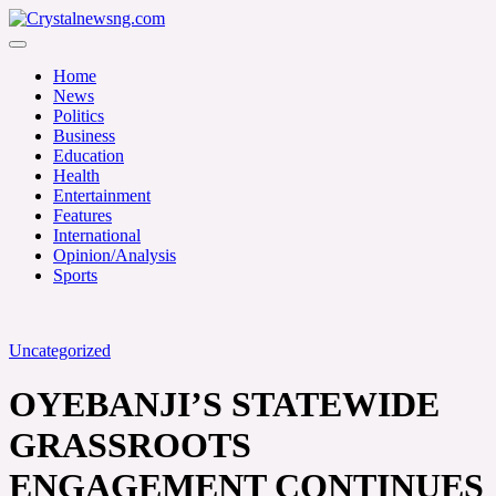
Skip
to
Crystalnewsng.com
content
Crystalnewsng.com
Home
News
Politics
Business
Education
Health
Entertainment
Features
International
Opinion/Analysis
Sports
Uncategorized
OYEBANJI’S STATEWIDE
GRASSROOTS
ENGAGEMENT CONTINUES