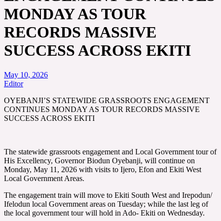
MONDAY AS TOUR
RECORDS MASSIVE
SUCCESS ACROSS EKITI
May 10, 2026
Editor
OYEBANJI’S STATEWIDE GRASSROOTS ENGAGEMENT
CONTINUES MONDAY AS TOUR RECORDS MASSIVE
SUCCESS ACROSS EKITI
The statewide grassroots engagement and Local Government tour of
His Excellency, Governor Biodun Oyebanji, will continue on
Monday, May 11, 2026 with visits to Ijero, Efon and Ekiti West
Local Government Areas.
The engagement train will move to Ekiti South West and Irepodun/
Ifelodun local Government areas on Tuesday; while the last leg of
the local government tour will hold in Ado- Ekiti on Wednesday.