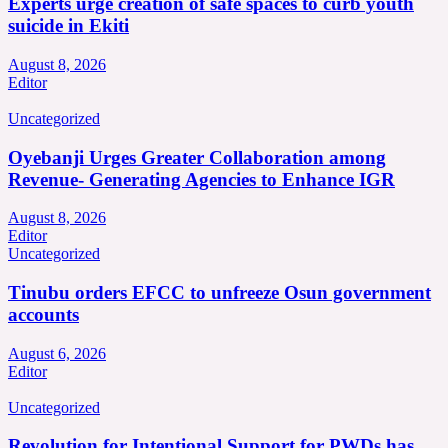
Experts urge creation of safe spaces to curb youth
suicide in Ekiti
August 8, 2026
Editor
Uncategorized
Oyebanji Urges Greater Collaboration among
Revenue- Generating Agencies to Enhance IGR
August 8, 2026
Editor
Uncategorized
Tinubu orders EFCC to unfreeze Osun government
accounts
August 6, 2026
Editor
Uncategorized
Revolution for Intentional Support for PWDs has