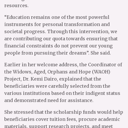
resources.
“Education remains one of the most powerful
instruments for personal transformation and
societal progress. Through this intervention, we
are contributing our quota towards ensuring that
financial constraints do not prevent our young
people from pursuing their dreams”. She said.
Earlier in her welcome address, the Coordinator of
the Widows, Aged, Orphans and Hope (WAOH)
Project, Dr. Kemi Dairo, explained that the
beneficiaries were carefully selected from the
various institutions based on their indigent status
and demonstrated need for assistance.
She stressed that the scholarship funds would help
beneficiaries cover tuition fees, procure academic
materials, support research projects, and meet