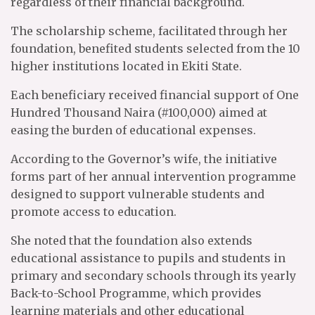
regardless of their financial background.
The scholarship scheme, facilitated through her
foundation, benefited students selected from the 10
higher institutions located in Ekiti State.
Each beneficiary received financial support of One
Hundred Thousand Naira (#100,000) aimed at
easing the burden of educational expenses.
According to the Governor’s wife, the initiative
forms part of her annual intervention programme
designed to support vulnerable students and
promote access to education.
She noted that the foundation also extends
educational assistance to pupils and students in
primary and secondary schools through its yearly
Back-to-School Programme, which provides
learning materials and other educational