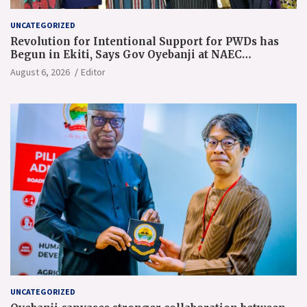
UNCATEGORIZED
Revolution for Intentional Support for PWDs has
Begun in Ekiti, Says Gov Oyebanji at NAEC
Conference
August 6, 2026
Editor
UNCATEGORIZED