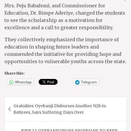
Mrs. Peju Babafemi; and Commissioner for
Education, Dr. Bimpe Aderiye, charged the students
to see the scholarship as a motivation for
excellence and a call to greater responsibility.
They collectively emphasized the importance of
education in shaping future leaders and
commended the initiative for providing hope and
opportunities to vulnerable youths across the state.
Share this:
WhatsApp
Telegram
Post
Gratuities: Oyebanji Disburses Another N2b to
navigation
Retirees, Says Suffering Days Over
JUNE 12: OYEBANJI URGES NIGERIANS TO KEEP