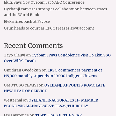
Ekiti, Says Gov Oyebanji at NAEC Conference
Oyebanji canvases stronger collaboration between states
and the World Bank
Eleka fires back at Fayose
Osun heads to court as EFCC freezes govt account
Recent Comments
Tayo Olauyi
on
Oyebanji Pays Condolence Visit To Ekiti SSG
Over Wife’s Death
Omidiran Oyedokun
on
EKSG commences payment of
N5,000 monthly stipends to 10,000 Indigent Citizens
OMOTOSO YEMISI
on
OYEBANJI APPOINTS KOMOLAFE
NEW HEAD OF SERVICE
Westernal
on
OYEBANJI INAUGURATES 11- MEMBER
ECONOMIC MANAGEMENT TEAM, THURSDAY
Ige Lawrence
on
THAT TIME OF THE YEAR