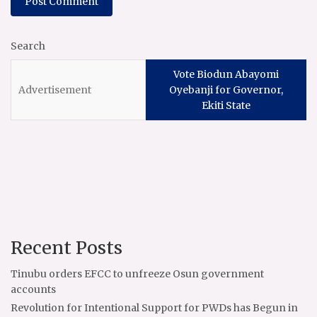
Search
Vote Biodun Abayomi
Oyebanji for Governor,
Ekiti State
Recent Posts
Tinubu orders EFCC to unfreeze Osun government
accounts
Revolution for Intentional Support for PWDs has Begun in