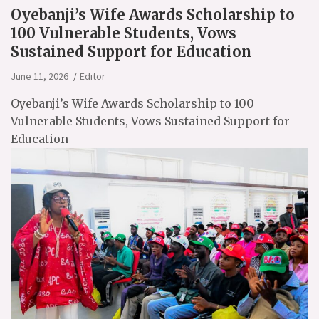
Oyebanji’s Wife Awards Scholarship to
100 Vulnerable Students, Vows
Sustained Support for Education
June 11, 2026
Editor
Oyebanji’s Wife Awards Scholarship to 100
Vulnerable Students, Vows Sustained Support for
Education