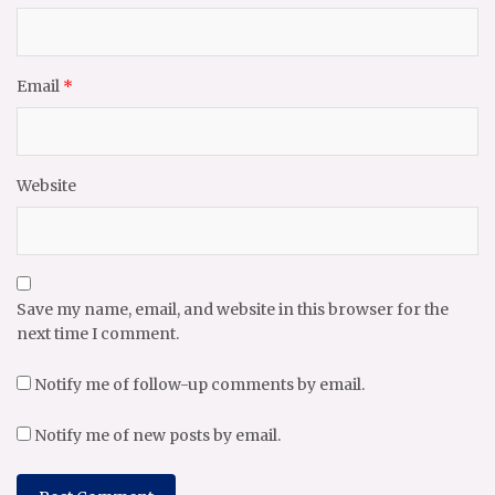
Email
*
Website
Save my name, email, and website in this browser for the
next time I comment.
Notify me of follow-up comments by email.
Notify me of new posts by email.