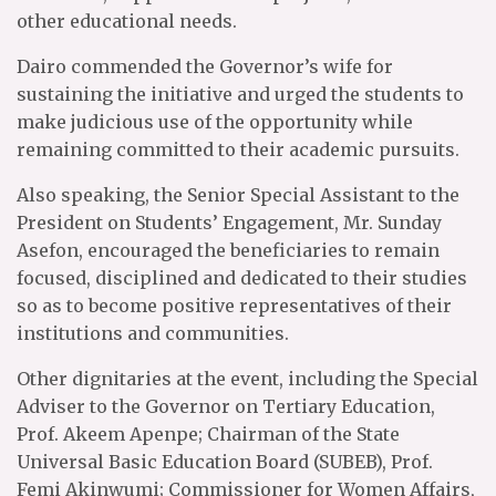
other educational needs.
Dairo commended the Governor’s wife for
sustaining the initiative and urged the students to
make judicious use of the opportunity while
remaining committed to their academic pursuits.
Also speaking, the Senior Special Assistant to the
President on Students’ Engagement, Mr. Sunday
Asefon, encouraged the beneficiaries to remain
focused, disciplined and dedicated to their studies
so as to become positive representatives of their
institutions and communities.
Other dignitaries at the event, including the Special
Adviser to the Governor on Tertiary Education,
Prof. Akeem Apenpe; Chairman of the State
Universal Basic Education Board (SUBEB), Prof.
Femi Akinwumi; Commissioner for Women Affairs,