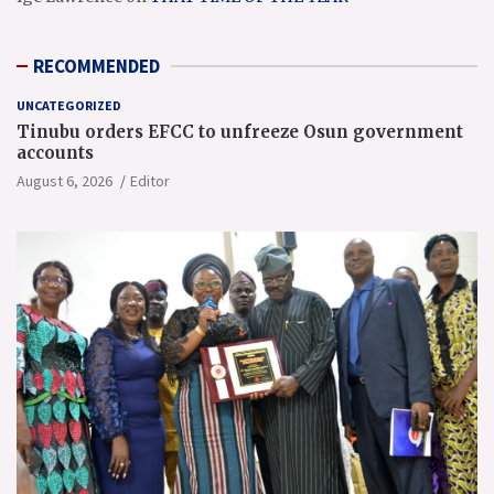
RECOMMENDED
UNCATEGORIZED
Tinubu orders EFCC to unfreeze Osun government
accounts
August 6, 2026
Editor