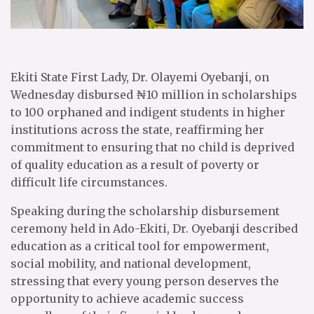
Ekiti State First Lady, Dr. Olayemi Oyebanji, on
Wednesday disbursed ₦10 million in scholarships
to 100 orphaned and indigent students in higher
institutions across the state, reaffirming her
commitment to ensuring that no child is deprived
of quality education as a result of poverty or
difficult life circumstances.
Speaking during the scholarship disbursement
ceremony held in Ado-Ekiti, Dr. Oyebanji described
education as a critical tool for empowerment,
social mobility, and national development,
stressing that every young person deserves the
opportunity to achieve academic success