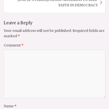
FAITH IN DEMOCRACY
Leave a Reply
Your email address will not be published.
Required fields are
marked
*
Comment
*
Name
*