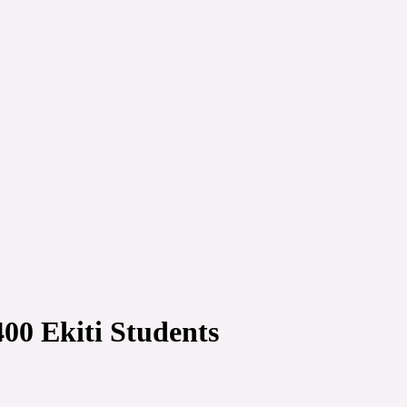
00 Ekiti Students