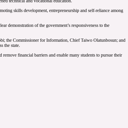
ened technical and vocational education.
omoting skills development, entrepreneurship and self-reliance among
lear demonstration of the government’s responsiveness to the
obi; the Commissioner for Information, Chief Taiwo Olatunbosun; and
s the state.
d remove financial barriers and enable many students to pursue their