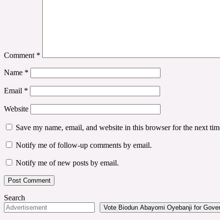
Comment
*
Name
*
Email
*
Website
Save my name, email, and website in this browser for the next ti
Notify me of follow-up comments by email.
Notify me of new posts by email.
Search
Vote Biodun Abayomi Oyebanji for Govern