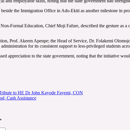
al and employable skills, noting that the state government had strength
d beside the Immigration Office in Ado-Ekiti as another milestone in pr
Non-Formal Education, Chief Moji Fafure, described the gesture as a c
cation, Prof. Akeem Apenpe; the Head of Service, Dr. Folakemi Olomoj
nistration for its consistent support to less-privileged students acros
d appreciation to the state government, noting that the initiative woul
y Tribute to HE Dr John Kayode Fayemi, CON
od, Cash Assistance
*