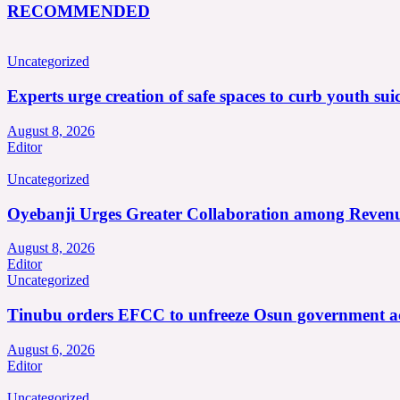
RECOMMENDED
Uncategorized
Experts urge creation of safe spaces to curb youth suic
August 8, 2026
Editor
Uncategorized
Oyebanji Urges Greater Collaboration among Revenu
August 8, 2026
Editor
Uncategorized
Tinubu orders EFCC to unfreeze Osun government a
August 6, 2026
Editor
Uncategorized