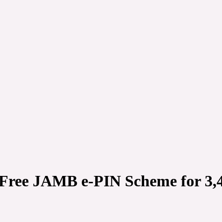
 Free JAMB e-PIN Scheme for 3,4