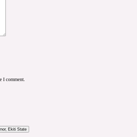
me I comment.
or, Ekiti State