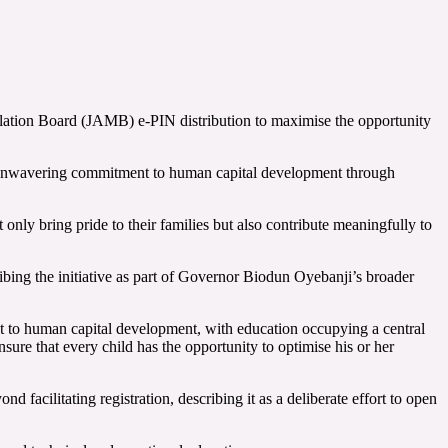
culation Board (JAMB) e-PIN distribution to maximise the opportunity
t’s unwavering commitment to human capital development through
only bring pride to their families but also contribute meaningfully to
bing the initiative as part of Governor Biodun Oyebanji’s broader
 to human capital development, with education occupying a central
sure that every child has the opportunity to optimise his or her
acilitating registration, describing it as a deliberate effort to open
.