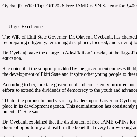
Oyebanji’s Wife Flags Off 2026 Free JAMB e-PIN Scheme for 3,400 
….Urges Excellence
The Wife of Ekiti State Governor, Dr. Olayemi Oyebanji, has charged 
by preparing diligently, remaining disciplined, focused, and striving f
Dr. Oyebanji gave the charge in Ado-Ekiti on Tuesday at the flag-off
education.
She noted that the support provided by the government comes with high 
the development of Ekiti State and inspire other young people to drea
According to her, the state government had consistently procured and
efforts to extend the dividends of democracy to the youth and advanc
“Under the purposeful and visionary leadership of Governor Oyebanj
place in its development agenda. This administration has consistently 
potential”. She said.
Dr. Oyebanji explained that the distribution of free JAMB e-PINs for t
doors of opportunity and reaffirm the belief that every hardworking an