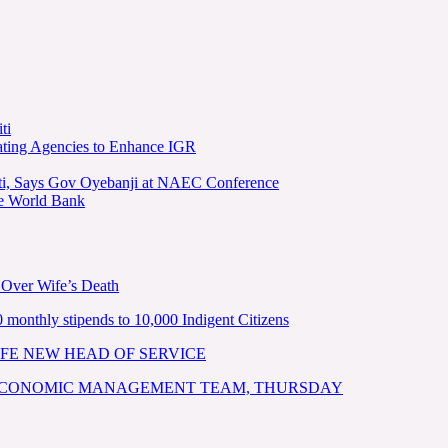
ti
ating Agencies to Enhance IGR
kiti, Says Gov Oyebanji at NAEC Conference
he World Bank
 Over Wife’s Death
nthly stipends to 10,000 Indigent Citizens
FE NEW HEAD OF SERVICE
 ECONOMIC MANAGEMENT TEAM, THURSDAY