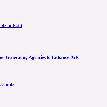
ide in Ekiti
e- Generating Agencies to Enhance IGR
ccounts