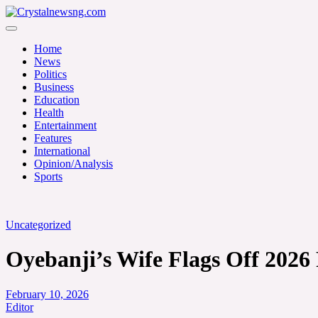
Skip
to
Crystalnewsng.com
content
Crystalnewsng.com
Home
News
Politics
Business
Education
Health
Entertainment
Features
International
Opinion/Analysis
Sports
Uncategorized
Oyebanji’s Wife Flags Off 2026
February 10, 2026
Editor