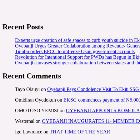
Recent Posts
Experts urge creation of safe spaces to curb youth suicide in Eki
Oyebanji Urges Greater Collaboration among Revenue- Gener
Tinubu orders EFCC to unfreeze Osun government accounts
Revolution for Intentional Support for PWDs has Begun in E
Oyebanji canvases stronger collaboration between states and t
Recent Comments
Tayo Olauyi
on
Oyebanji Pays Condolence Visit To Ekiti SSG
Omidiran Oyedokun
on
EKSG commences payment of N5,000 mo
OMOTOSO YEMISI
on
OYEBANJI APPOINTS KOMOLA
Westernal
on
OYEBANJI INAUGURATES 11- MEMBER
Ige Lawrence
on
THAT TIME OF THE YEAR