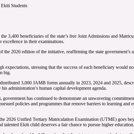
Ekiti Students
the 3,400 beneficiaries of the state’s free Joint Admissions and Matri
or excellence in their examinations.
 of the 2026 edition of the initiative, reaffirming the state governmen
expectations, stressing that the success of each beneficiary would not 
m big.
 distributed 3,000 JAMB forms annually in 2023, 2024 and 2025, descri
e his administration’s human capital development agenda.
i, government has continued to demonstrate an unwavering commitment
pursued policies and programmes that remove barriers to learning and en
he 2026 Unified Tertiary Matriculation Examination (UTME) goes beyond f
d talented Ekiti child deserves a fair chance to pursue higher education