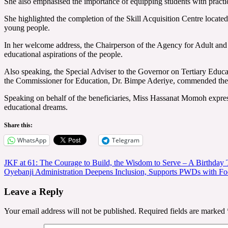
She also emphasised the importance of equipping students with practic
She highlighted the completion of the Skill Acquisition Centre locate
young people.
In her welcome address, the Chairperson of the Agency for Adult and 
educational aspirations of the people.
Also speaking, the Special Adviser to the Governor on Tertiary Edu
the Commissioner for Education, Dr. Bimpe Aderiye, commended the admi
Speaking on behalf of the beneficiaries, Miss Hassanat Momoh expresse
educational dreams.
Share this:
WhatsApp
Telegram
Post
JKF at 61: The Courage to Build, the Wisdom to Serve – A Birthda
‎‎Oyebanji Administration Deepens Inclusion, Supports PWDs with Fo
navigation
Leave a Reply
Your email address will not be published.
Required fields are marked