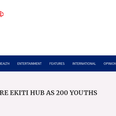
HEALTH
ENTERTAINMENT
FEATURES
INTERNATIONAL
OPINION
RE EKITI HUB AS 200 YOUTHS