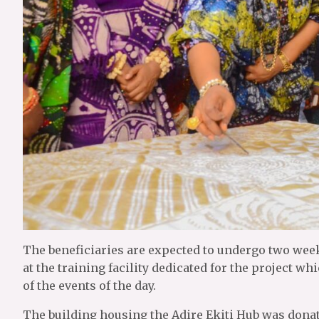
The beneficiaries are expected to undergo two weeks
at the training facility dedicated for the project 
of the events of the day.
The building housing the Adire Ekiti Hub was dona