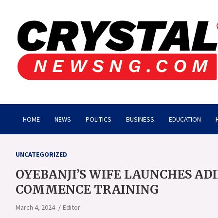
Skip
to
content
Crystalnewsng.com
Crystalnewsng.com
HOME
NEWS
POLITICS
BUSINESS
EDUCATION
UNCATEGORIZED
OYEBANJI’S WIFE LAUNCHES ADI
COMMENCE TRAINING
March 4, 2024
Editor