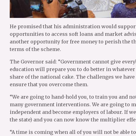
He promised that his administration would support 
opportunities to access soft loans and market ad
another opportunity for free money to perish the th
terms of the scheme.
The Governor said: “Government cannot give everyb
education will prepare you to do better in whatever a
share of the national cake. The challenges we have
ensure that you overcome them.
“We are going to hand-hold you, to train you and not
many government interventions. We are going to mon
independent and become employers of labour. If we d
the state) and you can now know the multiplier effe
“A time is coming when all of you will not be able t