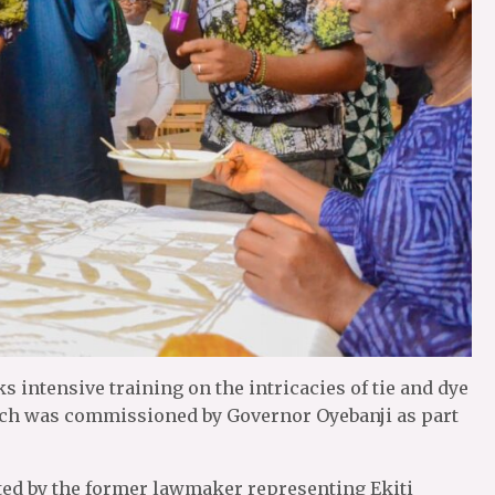
 intensive training on the intricacies of tie and dye
which was commissioned by Governor Oyebanji as part
ted by the former lawmaker representing Ekiti