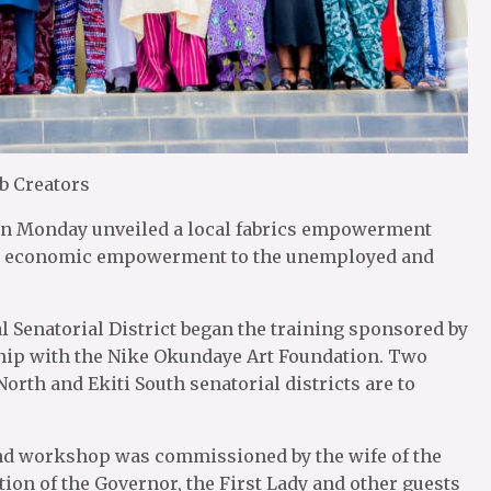
b Creators
, on Monday unveiled a local fabrics empowerment
give economic empowerment to the unemployed and
al Senatorial District began the training sponsored by
hip with the Nike Okundaye Art Foundation. Two
orth and Ekiti South senatorial districts are to
and workshop was commissioned by the wife of the
ion of the Governor, the First Lady and other guests