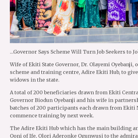
…Governor Says Scheme Will Turn Job Seekers to Jo
Wife of Ekiti State Governor, Dr. Olayemi Oyebanji
scheme and training centre, Adire Ekiti Hub, to 
widows in the state.
A total of 200 beneficiaries drawn from Ekiti Centr
Governor Biodun Oyebanji and his wife in partners
batches of 200 participants each drawn from Ekiti N
commence training by next week.
The Adire Ekiti Hub which has the main building 
Ooni of Ife, Olori Aderonke Ogunwusi to the admirat