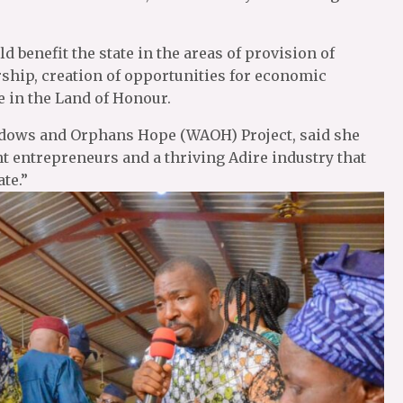
ld benefit the state in the areas of provision of
ship, creation of opportunities for economic
 in the Land of Honour.
 Widows and Orphans Hope (WAOH) Project, said she
t entrepreneurs and a thriving Adire industry that
te.”