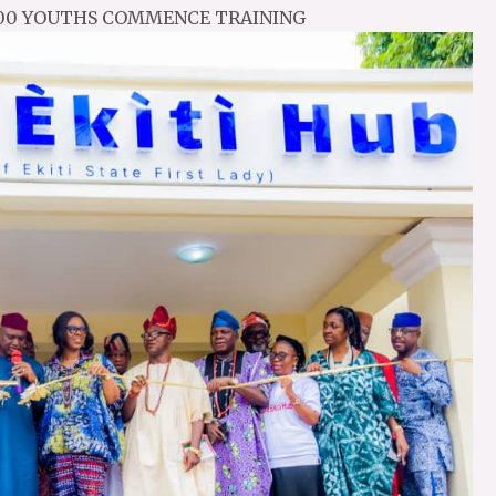
 200 YOUTHS COMMENCE TRAINING