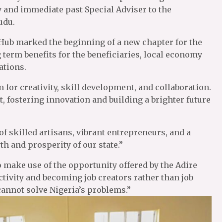
y and immediate past Special Adviser to the
udu.
i Hub marked the beginning of a new chapter for the
 term benefits for the beneficiaries, local economy
ations.
 for creativity, skill development, and collaboration.
t, fostering innovation and building a brighter future
f skilled artisans, vibrant entrepreneurs, and a
th and prosperity of our state.”
 make use of the opportunity offered by the Adire
tivity and becoming job creators rather than job
cannot solve Nigeria’s problems.”