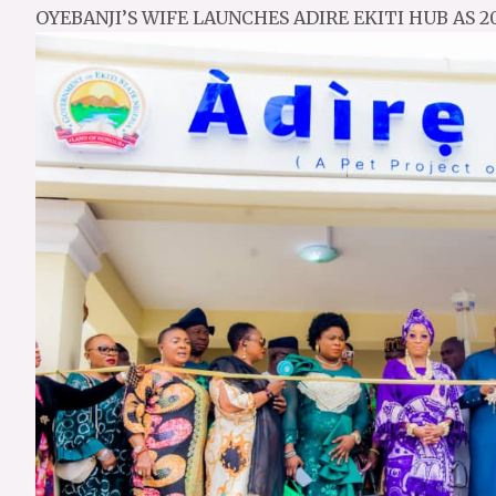
OYEBANJI’S WIFE LAUNCHES ADIRE EKITI HUB AS