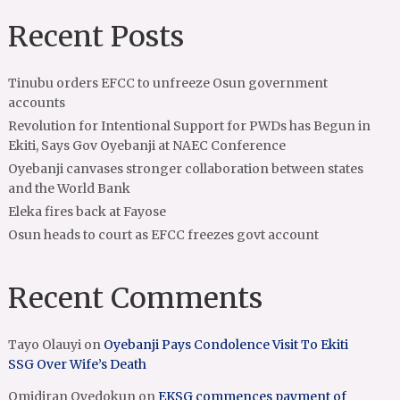
Recent Posts
Tinubu orders EFCC to unfreeze Osun government
accounts
Revolution for Intentional Support for PWDs has Begun in
Ekiti, Says Gov Oyebanji at NAEC Conference
Oyebanji canvases stronger collaboration between states
and the World Bank
Eleka fires back at Fayose
Osun heads to court as EFCC freezes govt account
Recent Comments
Tayo Olauyi
on
Oyebanji Pays Condolence Visit To Ekiti
SSG Over Wife’s Death
Omidiran Oyedokun
on
EKSG commences payment of