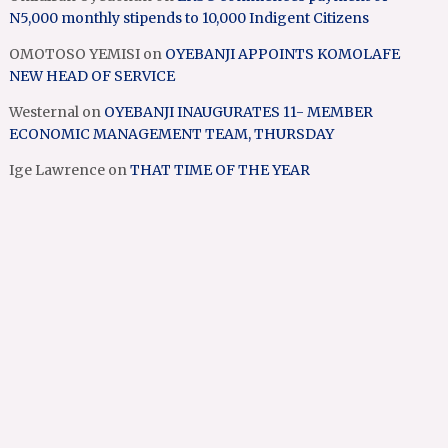
N5,000 monthly stipends to 10,000 Indigent Citizens
OMOTOSO YEMISI
on
OYEBANJI APPOINTS KOMOLAFE
NEW HEAD OF SERVICE
Westernal
on
OYEBANJI INAUGURATES 11- MEMBER
ECONOMIC MANAGEMENT TEAM, THURSDAY
Ige Lawrence
on
THAT TIME OF THE YEAR