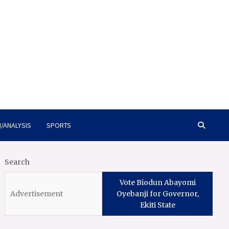
/ANALYSIS
SPORTS
Search
Vote Biodun Abayomi
Oyebanji for Governor,
Ekiti State