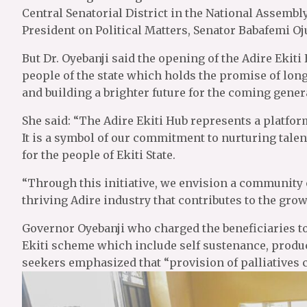
Central Senatorial District in the National Assembl
President on Political Matters, Senator Babafemi Oj
But Dr. Oyebanji said the opening of the Adire Ekit
people of the state which holds the promise of long
and building a brighter future for the coming gener
She said: “The Adire Ekiti Hub represents a platform
It is a symbol of our commitment to nurturing talen
for the people of Ekiti State.
“Through this initiative, we envision a community o
thriving Adire industry that contributes to the grow
Governor Oyebanji who charged the beneficiaries to
Ekiti scheme which include self sustenance, produc
seekers emphasized that “provision of palliatives 