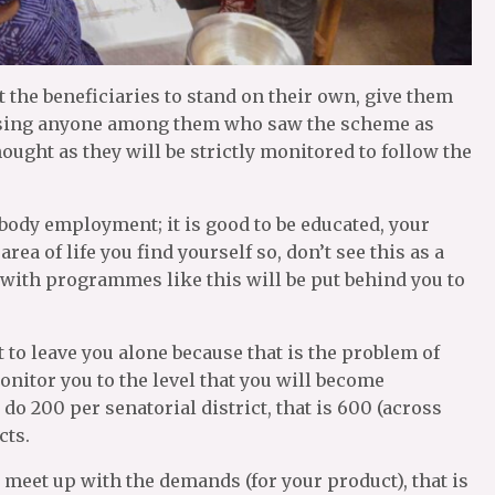
the beneficiaries to stand on their own, give them
vising anyone among them who saw the scheme as
ought as they will be strictly monitored to follow the
ody employment; it is good to be educated, your
rea of life you find yourself so, don’t see this as a
 with programmes like this will be put behind you to
 to leave you alone because that is the problem of
itor you to the level that you will become
o 200 per senatorial district, that is 600 (across
cts.
o meet up with the demands (for your product), that is