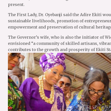
present.
The First Lady, Dr. Oyebanji said the Adire Ekiti wou
sustainable livelihoods, promotion of entrepreneur
empowerment and preservation of cultural heritage
The Governor’s wife, who is also the initiator of
envisioned “a community of skilled artisans, vibran
contributes to the growth and prosperity of Ekiti Sta