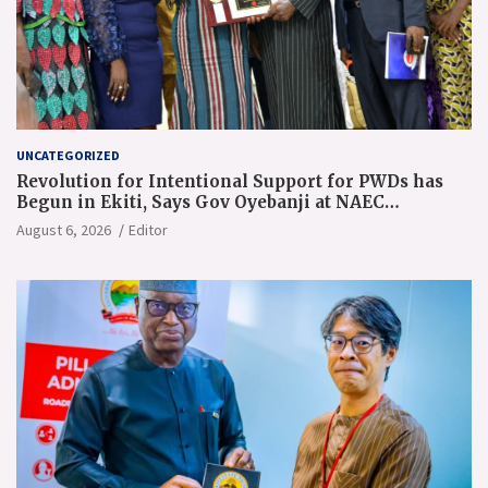
UNCATEGORIZED
Revolution for Intentional Support for PWDs has
Begun in Ekiti, Says Gov Oyebanji at NAEC
Conference
August 6, 2026
Editor