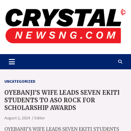
Skip
to
content
Crystalnewsng.com
Crystalnewsng.com
UNCATEGORIZED
OYEBANJI’S WIFE LEADS SEVEN EKITI
STUDENTS TO ASO ROCK FOR
SCHOLARSHIP AWARDS
August 2, 2024
Editor
OYEBANJI’S WIFE LEADS SEVEN EKITI STUDENTS