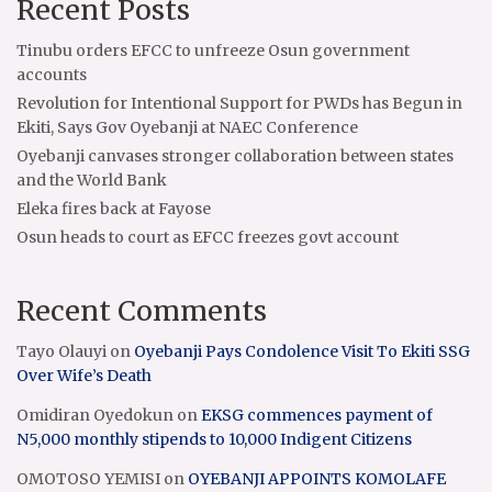
Recent Posts
Tinubu orders EFCC to unfreeze Osun government
accounts
Revolution for Intentional Support for PWDs has Begun in
Ekiti, Says Gov Oyebanji at NAEC Conference
Oyebanji canvases stronger collaboration between states
and the World Bank
Eleka fires back at Fayose
Osun heads to court as EFCC freezes govt account
Recent Comments
Tayo Olauyi
on
Oyebanji Pays Condolence Visit To Ekiti SSG
Over Wife’s Death
Omidiran Oyedokun
on
EKSG commences payment of
N5,000 monthly stipends to 10,000 Indigent Citizens
OMOTOSO YEMISI
on
OYEBANJI APPOINTS KOMOLAFE