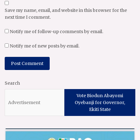
Save my name, email, and website in this browser for the
next time I comment.
Notify me of follow-up comments by email.
Notify me of new posts by email.
Search
Vote Biodun Abayomi
Oyebanji for Governor,
Ekiti State