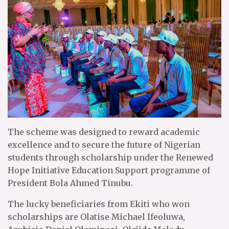
The scheme was designed to reward academic
excellence and to secure the future of Nigerian
students through scholarship under the Renewed
Hope Initiative Education Support programme of
President Bola Ahmed Tinubu.
The lucky beneficiaries from Ekiti who won
scholarships are Olatise Michael Ifeoluwa,