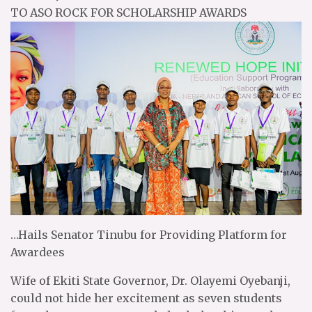
TO ASO ROCK FOR SCHOLARSHIP AWARDS
…Hails Senator Tinubu for Providing Platform for
Awardees
Wife of Ekiti State Governor, Dr. Olayemi Oyebanji,
could not hide her excitement as seven students