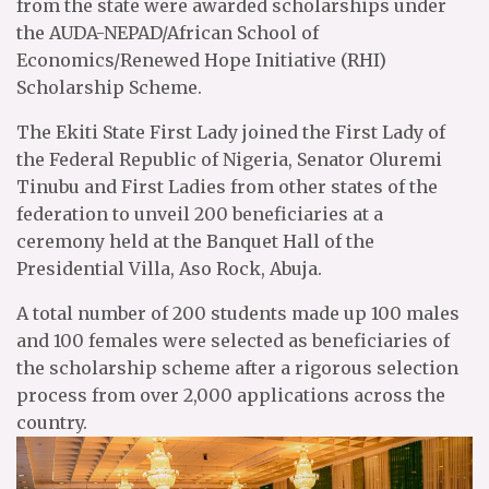
from the state were awarded scholarships under
the AUDA-NEPAD/African School of
Economics/Renewed Hope Initiative (RHI)
Scholarship Scheme.
The Ekiti State First Lady joined the First Lady of
the Federal Republic of Nigeria, Senator Oluremi
Tinubu and First Ladies from other states of the
federation to unveil 200 beneficiaries at a
ceremony held at the Banquet Hall of the
Presidential Villa, Aso Rock, Abuja.
A total number of 200 students made up 100 males
and 100 females were selected as beneficiaries of
the scholarship scheme after a rigorous selection
process from over 2,000 applications across the
country.