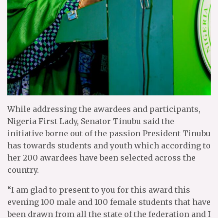
While addressing the awardees and participants,
Nigeria First Lady, Senator Tinubu said the
initiative borne out of the passion President Tinubu
has towards students and youth which according to
her 200 awardees have been selected across the
country.
“I am glad to present to you for this award this
evening 100 male and 100 female students that have
been drawn from all the state of the federation and I