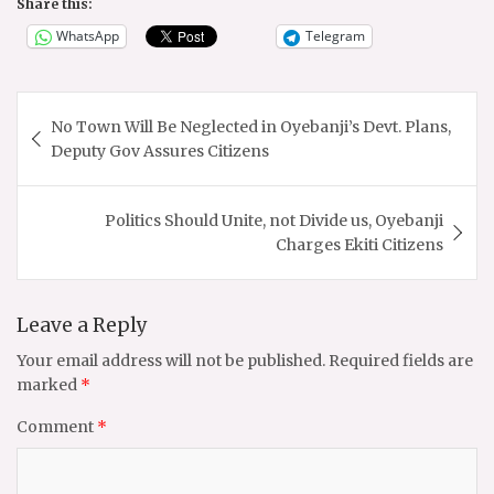
Share this:
WhatsApp
Telegram
Post
No Town Will Be Neglected in Oyebanji’s Devt. Plans,
navigation
Deputy Gov Assures Citizens
Politics Should Unite, not Divide us, Oyebanji
Charges Ekiti Citizens
Leave a Reply
Your email address will not be published.
Required fields are
marked
*
Comment
*