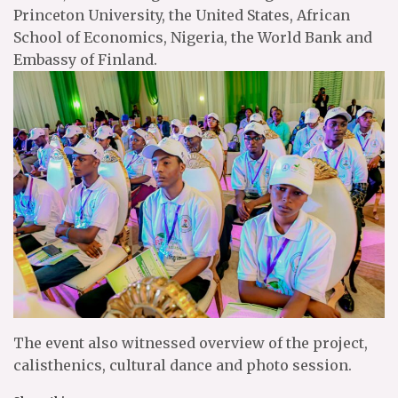
Princeton University, the United States, African
School of Economics, Nigeria, the World Bank and
Embassy of Finland.
The event also witnessed overview of the project,
calisthenics, cultural dance and photo session.