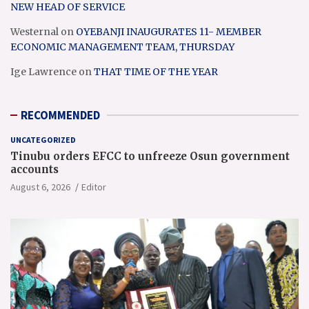
NEW HEAD OF SERVICE
Westernal
on
OYEBANJI INAUGURATES 11- MEMBER
ECONOMIC MANAGEMENT TEAM, THURSDAY
Ige Lawrence
on
THAT TIME OF THE YEAR
RECOMMENDED
UNCATEGORIZED
Tinubu orders EFCC to unfreeze Osun government
accounts
August 6, 2026
Editor