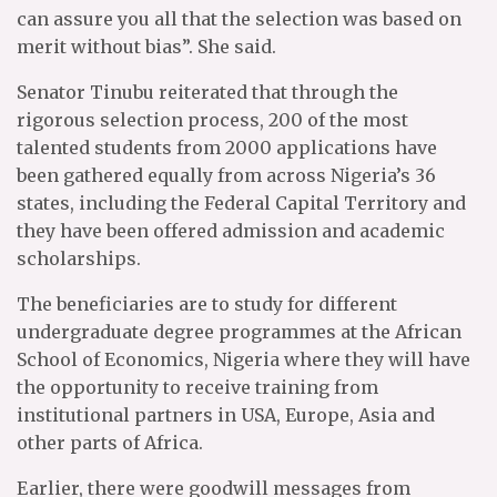
can assure you all that the selection was based on
merit without bias”. She said.
Senator Tinubu reiterated that through the
rigorous selection process, 200 of the most
talented students from 2000 applications have
been gathered equally from across Nigeria’s 36
states, including the Federal Capital Territory and
they have been offered admission and academic
scholarships.
The beneficiaries are to study for different
undergraduate degree programmes at the African
School of Economics, Nigeria where they will have
the opportunity to receive training from
institutional partners in USA, Europe, Asia and
other parts of Africa.
Earlier, there were goodwill messages from