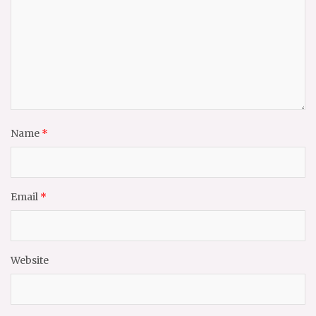
Name
*
Email
*
Website