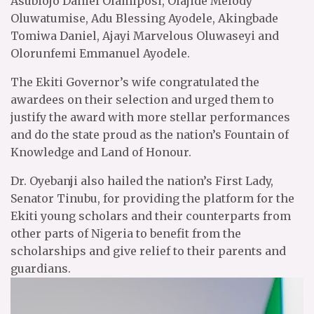
Asubiojo Daniel Olamiposi, Olajide Melody
Oluwatumise, Adu Blessing Ayodele, Akingbade
Tomiwa Daniel, Ajayi Marvelous Oluwaseyi and
Olorunfemi Emmanuel Ayodele.
The Ekiti Governor’s wife congratulated the
awardees on their selection and urged them to
justify the award with more stellar performances
and do the state proud as the nation’s Fountain of
Knowledge and Land of Honour.
Dr. Oyebanji also hailed the nation’s First Lady,
Senator Tinubu, for providing the platform for the
Ekiti young scholars and their counterparts from
other parts of Nigeria to benefit from the
scholarships and give relief to their parents and
guardians.