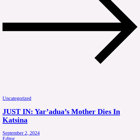
Uncategorized
JUST IN: Yar’adua’s Mother Dies In
Katsina
September 2, 2024
Editor