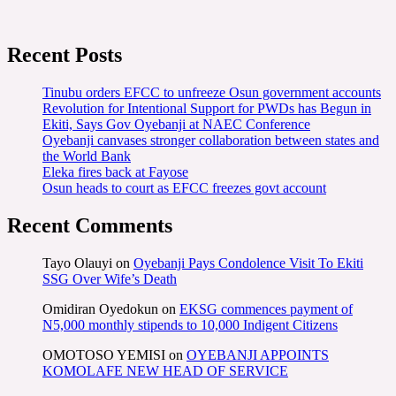
Recent Posts
Tinubu orders EFCC to unfreeze Osun government accounts
Revolution for Intentional Support for PWDs has Begun in
Ekiti, Says Gov Oyebanji at NAEC Conference
Oyebanji canvases stronger collaboration between states and
the World Bank
Eleka fires back at Fayose
Osun heads to court as EFCC freezes govt account
Recent Comments
Tayo Olauyi
on
Oyebanji Pays Condolence Visit To Ekiti
SSG Over Wife’s Death
Omidiran Oyedokun
on
EKSG commences payment of
N5,000 monthly stipends to 10,000 Indigent Citizens
OMOTOSO YEMISI
on
OYEBANJI APPOINTS
KOMOLAFE NEW HEAD OF SERVICE