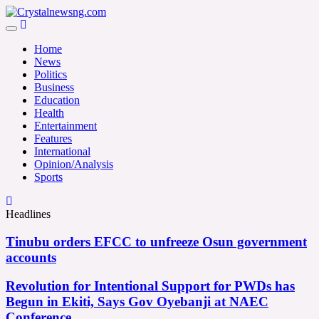
Skip
to
Crystalnewsng.com
content
Crystalnewsng.com
Home
News
Politics
Business
Education
Health
Entertainment
Features
International
Opinion/Analysis
Sports
Headlines
Tinubu orders EFCC to unfreeze Osun government
accounts
Revolution for Intentional Support for PWDs has
Begun in Ekiti, Says Gov Oyebanji at NAEC
Conference