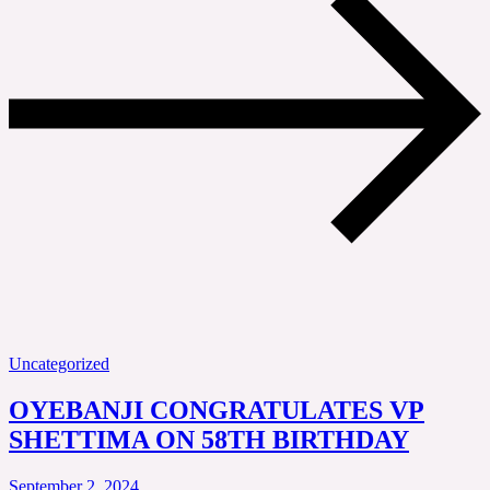
Uncategorized
OYEBANJI CONGRATULATES VP
SHETTIMA ON 58TH BIRTHDAY
September 2, 2024