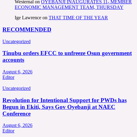
Westernal
on
OYEBANJI INAUGURATES 11- MEMBER
ECONOMIC MANAGEMENT TEAM, THURSDAY
Ige Lawrence
on
THAT TIME OF THE YEAR
RECOMMENDED
Uncategorized
Tinubu orders EFCC to unfreeze Osun government
accounts
August 6, 2026
Editor
Uncategorized
Revolution for Intentional Support for PWDs has
Begun in Ekiti, Says Gov Oyebanji at NAEC
Conference
August 6, 2026
Editor