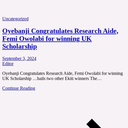
Uncategorized
Oyebanji Congratulates Research Aide,
Femi Owolabi for winning UK
Scholarship
September 3, 2024
Editor
Oyebanji Congratulates Research Aide, Femi Owolabi for winning
UK Scholarship …hails two other Ekiti winners The…
Continue Reading