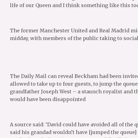
life of our Queen and I think something like this to
The former Manchester United and Real Madrid midf
midday, with members of the public taking to socia
The Daily Mail can reveal Beckham had been invited
allowed to take up to four guests, to jump the queue.
grandfather Joseph West – a staunch royalist and the
would have been disappointed
A source said: ‘David could have avoided all of the 
said his grandad wouldn’t have [jumped the queue]