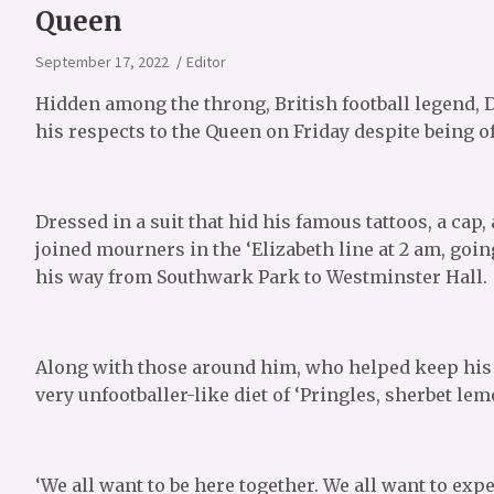
Queen
September 17, 2022
Editor
Hidden among the throng, British football legend, 
his respects to the Queen on Friday despite being o
Dressed in a suit that hid his famous tattoos, a cap
joined mourners in the ‘Elizabeth line at 2 am, goi
his way from Southwark Park to Westminster Hall.
Along with those around him, who helped keep his s
very unfootballer-like diet of ‘Pringles, sherbet l
‘We all want to be here together. We all want to e