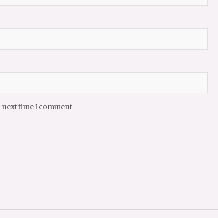
e next time I comment.