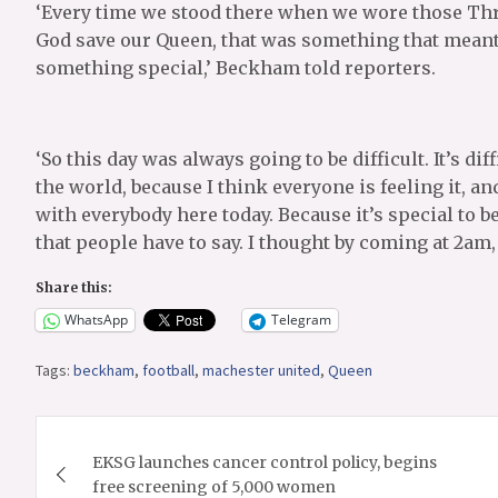
‘Every time we stood there when we wore those Thr
God save our Queen, that was something that meant s
something special,’ Beckham told reporters.
‘So this day was always going to be difficult. It’s dif
the world, because I think everyone is feeling it, a
with everybody here today. Because it’s special to be
that people have to say. I thought by coming at 2am, 
Share this:
WhatsApp
Telegram
Tags:
beckham
,
football
,
machester united
,
Queen
Post
EKSG launches cancer control policy, begins
navigation
free screening of 5,000 women