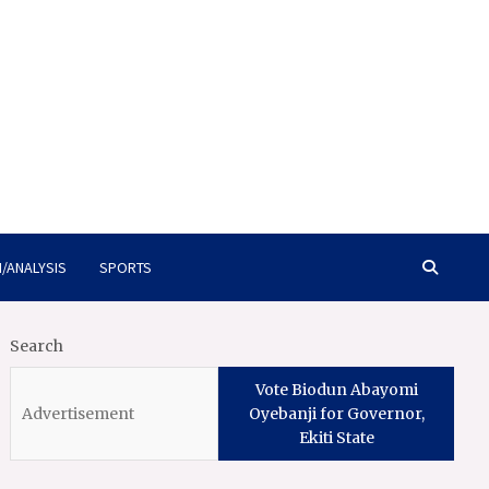
/ANALYSIS
SPORTS
Search
Vote Biodun Abayomi
Oyebanji for Governor,
Ekiti State