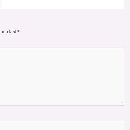
e marked
*