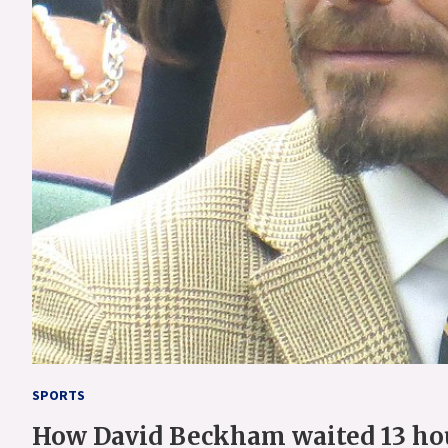
SPORTS
How David Beckham waited 13 hour