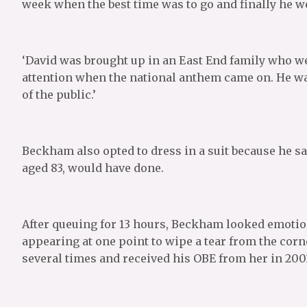
week when the best time was to go and finally he w
‘David was brought up in an East End family who we
attention when the national anthem came on. He wa
of the public.’
Beckham also opted to dress in a suit because he sa
aged 83, would have done.
After queuing for 13 hours, Beckham looked emotion
appearing at one point to wipe a tear from the corn
several times and received his OBE from her in 200