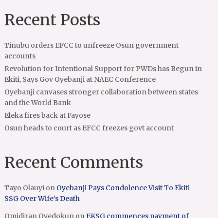
Recent Posts
Tinubu orders EFCC to unfreeze Osun government
accounts
Revolution for Intentional Support for PWDs has Begun in
Ekiti, Says Gov Oyebanji at NAEC Conference
Oyebanji canvases stronger collaboration between states
and the World Bank
Eleka fires back at Fayose
Osun heads to court as EFCC freezes govt account
Recent Comments
Tayo Olauyi
on
Oyebanji Pays Condolence Visit To Ekiti
SSG Over Wife’s Death
Omidiran Oyedokun
on
EKSG commences payment of