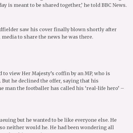
day is meant to be shared together,’ he told BBC News.
ielder saw his cover finally blown shortly after
l media to share the news he was there.
 to view Her Majesty’s coffin by an MP, who is
 But he declined the offer, saying that his
 man the footballer has called his ‘real-life hero’ –
queuing but he wanted to be like everyone else. He
 so neither would he. He had been wondering all