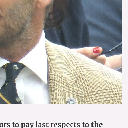
s to pay last respects to the