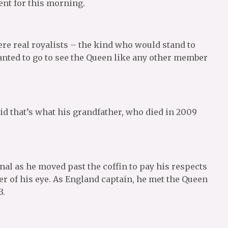
ent for this morning.
re real royalists – the kind who would stand to
nted to go to see the Queen like any other member
id that’s what his grandfather, who died in 2009
al as he moved past the coffin to pay his respects
er of his eye. As England captain, he met the Queen
3.