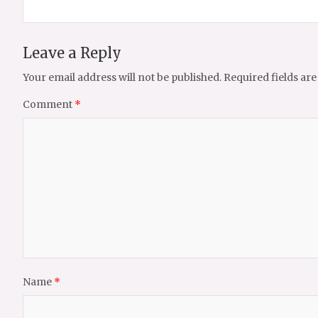
Leave a Reply
Your email address will not be published.
Required fields ar
Comment
*
Name
*