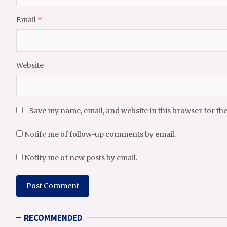
Email
*
Website
Save my name, email, and website in this browser for th
Notify me of follow-up comments by email.
Notify me of new posts by email.
RECOMMENDED