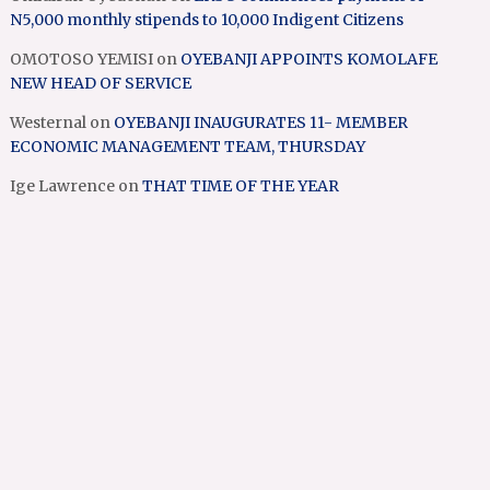
N5,000 monthly stipends to 10,000 Indigent Citizens
OMOTOSO YEMISI
on
OYEBANJI APPOINTS KOMOLAFE
NEW HEAD OF SERVICE
Westernal
on
OYEBANJI INAUGURATES 11- MEMBER
ECONOMIC MANAGEMENT TEAM, THURSDAY
Ige Lawrence
on
THAT TIME OF THE YEAR