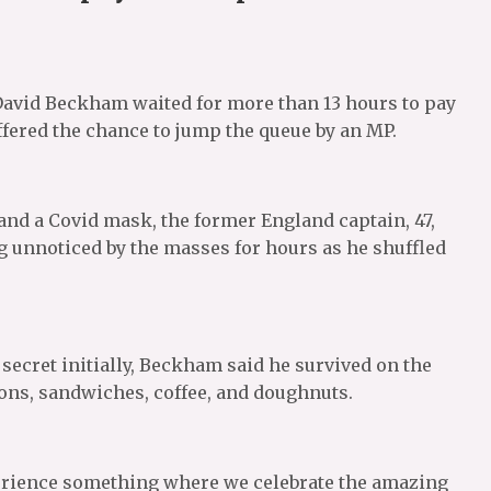
David Beckham waited for more than 13 hours to pay
ffered the chance to jump the queue by an MP.
, and a Covid mask, the former England captain, 47,
ng unnoticed by the masses for hours as he shuffled
ecret initially, Beckham said he survived on the
emons, sandwiches, coffee, and doughnuts.
xperience something where we celebrate the amazing