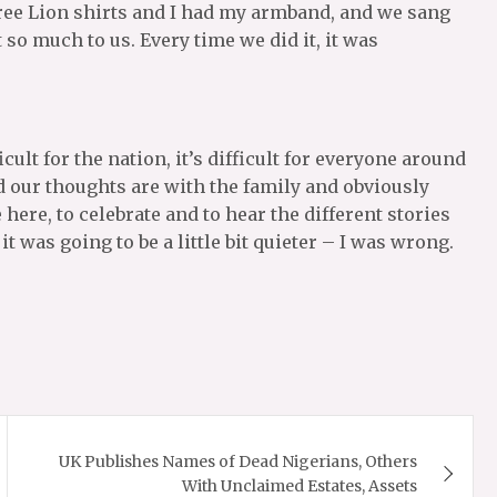
ee Lion shirts and I had my armband, and we sang
o much to us. Every time we did it, it was
ficult for the nation, it’s difficult for everyone around
nd our thoughts are with the family and obviously
 here, to celebrate and to hear the different stories
it was going to be a little bit quieter – I was wrong.
UK Publishes Names of Dead Nigerians, Others
With Unclaimed Estates, Assets