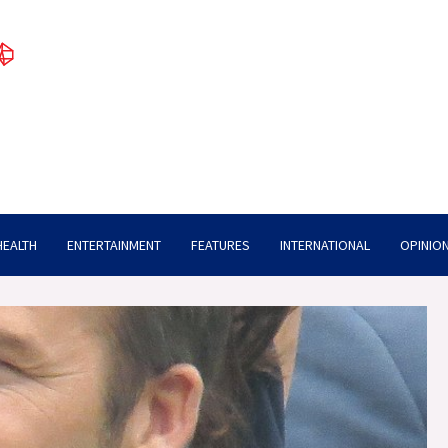
HEALTH
ENTERTAINMENT
FEATURES
INTERNATIONAL
OPINION