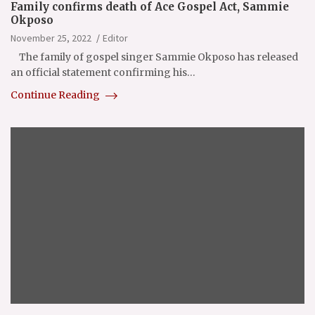
Family confirms death of Ace Gospel Act, Sammie
Okposo
November 25, 2022
Editor
The family of gospel singer Sammie Okposo has released
an official statement confirming his…
Continue Reading