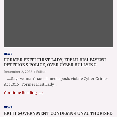
NEWS
FORMER EKITI FIRST LADY, ERELU BISI FAYEMI
PETITIONS POLICE, OVER CYBER BULLYING
December 2, 2022
Editor
….Says woman’s social media posts violate Cyber Crimes
Act 2015 Former First Lady…
Continue Reading
NEWS
EKITI GOVERNMENT CONDEMNS UNAUTHORISED