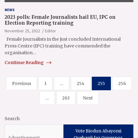
NEWS
2023 polls: Female Journalists hail EU, IPC on
Election Reporting training
November 25, 2022
Editor
Female Journalists in the Just concluded International
Press Centre (IPC) training have commended the
organisation…
Continue Reading
Posts
Previous
1
…
254
255
256
pagination
…
263
Next
Search
Vote Biodun Abayomi
Oyebanji for Governor,