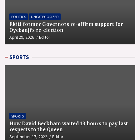
POLITICS
UNCATEGORIZED
Ekiti former Governors re-affirm support for
Oyebanji’s re-election
April 29, 2026
Editor
SPORTS
SPORTS
How David Beckham waited 13 hours to pay last
respects to the Queen
September 17, 2022
Editor