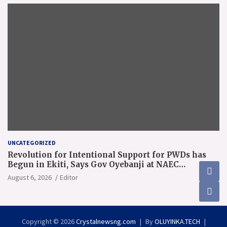
UNCATEGORIZED
Revolution for Intentional Support for PWDs has
Begun in Ekiti, Says Gov Oyebanji at NAEC
Conference
August 6, 2026
Editor
Copyright © 2026
Crystalnewsng.com
By
OLUYINKA.TECH