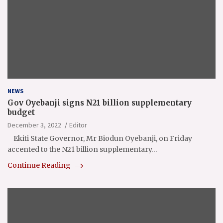
NEWS
Gov Oyebanji signs N21 billion supplementary
budget
December 3, 2022
Editor
Ekiti State Governor, Mr Biodun Oyebanji, on Friday
accented to the N21 billion supplementary…
Continue Reading