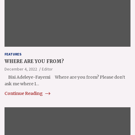
FEATURES
WHERE ARE YOU FROM?
December 4, 2022
Editor
Bisi Adeleye-Fayemi Where are you from? Please don’t
ask me where I…
Continue Reading