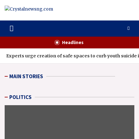
Skip
to
content
Crystalnewsng.com
Crystalnewsng.com
Headlines
Experts urge creation of safe spaces to curb youth suicide i
MAIN STORIES
POLITICS