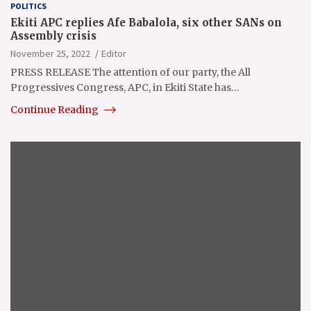
POLITICS
Ekiti APC replies Afe Babalola, six other SANs on
Assembly crisis
November 25, 2022
Editor
PRESS RELEASE The attention of our party, the All
Progressives Congress, APC, in Ekiti State has…
Continue Reading