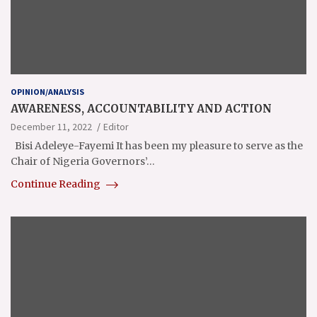
OPINION/ANALYSIS
AWARENESS, ACCOUNTABILITY AND ACTION
December 11, 2022
Editor
Bisi Adeleye-Fayemi It has been my pleasure to serve as the
Chair of Nigeria Governors’…
Continue Reading