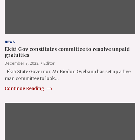
NEWS
Ekiti Gov constitutes committee to resolve unpaid
gratuities
December 7, 2022
Editor
Ekiti State Governor, Mr Biodun Oyebanji has set up a five
man committee to look…
Continue Reading