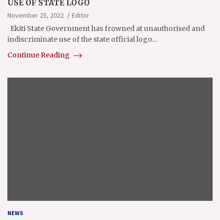
USE OF STATE LOGO
November 25, 2022
Editor
Ekiti State Government has frowned at unauthorised and
indiscriminate use of the state official logo…
Continue Reading
NEWS