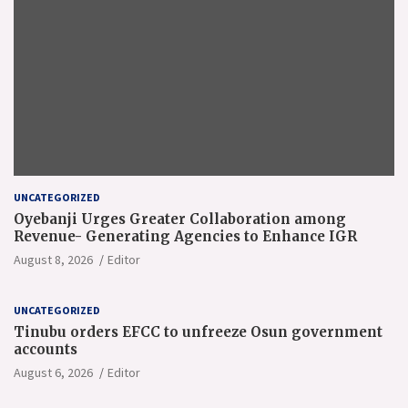
UNCATEGORIZED
Oyebanji Urges Greater Collaboration among
Revenue- Generating Agencies to Enhance IGR
August 8, 2026
Editor
UNCATEGORIZED
Tinubu orders EFCC to unfreeze Osun government
accounts
August 6, 2026
Editor