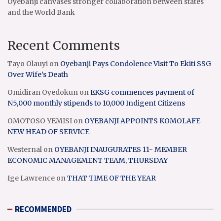
Oyebanji canvases stronger collaboration between states
and the World Bank
Recent Comments
Tayo Olauyi
on
Oyebanji Pays Condolence Visit To Ekiti SSG
Over Wife’s Death
Omidiran Oyedokun
on
EKSG commences payment of
N5,000 monthly stipends to 10,000 Indigent Citizens
OMOTOSO YEMISI
on
OYEBANJI APPOINTS KOMOLAFE
NEW HEAD OF SERVICE
Westernal
on
OYEBANJI INAUGURATES 11- MEMBER
ECONOMIC MANAGEMENT TEAM, THURSDAY
Ige Lawrence
on
THAT TIME OF THE YEAR
RECOMMENDED