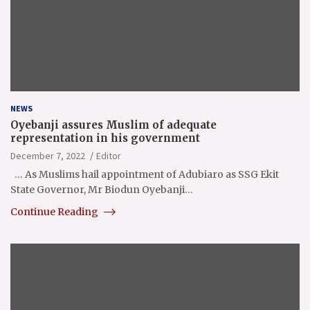
NEWS
Oyebanji assures Muslim of adequate
representation in his government
December 7, 2022
Editor
… As Muslims hail appointment of Adubiaro as SSG Ekit
State Governor, Mr Biodun Oyebanji…
Continue Reading