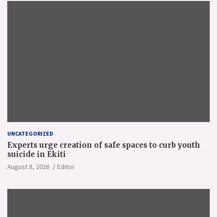
UNCATEGORIZED
Experts urge creation of safe spaces to curb youth
suicide in Ekiti
August 8, 2026
Editor