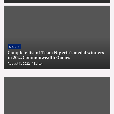
SPORTS
Complete list of Team Nigeria’s medal winners
in 2022 Commonwealth Games
August 8, 2022
Editor