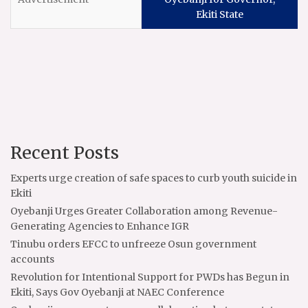
Ekiti State
Recent Posts
Experts urge creation of safe spaces to curb youth suicide in
Ekiti
Oyebanji Urges Greater Collaboration among Revenue-
Generating Agencies to Enhance IGR
Tinubu orders EFCC to unfreeze Osun government
accounts
Revolution for Intentional Support for PWDs has Begun in
Ekiti, Says Gov Oyebanji at NAEC Conference