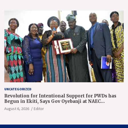
UNCATEGORIZED
Revolution for Intentional Support for PWDs has
Begun in Ekiti, Says Gov Oyebanji at NAEC
Conference
August 6, 2026
Editor