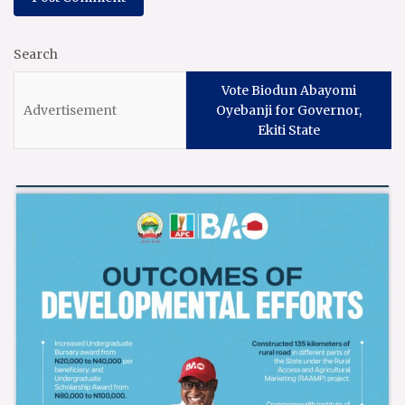
Search
Vote Biodun Abayomi
Oyebanji for Governor,
Ekiti State