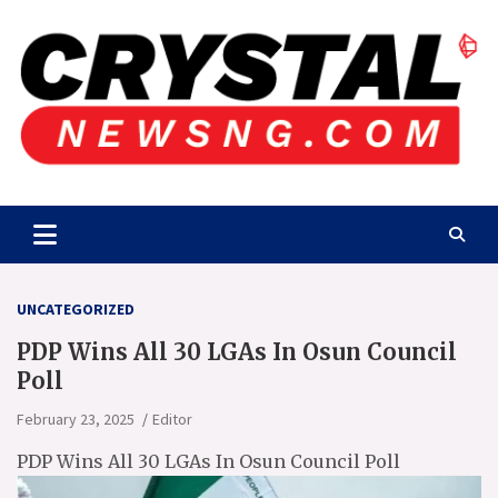
Skip
to
content
Crystalnewsng.com
Crystalnewsng.com
UNCATEGORIZED
PDP Wins All 30 LGAs In Osun Council
Poll
February 23, 2025
Editor
PDP Wins All 30 LGAs In Osun Council Poll