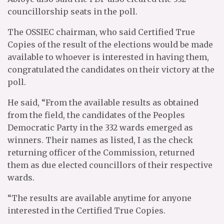
councillorship seats in the poll.
The OSSIEC chairman, who said Certified True
Copies of the result of the elections would be made
available to whoever is interested in having them,
congratulated the candidates on their victory at the
poll.
He said, “From the available results as obtained
from the field, the candidates of the Peoples
Democratic Party in the 332 wards emerged as
winners. Their names as listed, I as the check
returning officer of the Commission, returned
them as due elected councillors of their respective
wards.
“The results are available anytime for anyone
interested in the Certified True Copies.