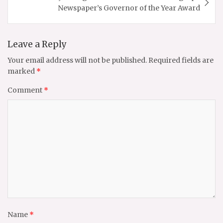
Newspaper’s Governor of the Year Award
Leave a Reply
Your email address will not be published.
Required fields are
marked
*
Comment
*
Name
*