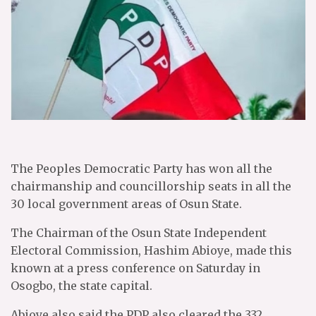
The Peoples Democratic Party has won all the
chairmanship and councillorship seats in all the
30 local government areas of Osun State.
The Chairman of the Osun State Independent
Electoral Commission, Hashim Abioye, made this
known at a press conference on Saturday in
Osogbo, the state capital.
Abioye also said the PDP also cleared the 332