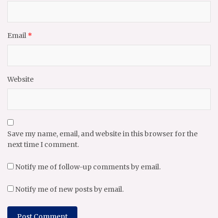
Email
*
Website
Save my name, email, and website in this browser for the
next time I comment.
Notify me of follow-up comments by email.
Notify me of new posts by email.