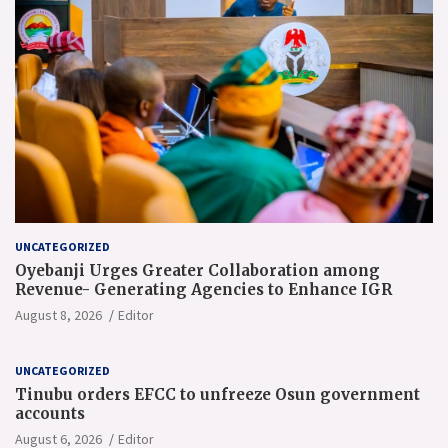
UNCATEGORIZED
Oyebanji Urges Greater Collaboration among
Revenue- Generating Agencies to Enhance IGR
August 8, 2026
Editor
UNCATEGORIZED
Tinubu orders EFCC to unfreeze Osun government
accounts
August 6, 2026
Editor