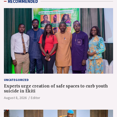
RECOMMENDED
UNCATEGORIZED
Experts urge creation of safe spaces to curb youth
suicide in Ekiti
August 8, 2026
Editor