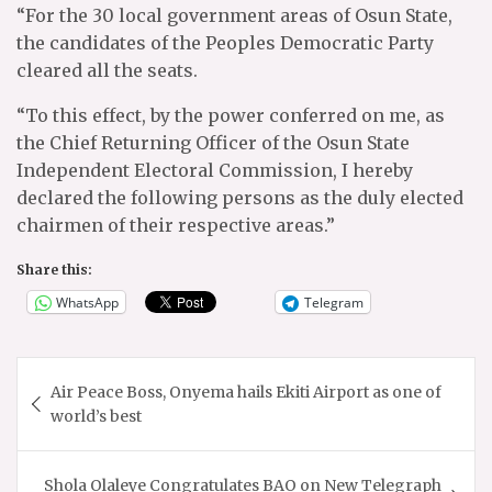
“For the 30 local government areas of Osun State,
the candidates of the Peoples Democratic Party
cleared all the seats.
“To this effect, by the power conferred on me, as
the Chief Returning Officer of the Osun State
Independent Electoral Commission, I hereby
declared the following persons as the duly elected
chairmen of their respective areas.”
Share this:
WhatsApp
Telegram
Post
Air Peace Boss, Onyema hails Ekiti Airport as one of
navigation
world’s best
Shola Olaleye Congratulates BAO on New Telegraph