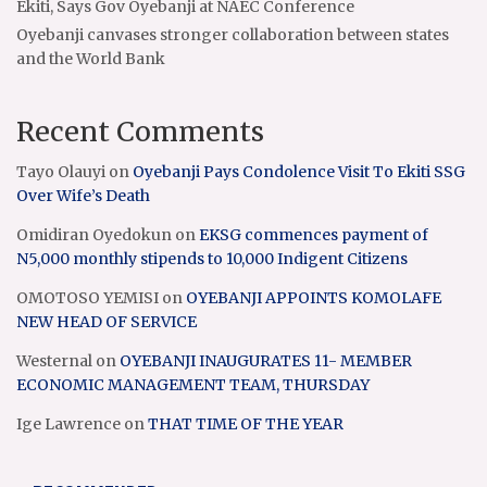
Ekiti, Says Gov Oyebanji at NAEC Conference
Oyebanji canvases stronger collaboration between states
and the World Bank
Recent Comments
Tayo Olauyi
on
Oyebanji Pays Condolence Visit To Ekiti SSG
Over Wife’s Death
Omidiran Oyedokun
on
EKSG commences payment of
N5,000 monthly stipends to 10,000 Indigent Citizens
OMOTOSO YEMISI
on
OYEBANJI APPOINTS KOMOLAFE
NEW HEAD OF SERVICE
Westernal
on
OYEBANJI INAUGURATES 11- MEMBER
ECONOMIC MANAGEMENT TEAM, THURSDAY
Ige Lawrence
on
THAT TIME OF THE YEAR