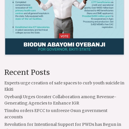
Recent Posts
Experts urge creation of safe spaces to curb youth suicide in
Ekiti
Oyebanji Urges Greater Collaboration among Revenue-
Generating Agencies to Enhance IGR
Tinubu orders EFCC to unfreeze Osun government
accounts
Revolution for Intentional Support for PWDs has Begun in