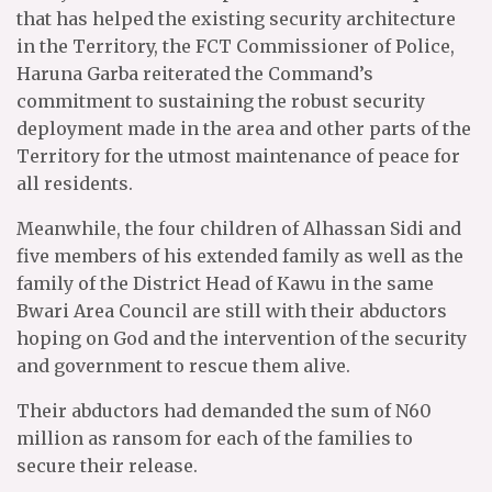
that has helped the existing security architecture
in the Territory, the FCT Commissioner of Police,
Haruna Garba reiterated the Command’s
commitment to sustaining the robust security
deployment made in the area and other parts of the
Territory for the utmost maintenance of peace for
all residents.
Meanwhile, the four children of Alhassan Sidi and
five members of his extended family as well as the
family of the District Head of Kawu in the same
Bwari Area Council are still with their abductors
hoping on God and the intervention of the security
and government to rescue them alive.
Their abductors had demanded the sum of N60
million as ransom for each of the families to
secure their release.