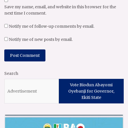
Save my name, email, and website in this browser for the
next time I comment.
Notify me of follow-up comments by email.
Notify me of new posts by email.
Search
Vote Biodun Abayomi
Oyebanji for Governor,
Ekiti State