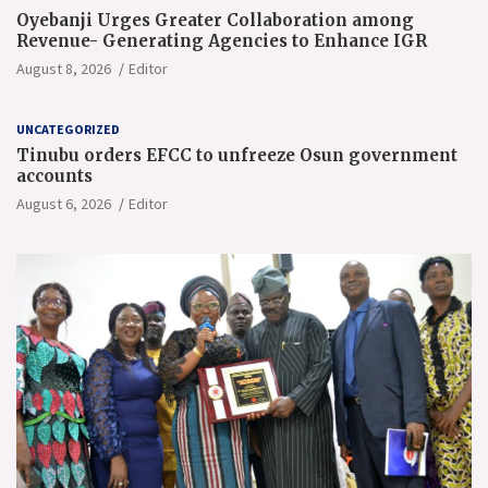
Oyebanji Urges Greater Collaboration among
Revenue- Generating Agencies to Enhance IGR
August 8, 2026
Editor
UNCATEGORIZED
Tinubu orders EFCC to unfreeze Osun government
accounts
August 6, 2026
Editor