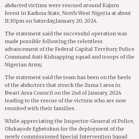
abducted victims were rescued around Kajuru
forest in Kaduna State, North-West Nigeria at about
11:30pm on Saturday,January 20, 2024.
The statement said the successful operation was
made possible following the relentless
advancement of the Federal Capital Territory Police
Command Anti-Kidnapping squad and troops of the
Nigerian Army,
The statement said the team has been on the heels
of the abductors that struck the Zuma 1 area in
Bwari Area Council on the 2nd of January, 2024
leading to the rescue of the victims who are now
reunited with their families .
While appreciating the Inspector-General of Police,
Olukayode Egbetokun for the deployment of the
newly commissioned Special Intervention Squad