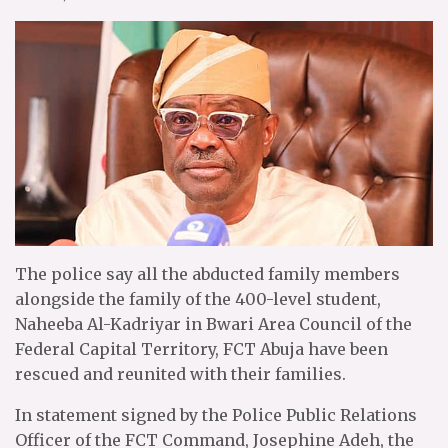
The police say all the abducted family members
alongside the family of the 400-level student,
Naheeba Al-Kadriyar in Bwari Area Council of the
Federal Capital Territory, FCT Abuja have been
rescued and reunited with their families.
In statement signed by the Police Public Relations
Officer of the FCT Command, Josephine Adeh, the