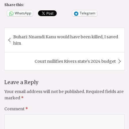
Share this:
WhatsApp
Telegram
Post
Buhari: Nnamdi Kanu would have been killed, I saved
navigation
him
Court nullifies Rivers state’s 2024 budget
Leave a Reply
Your email address will not be published.
Required fields are
marked
*
Comment
*