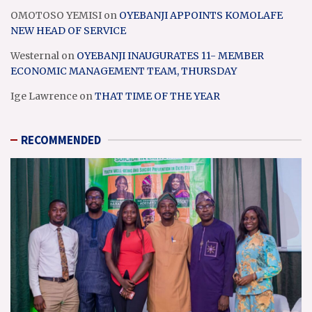
OMOTOSO YEMISI
on
OYEBANJI APPOINTS KOMOLAFE
NEW HEAD OF SERVICE
Westernal
on
OYEBANJI INAUGURATES 11- MEMBER
ECONOMIC MANAGEMENT TEAM, THURSDAY
Ige Lawrence
on
THAT TIME OF THE YEAR
RECOMMENDED