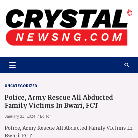
Skip
to
content
Crystalnewsng.com
Crystalnewsng.com
UNCATEGORIZED
Police, Army Rescue All Abducted
Family Victims In Bwari, FCT
January 21, 2024
Editor
Police, Army Rescue All Abducted Family Victims In
Bwari, FCT