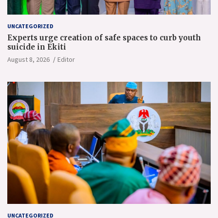
UNCATEGORIZED
Experts urge creation of safe spaces to curb youth
suicide in Ekiti
August 8, 2026
Editor
UNCATEGORIZED