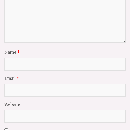
Name
*
Email
*
Website