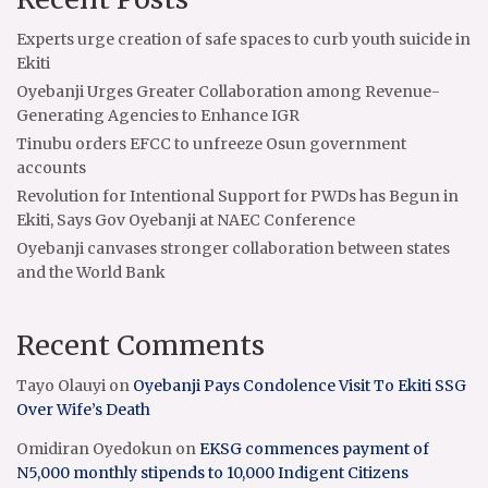
Experts urge creation of safe spaces to curb youth suicide in
Ekiti
Oyebanji Urges Greater Collaboration among Revenue-
Generating Agencies to Enhance IGR
Tinubu orders EFCC to unfreeze Osun government
accounts
Revolution for Intentional Support for PWDs has Begun in
Ekiti, Says Gov Oyebanji at NAEC Conference
Oyebanji canvases stronger collaboration between states
and the World Bank
Recent Comments
Tayo Olauyi
on
Oyebanji Pays Condolence Visit To Ekiti SSG
Over Wife’s Death
Omidiran Oyedokun
on
EKSG commences payment of
N5,000 monthly stipends to 10,000 Indigent Citizens