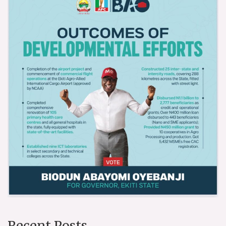
Recent Posts