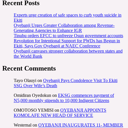
Recent Posts
Experts urge creation of safe spaces to curb youth suicide in
Ekiti
Oyebanji Urges Greater Collaboration among Revenue-
Generating Agencies to Enhance IGR
Tinubu orders EFCC to unfreeze Osun government accounts
Revolution for Intentional Support for PWDs has Begun in
Ekiti, Says Gov Oyebanji at NAEC Conference
Oyebanji canvases stronger collaboration between states and
the World Bank
Recent Comments
Tayo Olauyi
on
Oyebanji Pays Condolence Visit To Ekiti
SSG Over Wife’s Death
Omidiran Oyedokun
on
EKSG commences payment of
N5,000 monthly stipends to 10,000 Indigent Citizens
OMOTOSO YEMISI
on
OYEBANJI APPOINTS
KOMOLAFE NEW HEAD OF SERVICE
Westernal
on
OYEBANJI INAUGURATES 11- MEMBER