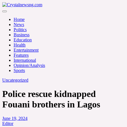
Skip
to
Crystalnewsng.com
content
Crystalnewsng.com
Home
News
Politics
Business
Education
Health
Entertainment
Features
International
Opinion/Analysis
Sports
Uncategorized
Police rescue kidnapped
Fouani brothers in Lagos
June 19, 2024
Editor