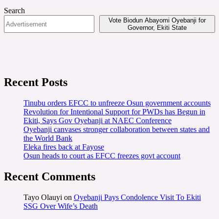
Search
Vote Biodun Abayomi Oyebanji for
Governor, Ekiti State
Recent Posts
Tinubu orders EFCC to unfreeze Osun government accounts
Revolution for Intentional Support for PWDs has Begun in
Ekiti, Says Gov Oyebanji at NAEC Conference
Oyebanji canvases stronger collaboration between states and
the World Bank
Eleka fires back at Fayose
Osun heads to court as EFCC freezes govt account
Recent Comments
Tayo Olauyi
on
Oyebanji Pays Condolence Visit To Ekiti
SSG Over Wife’s Death