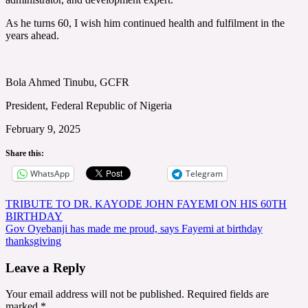
As he turns 60, I wish him continued health and fulfilment in the
years ahead.
Bola Ahmed Tinubu, GCFR
President, Federal Republic of Nigeria
February 9, 2025
Share this:
WhatsApp
Telegram
Post
TRIBUTE TO DR. KAYODE JOHN FAYEMI ON HIS 60TH
BIRTHDAY
navigation
Gov Oyebanji has made me proud, says Fayemi at birthday
thanksgiving
Leave a Reply
Your email address will not be published.
Required fields are
marked
*