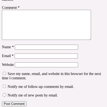
Comment
*
Name
*
Email
*
Website
Save my name, email, and website in this browser for the next
time I comment.
Notify me of follow-up comments by email.
Notify me of new posts by email.