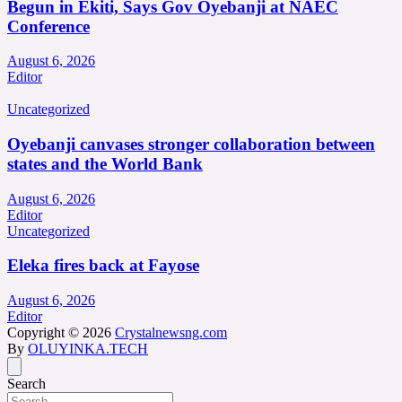
Begun in Ekiti, Says Gov Oyebanji at NAEC
Conference
August 6, 2026
Editor
Uncategorized
Oyebanji canvases stronger collaboration between
states and the World Bank
August 6, 2026
Editor
Uncategorized
Eleka fires back at Fayose
August 6, 2026
Editor
Copyright © 2026
Crystalnewsng.com
By
OLUYINKA.TECH
Search