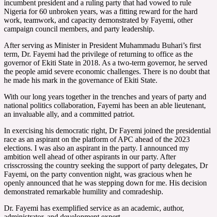
incumbent president and a ruling party that had vowed to rule
Nigeria for 60 unbroken years, was a fitting reward for the hard
work, teamwork, and capacity demonstrated by Fayemi, other
campaign council members, and party leadership.
After serving as Minister in President Muhammadu Buhari’s first
term, Dr. Fayemi had the privilege of returning to office as the
governor of Ekiti State in 2018. As a two-term governor, he served
the people amid severe economic challenges. There is no doubt that
he made his mark in the governance of Ekiti State.
With our long years together in the trenches and years of party and
national politics collaboration, Fayemi has been an able lieutenant,
an invaluable ally, and a committed patriot.
In exercising his democratic right, Dr Fayemi joined the presidential
race as an aspirant on the platform of APC ahead of the 2023
elections. I was also an aspirant in the party. I announced my
ambition well ahead of other aspirants in our party. After
crisscrossing the country seeking the support of party delegates, Dr
Fayemi, on the party convention night, was gracious when he
openly announced that he was stepping down for me. His decision
demonstrated remarkable humility and comradeship.
Dr. Fayemi has exemplified service as an academic, author,
administrator, and development expert.