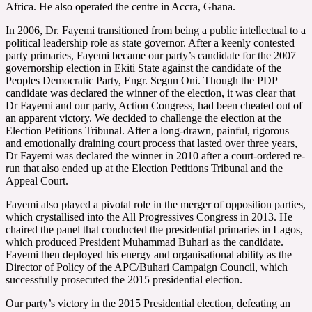
Africa. He also operated the centre in Accra, Ghana.
In 2006, Dr. Fayemi transitioned from being a public intellectual to a
political leadership role as state governor. After a keenly contested
party primaries, Fayemi became our party’s candidate for the 2007
governorship election in Ekiti State against the candidate of the
Peoples Democratic Party, Engr. Segun Oni. Though the PDP
candidate was declared the winner of the election, it was clear that
Dr Fayemi and our party, Action Congress, had been cheated out of
an apparent victory. We decided to challenge the election at the
Election Petitions Tribunal. After a long-drawn, painful, rigorous
and emotionally draining court process that lasted over three years,
Dr Fayemi was declared the winner in 2010 after a court-ordered re-
run that also ended up at the Election Petitions Tribunal and the
Appeal Court.
Fayemi also played a pivotal role in the merger of opposition parties,
which crystallised into the All Progressives Congress in 2013. He
chaired the panel that conducted the presidential primaries in Lagos,
which produced President Muhammad Buhari as the candidate.
Fayemi then deployed his energy and organisational ability as the
Director of Policy of the APC/Buhari Campaign Council, which
successfully prosecuted the 2015 presidential election.
Our party’s victory in the 2015 Presidential election, defeating an