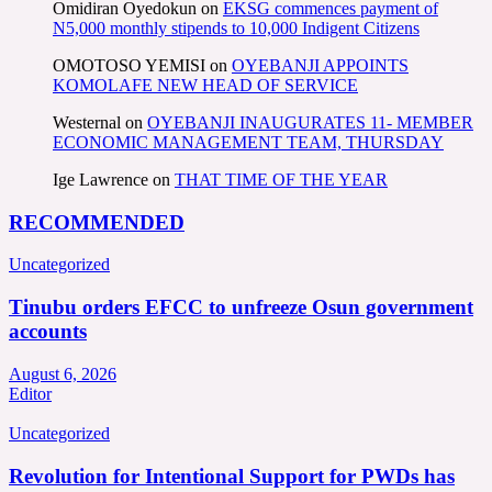
Omidiran Oyedokun
on
EKSG commences payment of
N5,000 monthly stipends to 10,000 Indigent Citizens
OMOTOSO YEMISI
on
OYEBANJI APPOINTS
KOMOLAFE NEW HEAD OF SERVICE
Westernal
on
OYEBANJI INAUGURATES 11- MEMBER
ECONOMIC MANAGEMENT TEAM, THURSDAY
Ige Lawrence
on
THAT TIME OF THE YEAR
RECOMMENDED
Uncategorized
Tinubu orders EFCC to unfreeze Osun government
accounts
August 6, 2026
Editor
Uncategorized
Revolution for Intentional Support for PWDs has