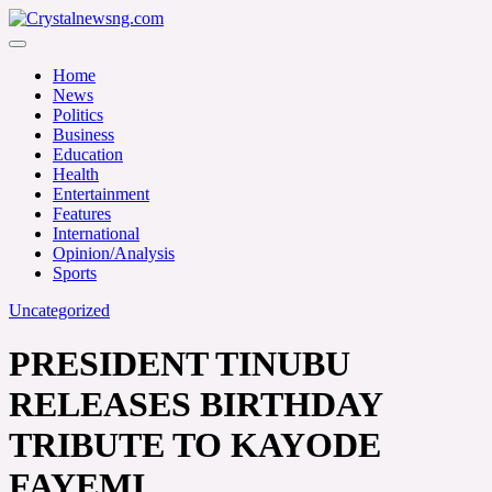
Skip
to
Crystalnewsng.com
content
Crystalnewsng.com
Home
News
Politics
Business
Education
Health
Entertainment
Features
International
Opinion/Analysis
Sports
Uncategorized
PRESIDENT TINUBU
RELEASES BIRTHDAY
TRIBUTE TO KAYODE
FAYEMI