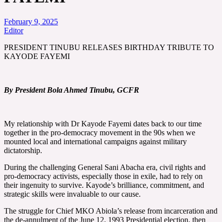
February 9, 2025
Editor
PRESIDENT TINUBU RELEASES BIRTHDAY TRIBUTE TO
KAYODE FAYEMI
By President Bola Ahmed Tinubu, GCFR
My relationship with Dr Kayode Fayemi dates back to our time
together in the pro-democracy movement in the 90s when we
mounted local and international campaigns against military
dictatorship.
During the challenging General Sani Abacha era, civil rights and
pro-democracy activists, especially those in exile, had to rely on
their ingenuity to survive. Kayode’s brilliance, commitment, and
strategic skills were invaluable to our cause.
The struggle for Chief MKO Abiola’s release from incarceration and
the de-annulment of the June 12, 1993 Presidential election, then