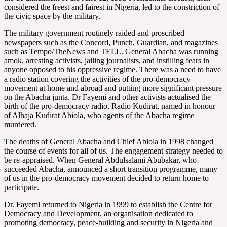
considered the freest and fairest in Nigeria, led to the constriction of
the civic space by the military.
The military government routinely raided and proscribed
newspapers such as the Concord, Punch, Guardian, and magazines
such as Tempo/TheNews and TELL. General Abacha was running
amok, arresting activists, jailing journalists, and instilling fears in
anyone opposed to his oppressive regime. There was a need to have
a radio station covering the activities of the pro-democracy
movement at home and abroad and putting more significant pressure
on the Abacha junta. Dr Fayemi and other activists actualised the
birth of the pro-democracy radio, Radio Kudirat, named in honour
of Alhaja Kudirat Abiola, who agents of the Abacha regime
murdered.
The deaths of General Abacha and Chief Abiola in 1998 changed
the course of events for all of us. The engagement strategy needed to
be re-appraised. When General Abdulsalami Abubakar, who
succeeded Abacha, announced a short transition programme, many
of us in the pro-democracy movement decided to return home to
participate.
Dr. Fayemi returned to Nigeria in 1999 to establish the Centre for
Democracy and Development, an organisation dedicated to
promoting democracy, peace-building and security in Nigeria and