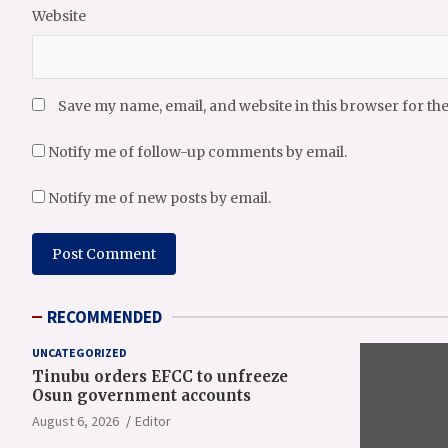
Website
Save my name, email, and website in this browser for th
Notify me of follow-up comments by email.
Notify me of new posts by email.
RECOMMENDED
UNCATEGORIZED
Tinubu orders EFCC to unfreeze
Osun government accounts
August 6, 2026
Editor