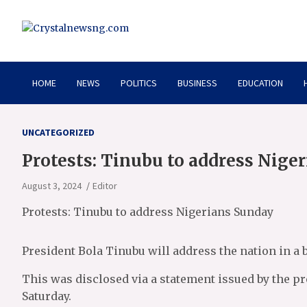
Skip
to
content
Crystalnewsng.com
Crystalnewsng.com
HOME
NEWS
POLITICS
BUSINESS
EDUCATION
UNCATEGORIZED
Protests: Tinubu to address Nige
August 3, 2024
Editor
Protests: Tinubu to address Nigerians Sunday
President Bola Tinubu will address the nation in a b
This was disclosed via a statement issued by the pr
Saturday.