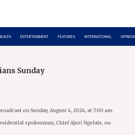
HEALTH
ENTERTAINMENT
FEATURES
INTERNATIONAL
OPINION
rians Sunday
roadcast on Sunday, August 4, 2024, at 7:00 am.
esidential spokesman, Chief Ajuri Ngelale, on