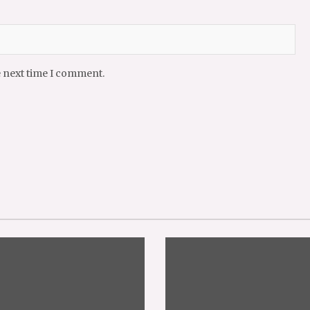
e next time I comment.