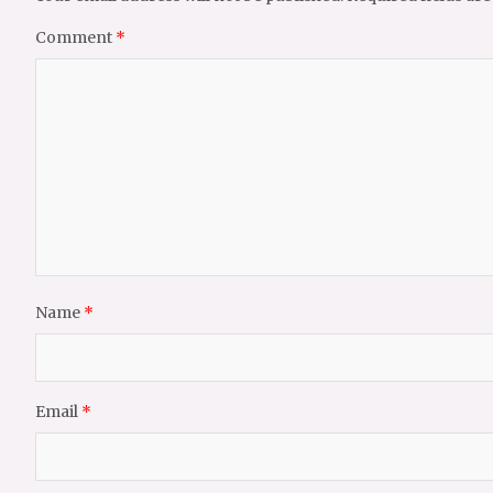
Comment
*
Name
*
Email
*