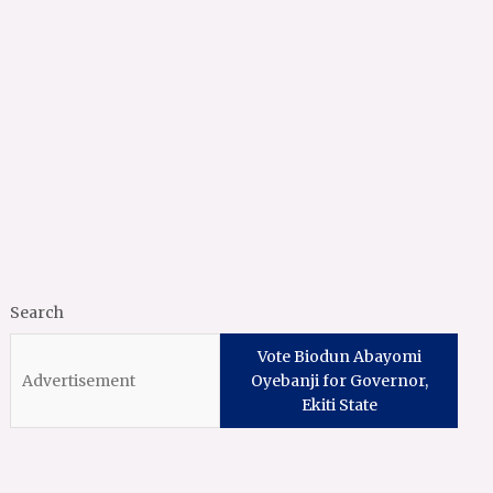
Search
Vote Biodun Abayomi
Oyebanji for Governor,
Ekiti State