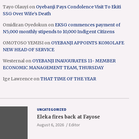
Tayo Olauyi
on
Oyebanji Pays Condolence Visit To Ekiti
SSG Over Wife’s Death
Omidiran Oyedokun
on
EKSG commences payment of
N5,000 monthly stipends to 10,000 Indigent Citizens
OMOTOSO YEMISI
on
OYEBANJI APPOINTS KOMOLAFE
NEW HEAD OF SERVICE
Westernal
on
OYEBANJI INAUGURATES 11- MEMBER
ECONOMIC MANAGEMENT TEAM, THURSDAY
Ige Lawrence
on
THAT TIME OF THE YEAR
UNCATEGORIZED
Eleka fires back at Fayose
August 6, 2026
Editor