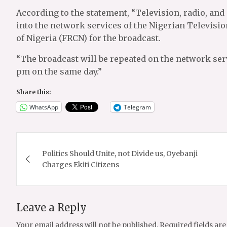
According to the statement, “Television, radio, and
into the network services of the Nigerian Televisi
of Nigeria (FRCN) for the broadcast.
“The broadcast will be repeated on the network ser
pm on the same day.”
Share this:
WhatsApp
Telegram
Post
Politics Should Unite, not Divide us, Oyebanji
navigation
Charges Ekiti Citizens
Leave a Reply
Your email address will not be published.
Required fields ar