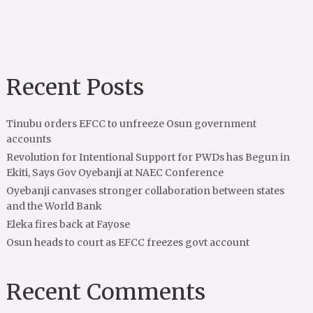
Recent Posts
Tinubu orders EFCC to unfreeze Osun government
accounts
Revolution for Intentional Support for PWDs has Begun in
Ekiti, Says Gov Oyebanji at NAEC Conference
Oyebanji canvases stronger collaboration between states
and the World Bank
Eleka fires back at Fayose
Osun heads to court as EFCC freezes govt account
Recent Comments