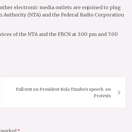
 other electronic media outlets are enjoined to plug
on Authority (NTA) and the Federal Radio Corporation
vices of the NTA and the FRCN at 3:00 pm and 7:00
Full text on President Bola Tinubu’s speech on
Protests
e marked
*