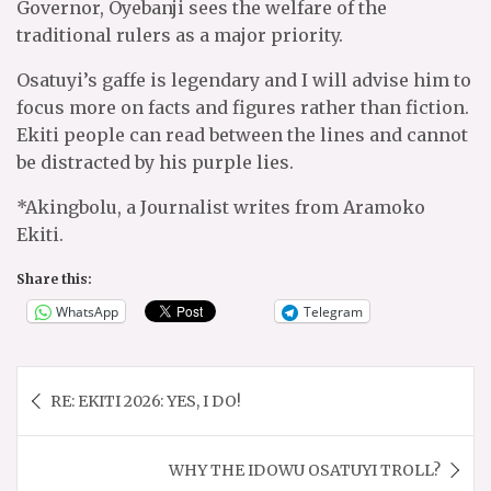
Governor, Oyebanji sees the welfare of the
traditional rulers as a major priority.
Osatuyi’s gaffe is legendary and I will advise him to
focus more on facts and figures rather than fiction.
Ekiti people can read between the lines and cannot
be distracted by his purple lies.
*Akingbolu, a Journalist writes from Aramoko
Ekiti.
Share this:
WhatsApp
Telegram
Post
RE: EKITI 2026: YES, I DO!
navigation
WHY THE IDOWU OSATUYI TROLL?