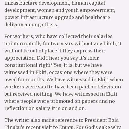
infrastructure development, human capital
development, women and youth empowerment,
power infrastructure upgrade and healthcare
delivery among others.
For workers, who have collected their salaries
uninterruptedly for two years without any hitch, it
will not be out of place if they express their
appreciation. Did I hear you say it’s their
constitutional right? Yes, it is, but we have
witnessed in Ekiti, occasions where they were
owed for months. We have witnessed in Ekiti when
workers were said to have been paid on television
but received nothing. We have witnessed in Ekiti
where people were promoted on papers and no
reflection on salary. It is on and on.
The writer also made reference to President Bola
Tinubu’s recent visit to Enugu. For God’s sake why