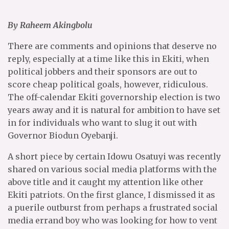
By Raheem Akingbolu
There are comments and opinions that deserve no
reply, especially at a time like this in Ekiti, when
political jobbers and their sponsors are out to
score cheap political goals, however, ridiculous.
The off-calendar Ekiti governorship election is two
years away and it is natural for ambition to have set
in for individuals who want to slug it out with
Governor Biodun Oyebanji.
A short piece by certain Idowu Osatuyi was recently
shared on various social media platforms with the
above title and it caught my attention like other
Ekiti patriots. On the first glance, I dismissed it as
a puerile outburst from perhaps a frustrated social
media errand boy who was looking for how to vent