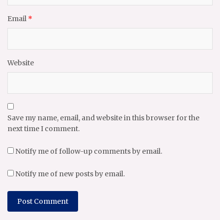
Email
*
Website
Save my name, email, and website in this browser for the
next time I comment.
Notify me of follow-up comments by email.
Notify me of new posts by email.