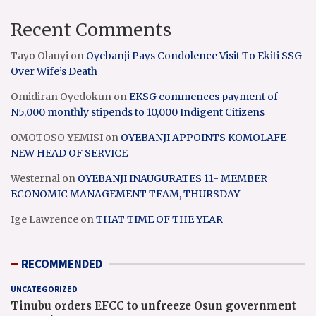
Recent Comments
Tayo Olauyi
on
Oyebanji Pays Condolence Visit To Ekiti SSG
Over Wife’s Death
Omidiran Oyedokun
on
EKSG commences payment of
N5,000 monthly stipends to 10,000 Indigent Citizens
OMOTOSO YEMISI
on
OYEBANJI APPOINTS KOMOLAFE
NEW HEAD OF SERVICE
Westernal
on
OYEBANJI INAUGURATES 11- MEMBER
ECONOMIC MANAGEMENT TEAM, THURSDAY
Ige Lawrence
on
THAT TIME OF THE YEAR
RECOMMENDED
UNCATEGORIZED
Tinubu orders EFCC to unfreeze Osun government