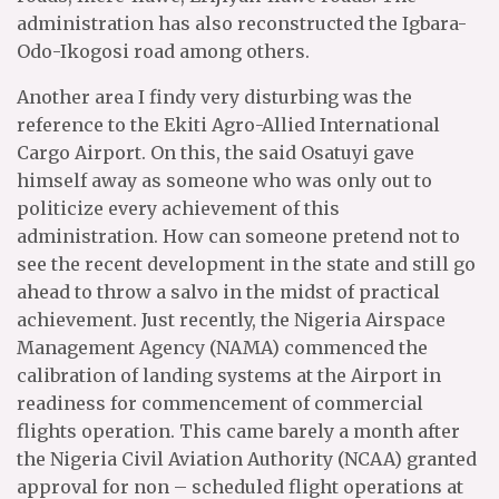
administration has also reconstructed the Igbara-
Odo-Ikogosi road among others.
Another area I findy very disturbing was the
reference to the Ekiti Agro-Allied International
Cargo Airport. On this, the said Osatuyi gave
himself away as someone who was only out to
politicize every achievement of this
administration. How can someone pretend not to
see the recent development in the state and still go
ahead to throw a salvo in the midst of practical
achievement. Just recently, the Nigeria Airspace
Management Agency (NAMA) commenced the
calibration of landing systems at the Airport in
readiness for commencement of commercial
flights operation. This came barely a month after
the Nigeria Civil Aviation Authority (NCAA) granted
approval for non – scheduled flight operations at