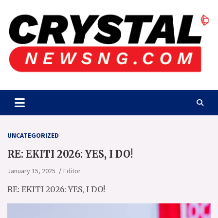
Skip
to
content
Crystalnewsng.com
Crystalnewsng.com
UNCATEGORIZED
RE: EKITI 2026: YES, I DO!
January 15, 2025
Editor
RE: EKITI 2026: YES, I DO!