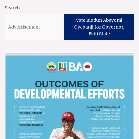
Search
Vote Biodun Abayomi
Oyebanji for Governor,
Ekiti State