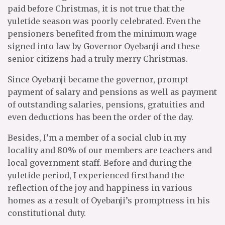
paid before Christmas, it is not true that the
yuletide season was poorly celebrated. Even the
pensioners benefited from the minimum wage
signed into law by Governor Oyebanji and these
senior citizens had a truly merry Christmas.
Since Oyebanji became the governor, prompt
payment of salary and pensions as well as payment
of outstanding salaries, pensions, gratuities and
even deductions has been the order of the day.
Besides, I’m a member of a social club in my
locality and 80% of our members are teachers and
local government staff. Before and during the
yuletide period, I experienced firsthand the
reflection of the joy and happiness in various
homes as a result of Oyebanji’s promptness in his
constitutional duty.