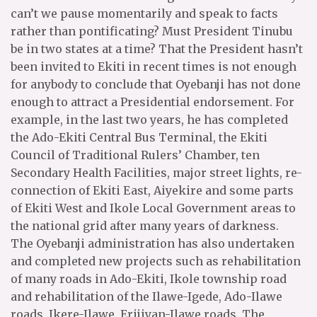
can’t we pause momentarily and speak to facts
rather than pontificating? Must President Tinubu
be in two states at a time? That the President hasn’t
been invited to Ekiti in recent times is not enough
for anybody to conclude that Oyebanji has not done
enough to attract a Presidential endorsement. For
example, in the last two years, he has completed
the Ado-Ekiti Central Bus Terminal, the Ekiti
Council of Traditional Rulers’ Chamber, ten
Secondary Health Facilities, major street lights, re-
connection of Ekiti East, Aiyekire and some parts
of Ekiti West and Ikole Local Government areas to
the national grid after many years of darkness.
The Oyebanji administration has also undertaken
and completed new projects such as rehabilitation
of many roads in Ado-Ekiti, Ikole township road
and rehabilitation of the Ilawe-Igede, Ado-Ilawe
roads, Ikere-Ilawe, Erijiyan-Ilawe roads. The