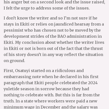
his anger but on a second look and the issue raised,
I felt the urge to address some of the issues.
I don’t know the writer and so I’m not sure if he
stays in Ekiti or relies on jaundiced hearsay from a
pessimist who has chosen not to be moved by the
development strides of the BAO administration in
Ekiti. My conclusion about whether the writer lives
in Ekiti or not is born out of the fact that the thrust
of his story doesn’t in any way reflect the situation
on ground.
First, Osatuyi started on a ridiculous and
embarrassing note when he declared in his first
paragraph that Ekiti people celebrated the 2024
yuletide season in sorrow because they had
nothing to celebrate with. But this is far from the
truth. In a state where workers were paid a new
minimum wage in December and the salary was