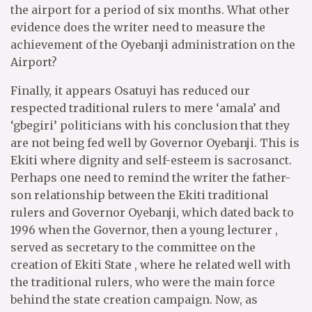
the airport for a period of six months. What other
evidence does the writer need to measure the
achievement of the Oyebanji administration on the
Airport?
Finally, it appears Osatuyi has reduced our
respected traditional rulers to mere ‘amala’ and
‘gbegiri’ politicians with his conclusion that they
are not being fed well by Governor Oyebanji. This is
Ekiti where dignity and self-esteem is sacrosanct.
Perhaps one need to remind the writer the father-
son relationship between the Ekiti traditional
rulers and Governor Oyebanji, which dated back to
1996 when the Governor, then a young lecturer ,
served as secretary to the committee on the
creation of Ekiti State , where he related well with
the traditional rulers, who were the main force
behind the state creation campaign. Now, as