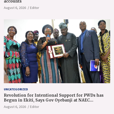
accounts
August 6, 2026
Editor
UNCATEGORIZED
Revolution for Intentional Support for PWDs has
Begun in Ekiti, Says Gov Oyebanji at NAEC
Conference
August 6, 2026
Editor