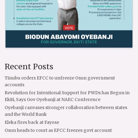
Recent Posts
Tinubu orders EFCC to unfreeze Osun government
accounts
Revolution for Intentional Support for PWDs has Begun in
Ekiti, Says Gov Oyebanji at NAEC Conference
Oyebanji canvases stronger collaboration between states
and the World Bank
Eleka fires back at Fayose
Osun heads to court as EFCC freezes govt account