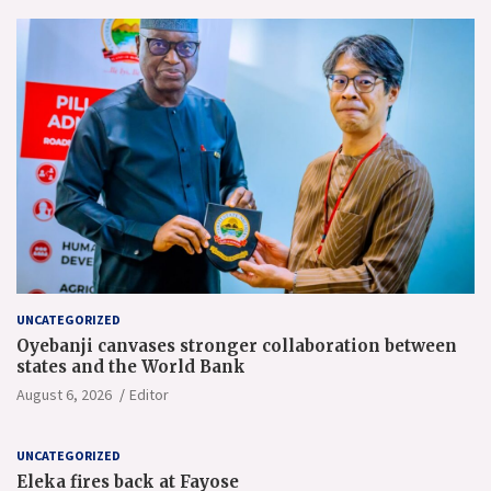
UNCATEGORIZED
Oyebanji canvases stronger collaboration between
states and the World Bank
August 6, 2026
Editor
UNCATEGORIZED
Eleka fires back at Fayose