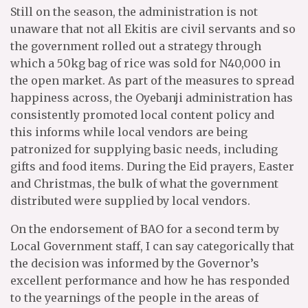
Still on the season, the administration is not
unaware that not all Ekitis are civil servants and so
the government rolled out a strategy through
which a 50kg bag of rice was sold for N40,000 in
the open market. As part of the measures to spread
happiness across, the Oyebanji administration has
consistently promoted local content policy and
this informs while local vendors are being
patronized for supplying basic needs, including
gifts and food items. During the Eid prayers, Easter
and Christmas, the bulk of what the government
distributed were supplied by local vendors.
On the endorsement of BAO for a second term by
Local Government staff, I can say categorically that
the decision was informed by the Governor’s
excellent performance and how he has responded
to the yearnings of the people in the areas of