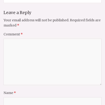
Leave a Reply
Your email address will not be published.
Required fields are
marked
*
Comment
*
Name
*