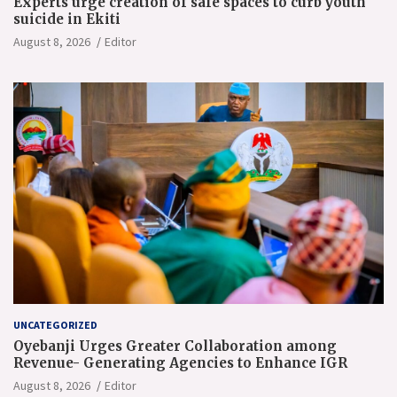
Experts urge creation of safe spaces to curb youth
suicide in Ekiti
August 8, 2026
Editor
UNCATEGORIZED
Oyebanji Urges Greater Collaboration among
Revenue- Generating Agencies to Enhance IGR
August 8, 2026
Editor