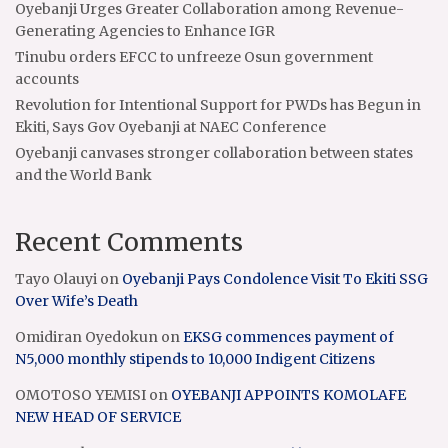
Oyebanji Urges Greater Collaboration among Revenue-
Generating Agencies to Enhance IGR
Tinubu orders EFCC to unfreeze Osun government
accounts
Revolution for Intentional Support for PWDs has Begun in
Ekiti, Says Gov Oyebanji at NAEC Conference
Oyebanji canvases stronger collaboration between states
and the World Bank
Recent Comments
Tayo Olauyi
on
Oyebanji Pays Condolence Visit To Ekiti SSG
Over Wife’s Death
Omidiran Oyedokun
on
EKSG commences payment of
N5,000 monthly stipends to 10,000 Indigent Citizens
OMOTOSO YEMISI
on
OYEBANJI APPOINTS KOMOLAFE
NEW HEAD OF SERVICE