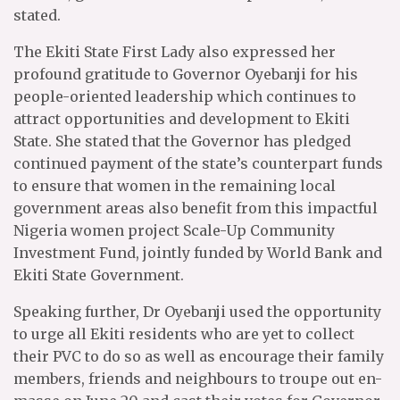
stated.
The Ekiti State First Lady also expressed her
profound gratitude to Governor Oyebanji for his
people-oriented leadership which continues to
attract opportunities and development to Ekiti
State. She stated that the Governor has pledged
continued payment of the state’s counterpart funds
to ensure that women in the remaining local
government areas also benefit from this impactful
Nigeria women project Scale-Up Community
Investment Fund, jointly funded by World Bank and
Ekiti State Government.
Speaking further, Dr Oyebanji used the opportunity
to urge all Ekiti residents who are yet to collect
their PVC to do so as well as encourage their family
members, friends and neighbours to troupe out en-