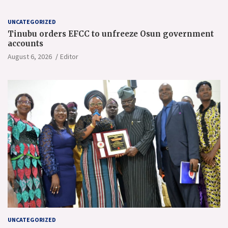
UNCATEGORIZED
Tinubu orders EFCC to unfreeze Osun government
accounts
August 6, 2026
Editor
UNCATEGORIZED