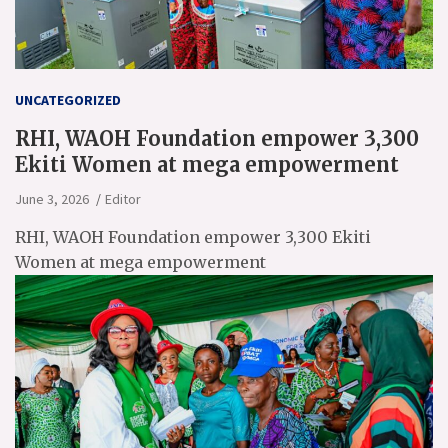
UNCATEGORIZED
RHI, WAOH Foundation empower 3,300
Ekiti Women at mega empowerment
June 3, 2026
Editor
RHI, WAOH Foundation empower 3,300 Ekiti
Women at mega empowerment