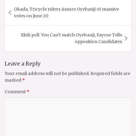
Post
Okada, Tricycle riders Assure Oyebanji of massive
navigation
votes on June 20
Ekiti poll: You Can’t match Oyebanji, Fayose Tells
opposition Candidates
Leave a Reply
Your email address will not be published.
Required fields are
marked
*
Comment
*