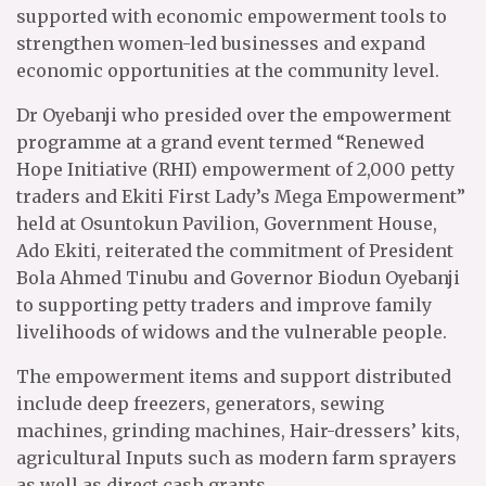
supported with economic empowerment tools to
strengthen women-led businesses and expand
economic opportunities at the community level.
Dr Oyebanji who presided over the empowerment
programme at a grand event termed “Renewed
Hope Initiative (RHI) empowerment of 2,000 petty
traders and Ekiti First Lady’s Mega Empowerment”
held at Osuntokun Pavilion, Government House,
Ado Ekiti, reiterated the commitment of President
Bola Ahmed Tinubu and Governor Biodun Oyebanji
to supporting petty traders and improve family
livelihoods of widows and the vulnerable people.
The empowerment items and support distributed
include deep freezers, generators, sewing
machines, grinding machines, Hair-dressers’ kits,
agricultural Inputs such as modern farm sprayers
as well as direct cash grants.