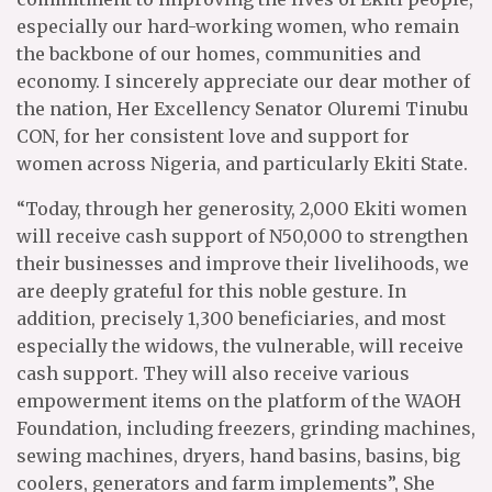
especially our hard-working women, who remain
the backbone of our homes, communities and
economy. I sincerely appreciate our dear mother of
the nation, Her Excellency Senator Oluremi Tinubu
CON, for her consistent love and support for
women across Nigeria, and particularly Ekiti State.
“Today, through her generosity, 2,000 Ekiti women
will receive cash support of N50,000 to strengthen
their businesses and improve their livelihoods, we
are deeply grateful for this noble gesture. In
addition, precisely 1,300 beneficiaries, and most
especially the widows, the vulnerable, will receive
cash support. They will also receive various
empowerment items on the platform of the WAOH
Foundation, including freezers, grinding machines,
sewing machines, dryers, hand basins, basins, big
coolers, generators and farm implements”, She