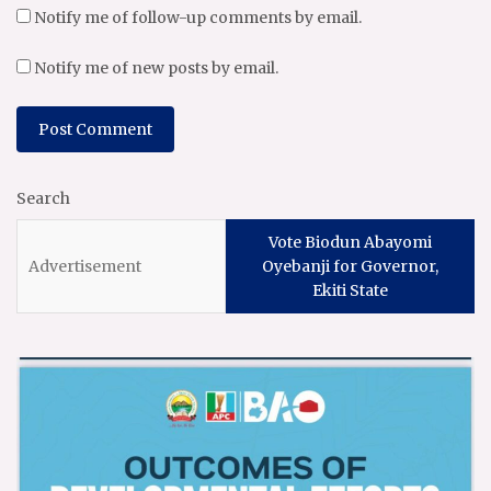
Notify me of follow-up comments by email.
Notify me of new posts by email.
Search
Vote Biodun Abayomi
Oyebanji for Governor,
Ekiti State