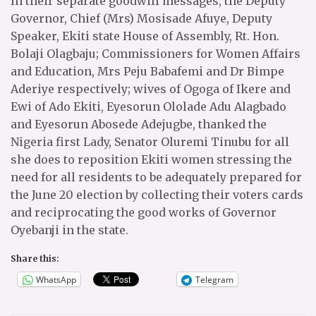
In their separate goodwill messages, the Deputy
Governor, Chief (Mrs) Mosisade Afuye, Deputy
Speaker, Ekiti state House of Assembly, Rt. Hon.
Bolaji Olagbaju; Commissioners for Women Affairs
and Education, Mrs Peju Babafemi and Dr Bimpe
Aderiye respectively; wives of Ogoga of Ikere and
Ewi of Ado Ekiti, Eyesorun Ololade Adu Alagbado
and Eyesorun Abosede Adejugbe, thanked the
Nigeria first Lady, Senator Oluremi Tinubu for all
she does to reposition Ekiti women stressing the
need for all residents to be adequately prepared for
the June 20 election by collecting their voters cards
and reciprocating the good works of Governor
Oyebanji in the state.
Share this:
WhatsApp
Telegram