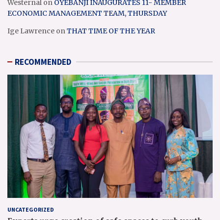
Westernal
on
OYEBANJI INAUGURATES 11- MEMBER
ECONOMIC MANAGEMENT TEAM, THURSDAY
Ige Lawrence
on
THAT TIME OF THE YEAR
RECOMMENDED
UNCATEGORIZED