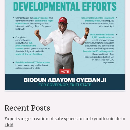
Recent Posts
Experts urge creation of safe spaces to curb youth suicide in
Ekiti