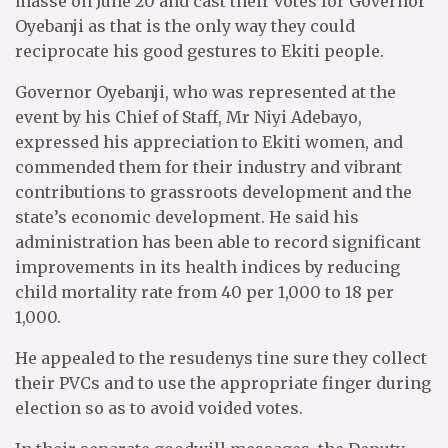
masse on June 20 and cast their votes for Governor
Oyebanji as that is the only way they could
reciprocate his good gestures to Ekiti people.
Governor Oyebanji, who was represented at the
event by his Chief of Staff, Mr Niyi Adebayo,
expressed his appreciation to Ekiti women, and
commended them for their industry and vibrant
contributions to grassroots development and the
state’s economic development. He said his
administration has been able to record significant
improvements in its health indices by reducing
child mortality rate from 40 per 1,000 to 18 per
1,000.
He appealed to the resudenys tine sure they collect
their PVCs and to use the appropriate finger during
election so as to avoid voided votes.