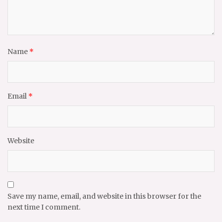
Name
*
Email
*
Website
Save my name, email, and website in this browser for the
next time I comment.