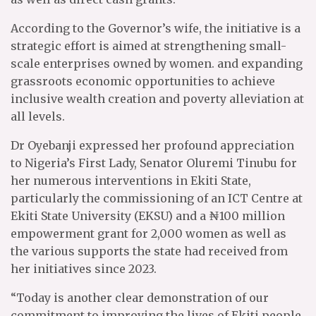
According to the Governor’s wife, the initiative is a
strategic effort is aimed at strengthening small-
scale enterprises owned by women. and expanding
grassroots economic opportunities to achieve
inclusive wealth creation and poverty alleviation at
all levels.
Dr Oyebanji expressed her profound appreciation
to Nigeria’s First Lady, Senator Oluremi Tinubu for
her numerous interventions in Ekiti State,
particularly the commissioning of an ICT Centre at
Ekiti State University (EKSU) and a ₦100 million
empowerment grant for 2,000 women as well as
the various supports the state had received from
her initiatives since 2023.
“Today is another clear demonstration of our
commitment to improving the lives of Ekiti people,