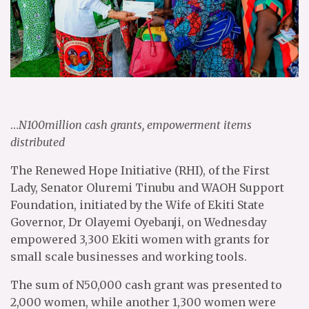
…
N100million cash grants, empowerment items
distributed
The Renewed Hope Initiative (RHI), of the First
Lady, Senator Oluremi Tinubu and WAOH Support
Foundation, initiated by the Wife of Ekiti State
Governor, Dr Olayemi Oyebanji, on Wednesday
empowered 3,300 Ekiti women with grants for
small scale businesses and working tools.
The sum of N50,000 cash grant was presented to
2,000 women, while another 1,300 women were