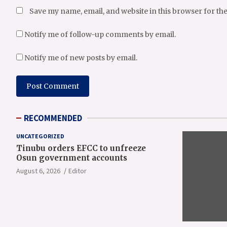
Save my name, email, and website in this browser for th
Notify me of follow-up comments by email.
Notify me of new posts by email.
RECOMMENDED
UNCATEGORIZED
Tinubu orders EFCC to unfreeze
Osun government accounts
August 6, 2026
Editor