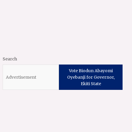
Search
Vote Biodun Abayomi
Oyebanji for Governor,
Ekiti State