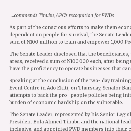
….
commends Tinubu, APC’s recognition for PWDs
As part of the conscious efforts to make them econ
dependent on people for survival, the Senate Lead
sum of N100 million to train and empower 1,000 Peop
The Senate Leader disclosed that the beneficiaries
areas, received a sum of N100,000 each, after being 
have the proficiency to operate businesses that can 
Speaking at the conclusion of the two- day traini
Event Centre in Ado Ekiti, on Thursday, Senator Bami
attempts to back the pro- people policies being ini
burden of economic hardship on the vulnerable.
The Senate Leader, represented by his Senior Legis
President Bola Ahmed Tinubu and the national leade
inclusive, and appointed PWD members into their c