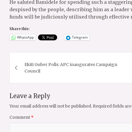
He saluted Bamidele for spending such a staggeri
despised by the people, describing him as a leader 
funds will be judiciously utilised through effecti
Share this:
WhatsApp
Telegram
Post
Ekiti Guber Polls: APC inaugurates Campaign
navigation
Council
Leave a Reply
Your email address will not be published.
Required fields ar
Comment
*