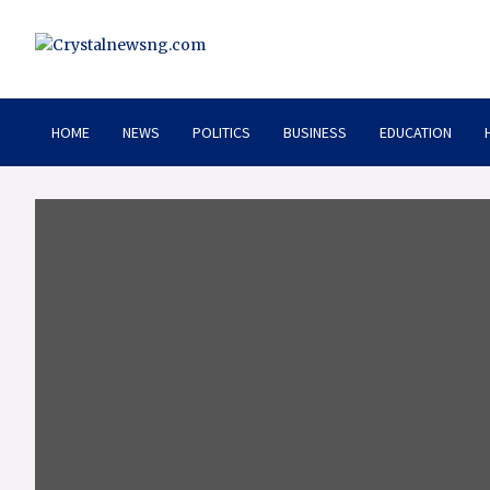
Skip
to
content
Crystalnewsng.com
Crystalnewsng.com
HOME
NEWS
POLITICS
BUSINESS
EDUCATION