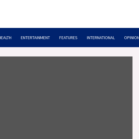
HEALTH
ENTERTAINMENT
FEATURES
INTERNATIONAL
OPINION