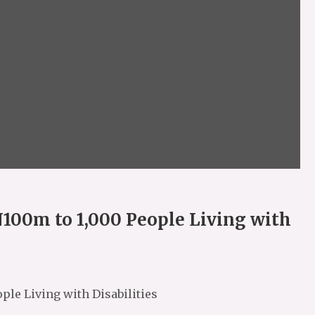
N100m to 1,000 People Living with
ple Living with Disabilities