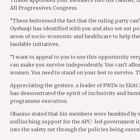
All Progressives Congress.
“These buttressed the fact that the ruling party can’
Oyebanji has identified with you and also set out po
areas of socio-economic and healthcare to help the
laudable initiatives.
“I want to appeal to you to use this opportunity very
can make you survive independently. You can’t affo
women. You need to stand on your feet to survive. T
Appreciating the gesture, a leader of PWDs in Ekiti
has demonstrated the spirit of inclusivity and humi
programme execution.
Obanise stated that his members were humbled by 
unflinching support for the APC- led government in
into the safety net through the policies being execu