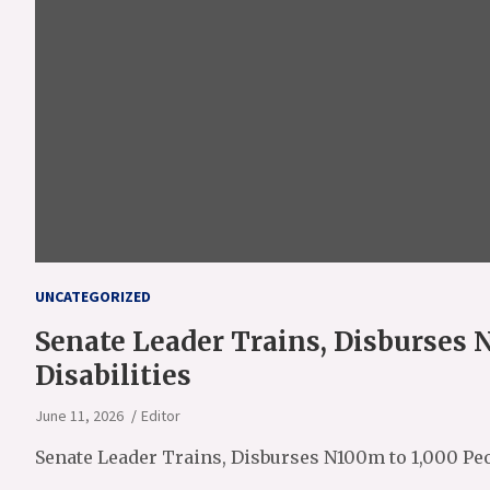
UNCATEGORIZED
Senate Leader Trains, Disburses 
Disabilities
June 11, 2026
Editor
Senate Leader Trains, Disburses N100m to 1,000 Peo