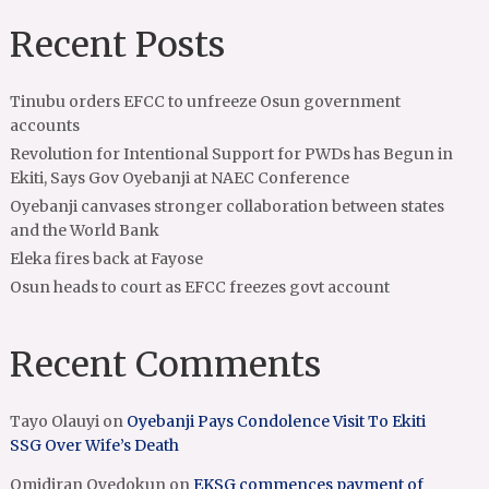
Recent Posts
Tinubu orders EFCC to unfreeze Osun government
accounts
Revolution for Intentional Support for PWDs has Begun in
Ekiti, Says Gov Oyebanji at NAEC Conference
Oyebanji canvases stronger collaboration between states
and the World Bank
Eleka fires back at Fayose
Osun heads to court as EFCC freezes govt account
Recent Comments
Tayo Olauyi
on
Oyebanji Pays Condolence Visit To Ekiti
SSG Over Wife’s Death
Omidiran Oyedokun
on
EKSG commences payment of