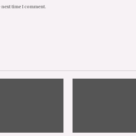
e next time I comment.