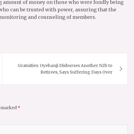
ng amount of money on those who were fondly being
who can be trusted with power, assuring that the
ve monitoring and counseling of members.
Gratuities: Oyebanji Disburses Another N2b to
Retirees, Says Suffering Days Over
e marked
*