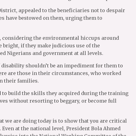
strict, appealed to the beneficiaries not to despair
s have bestowed on them, urging them to
ult, considering the environmental hiccups around
e bright, if they make judicious use of the
ed Nigerians and government at all levels.
 disability shouldn’t be an impediment for them to
here are those in their circumstances, who worked
 their families.
 to build the skills they acquired during the training
lves without resorting to beggary, or become full
at we are doing today is to show that you are critical
 Even at the national level, President Bola Ahmed
ikewise into the National Working Committee of the