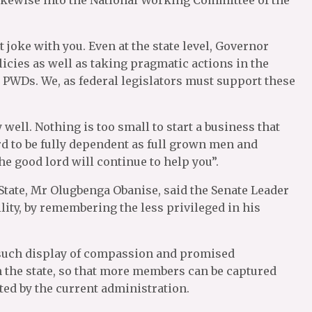
t joke with you. Even at the state level, Governor
licies as well as taking pragmatic actions in the
 PWDs. We, as federal legislators must support these
 well. Nothing is too small to start a business that
rd to be fully dependent as full grown men and
he good lord will continue to help you”.
 State, Mr Olugbenga Obanise, said the Senate Leader
lity, by remembering the less privileged in his
such display of compassion and promised
 the state, so that more members can be captured
ted by the current administration.