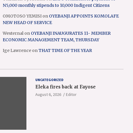
N5,000 monthly stipends to 10,000 Indigent Citizens
OMOTOSO YEMISI
on
OYEBANJI APPOINTS KOMOLAFE
NEW HEAD OF SERVICE
Westernal
on
OYEBANJI INAUGURATES 11- MEMBER
ECONOMIC MANAGEMENT TEAM, THURSDAY
Ige Lawrence
on
THAT TIME OF THE YEAR
UNCATEGORIZED
Eleka fires back at Fayose
August 6, 2026
Editor