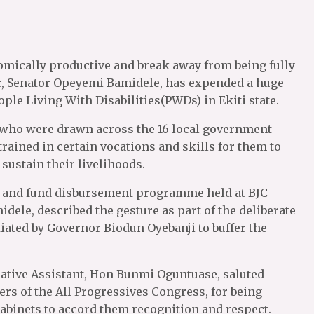
omically productive and break away from being fully
er, Senator Opeyemi Bamidele, has expended a huge
le Living With Disabilities(PWDs) in Ekiti state.
, who were drawn across the 16 local government
trained in certain vocations and skills for them to
sustain their livelihoods.
ng and fund disbursement programme held at BJC
dele, described the gesture as part of the deliberate
tiated by Governor Biodun Oyebanji to buffer the
lative Assistant, Hon Bunmi Oguntuase, saluted
rs of the All Progressives Congress, for being
abinets to accord them recognition and respect.