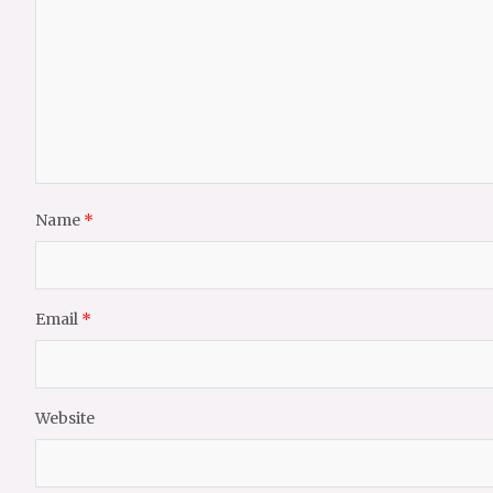
Name
*
Email
*
Website