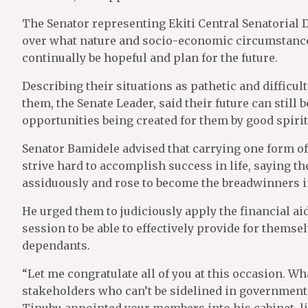
The Senator representing Ekiti Central Senatorial Di
over what nature and socio-economic circumstance
continually be hopeful and plan for the future.
Describing their situations as pathetic and diffic
them, the Senate Leader, said their future can still b
opportunities being created for them by good spirit
Senator Bamidele advised that carrying one form of
strive hard to accomplish success in life, saying t
assiduously and rose to become the breadwinners in
He urged them to judiciously apply the financial aid
session to be able to effectively provide for themse
dependants.
“Let me congratulate all of you at this occasion. Wh
stakeholders who can’t be sidelined in government.
Tinubu appointed your members into his cabinet, l