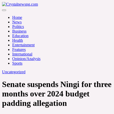
Skip
to
Crystalnewsng.com
content
Crystalnewsng.com
Home
News
Politics
Business
Education
Health
Entertainment
Features
International
Opinion/Analysis
Sports
Uncategorized
Senate suspends Ningi for three
months over 2024 budget
padding allegation