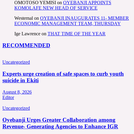
OMOTOSO YEMISI
on
OYEBANJI APPOINTS
KOMOLAFE NEW HEAD OF SERVICE
Westernal
on
OYEBANJI INAUGURATES 11- MEMBER
ECONOMIC MANAGEMENT TEAM, THURSDAY
Ige Lawrence
on
THAT TIME OF THE YEAR
RECOMMENDED
Uncategorized
Experts urge creation of safe spaces to curb youth
suicide in Ekiti
August 8, 2026
Editor
Uncategorized
Oyebanji Urges Greater Collaboration among
Revenue- Generating Agencies to Enhance IGR