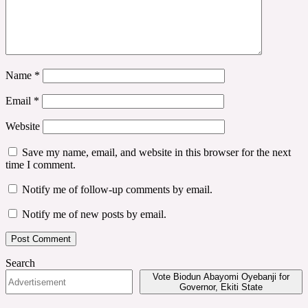
Name
*
Email
*
Website
Save my name, email, and website in this browser for the next
time I comment.
Notify me of follow-up comments by email.
Notify me of new posts by email.
Search
Vote Biodun Abayomi Oyebanji for
Governor, Ekiti State