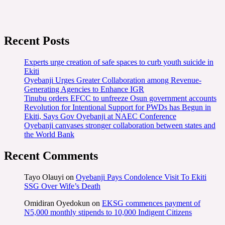
Recent Posts
Experts urge creation of safe spaces to curb youth suicide in
Ekiti
Oyebanji Urges Greater Collaboration among Revenue-
Generating Agencies to Enhance IGR
Tinubu orders EFCC to unfreeze Osun government accounts
Revolution for Intentional Support for PWDs has Begun in
Ekiti, Says Gov Oyebanji at NAEC Conference
Oyebanji canvases stronger collaboration between states and
the World Bank
Recent Comments
Tayo Olauyi
on
Oyebanji Pays Condolence Visit To Ekiti
SSG Over Wife’s Death
Omidiran Oyedokun
on
EKSG commences payment of
N5,000 monthly stipends to 10,000 Indigent Citizens