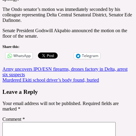
The Ondo senator’s motion was immediately seconded by his
colleague representing Delta Central Senatoral District, Senator Ede
Dafinone.
Senate President Godswill Akpabio announced the motion on the
floor of the senate.
Share this:
WhatsApp
Telegram
Post
Army uncovers IPO/ESN firearms, drones factory in Delta, arrest
six suspects
navigation
Murdered Ekiti school driver’s body found, buried
Leave a Reply
Your email address will not be published.
Required fields are
marked
*
Comment
*