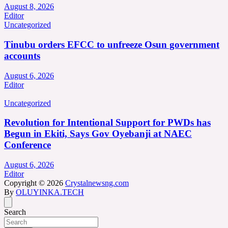
August 8, 2026
Editor
Uncategorized
Tinubu orders EFCC to unfreeze Osun government
accounts
August 6, 2026
Editor
Uncategorized
Revolution for Intentional Support for PWDs has
Begun in Ekiti, Says Gov Oyebanji at NAEC
Conference
August 6, 2026
Editor
Copyright © 2026
Crystalnewsng.com
By
OLUYINKA.TECH
Search