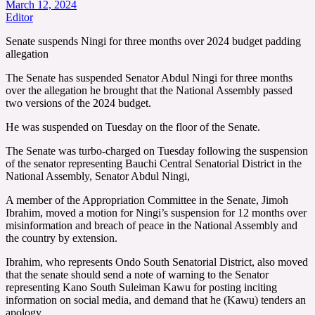
March 12, 2024
Editor
Senate suspends Ningi for three months over 2024 budget padding
allegation
The Senate has suspended Senator Abdul Ningi for three months
over the allegation he brought that the National Assembly passed
two versions of the 2024 budget.
He was suspended on Tuesday on the floor of the Senate.
The Senate was turbo-charged on Tuesday following the suspension
of the senator representing Bauchi Central Senatorial District in the
National Assembly, Senator Abdul Ningi,
A member of the Appropriation Committee in the Senate, Jimoh
Ibrahim, moved a motion for Ningi’s suspension for 12 months over
misinformation and breach of peace in the National Assembly and
the country by extension.
Ibrahim, who represents Ondo South Senatorial District, also moved
that the senate should send a note of warning to the Senator
representing Kano South Suleiman Kawu for posting inciting
information on social media, and demand that he (Kawu) tenders an
apology.