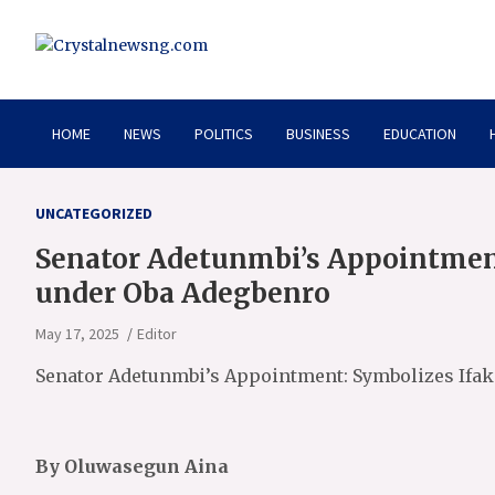
Skip
to
content
Crystalnewsng.com
Crystalnewsng.com
HOME
NEWS
POLITICS
BUSINESS
EDUCATION
UNCATEGORIZED
Senator Adetunmbi’s Appointment
under Oba Adegbenro
May 17, 2025
Editor
Senator Adetunmbi’s Appointment: Symbolizes Ifak
By Oluwasegun Aina