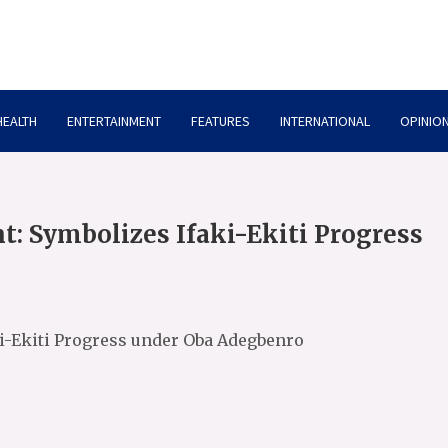
HEALTH
ENTERTAINMENT
FEATURES
INTERNATIONAL
OPINION
: Symbolizes Ifaki-Ekiti Progress
i-Ekiti Progress under Oba Adegbenro