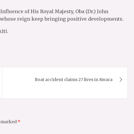
nfluence of His Royal Majesty, Oba (Dr.) John
ti whose reign keep bringing positive developments.
iti.
Boat accident claims 27 lives in Kwara
e marked
*