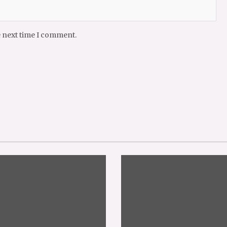
e next time I comment.