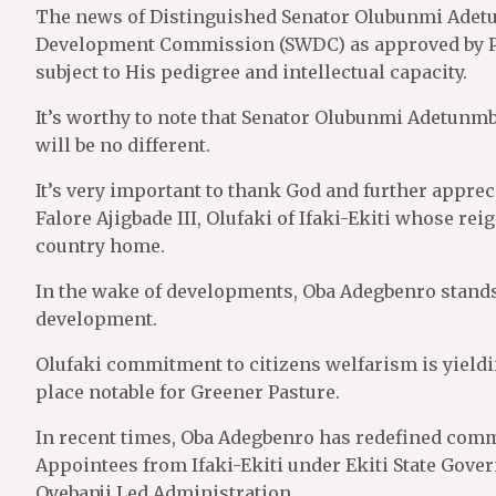
The news of Distinguished Senator Olubunmi Adet
Development Commission (SWDC) as approved by Pr
subject to His pedigree and intellectual capacity.
It’s worthy to note that Senator Olubunmi Adetunmbi
will be no different.
It’s very important to thank God and further apprec
Falore Ajigbade III, Olufaki of Ifaki-Ekiti whose re
country home.
In the wake of developments, Oba Adegbenro stands 
development.
Olufaki commitment to citizens welfarism is yielding
place notable for Greener Pasture.
In recent times, Oba Adegbenro has redefined comm
Appointees from Ifaki-Ekiti under Ekiti State Gove
Oyebanji Led Administration.