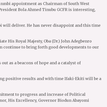
unmbi appointment as Chairman of South West
esident Bola Ahmed Tinubu GCFR is interesting,
 will deliver. He has never disappoint and this time
iate His Royal Majesty, Oba (Dr.) John Adegbenro
ign continue to bring forth good developments to our
out as a beacons of hope and a catalyst of
 positive results and with time Ifaki-Ekiti will be a
itment to progress and increase of Political
rnor, His Excellency, Governor Biodun Abayomi