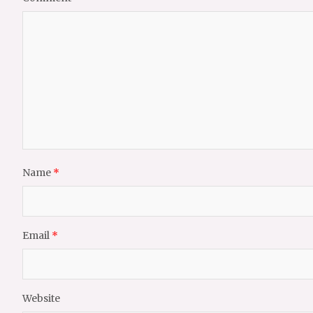
Name
*
Email
*
Website