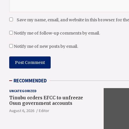
Save my name, email, and website in this browser for th
Notify me of follow-up comments by email.
Notify me of new posts by email.
RECOMMENDED
UNCATEGORIZED
Tinubu orders EFCC to unfreeze
Osun government accounts
August 6, 2026
Editor