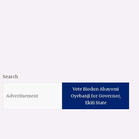
Search
Vote Biodun Abayomi
Oyebanji for Governor,
Ekiti State