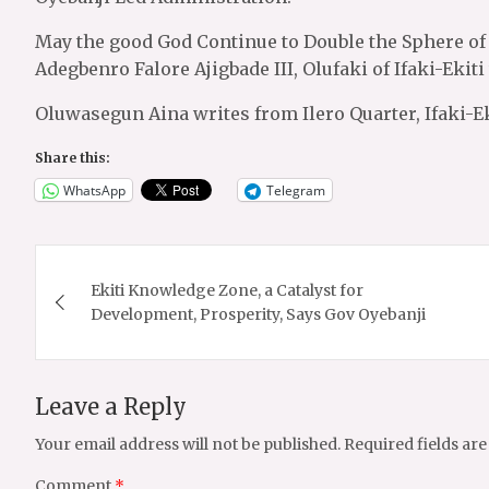
May the good God Continue to Double the Sphere of I
Adegbenro Falore Ajigbade III, Olufaki of Ifaki-Eki
Oluwasegun Aina writes from Ilero Quarter, Ifaki-Ek
Share this:
WhatsApp
Telegram
Post
Ekiti Knowledge Zone, a Catalyst for
navigation
Development, Prosperity, Says Gov Oyebanji
Leave a Reply
Your email address will not be published.
Required fields ar
Comment
*