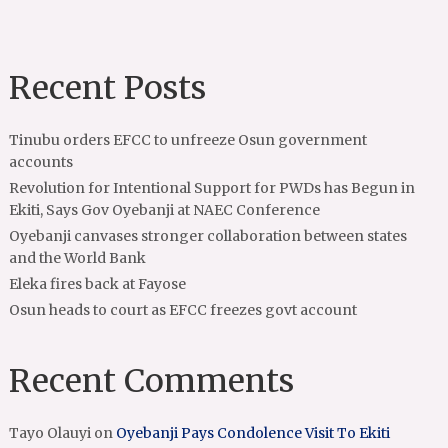
Recent Posts
Tinubu orders EFCC to unfreeze Osun government
accounts
Revolution for Intentional Support for PWDs has Begun in
Ekiti, Says Gov Oyebanji at NAEC Conference
Oyebanji canvases stronger collaboration between states
and the World Bank
Eleka fires back at Fayose
Osun heads to court as EFCC freezes govt account
Recent Comments
Tayo Olauyi
on
Oyebanji Pays Condolence Visit To Ekiti