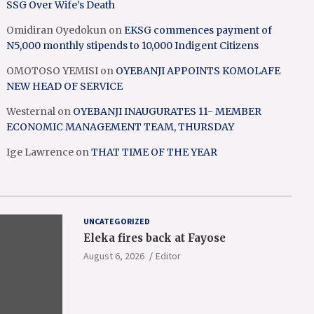
SSG Over Wife’s Death
Omidiran Oyedokun
on
EKSG commences payment of
N5,000 monthly stipends to 10,000 Indigent Citizens
OMOTOSO YEMISI
on
OYEBANJI APPOINTS KOMOLAFE
NEW HEAD OF SERVICE
Westernal
on
OYEBANJI INAUGURATES 11- MEMBER
ECONOMIC MANAGEMENT TEAM, THURSDAY
Ige Lawrence
on
THAT TIME OF THE YEAR
UNCATEGORIZED
Eleka fires back at Fayose
August 6, 2026
Editor