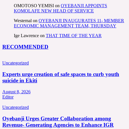
OMOTOSO YEMISI
on
OYEBANJI APPOINTS
KOMOLAFE NEW HEAD OF SERVICE
Westernal
on
OYEBANJI INAUGURATES 11- MEMBER
ECONOMIC MANAGEMENT TEAM, THURSDAY
Ige Lawrence
on
THAT TIME OF THE YEAR
RECOMMENDED
Uncategorized
Experts urge creation of safe spaces to curb youth
suicide in Ekiti
August 8, 2026
Editor
Uncategorized
Oyebanji Urges Greater Collaboration among
Revenue- Generating Agencies to Enhance IGR