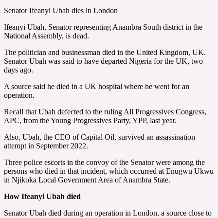
Senator Ifeanyi Ubah dies in London
Ifeanyi Ubah, Senator representing Anambra South district in the
National Assembly, is dead.
The politician and businessman died in the United Kingdom, UK.
Senator Ubah was said to have departed Nigeria for the UK, two
days ago.
A source said he died in a UK hospital where he went for an
operation.
Recall that Ubah defected to the ruling All Progressives Congress,
APC, from the Young Progressives Party, YPP, last year.
Also, Ubah, the CEO of Capital Oil, survived an assassination
attempt in September 2022.
Three police escorts in the convoy of the Senator were among the
persons who died in that incident, which occurred at Enugwu Ukwu
in Njikoka Local Government Area of Anambra State.
How Ifeanyi Ubah died
Senator Ubah died during an operation in London, a source close to