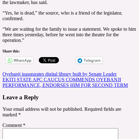
the lawmaker, has said.
“Yes, he is dead,” the source, who is a friend of the legislator,
confirmed.
“We are waiting for the family to issue a statement. We spoke to him
three times yesterday, before he went into the theatre for the
operation.”
Share this:
WhatsApp
Telegram
Post
Oyebanji inaugurates digital library built by Senate Leader
EKITI STATE APC CAUCUS COMMENDS OYEBANJI
navigation
PERFORMANCE, ENDORSES HIM FOR SECOND TERM
Leave a Reply
Your email address will not be published.
Required fields are
marked
*
Comment
*