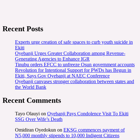
Recent Posts
Experts urge creation of safe spaces to curb youth suicide in
Ekiti
Oyebanji Urges Greater Collaboration among Revenue-
Generating Agencies to Enhance IGR
Tinubu orders EFCC to unfreeze Osun government accounts
Revolution for Intentional Support for PWDs has Begun in
Ekiti, Says Gov Oyebanji at NAEC Conference
Oyebanji canvases stronger collaboration between states and
the World Bank
Recent Comments
Tayo Olauyi
on
Oyebanji Pays Condolence Visit To Ekiti
SSG Over Wife’s Death
Omidiran Oyedokun
on
EKSG commences payment of
N5,000 monthly stipends to 10,000 Indigent Citizens