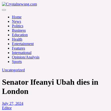
Skip
to
Crystalnewsng.com
content
Crystalnewsng.com
Home
News
Politics
Business
Education
Health
Entertainment
Features
International
Opinion/Analysis
Sports
Uncategorized
Senator Ifeanyi Ubah dies in
London
July 27, 2024
Editor