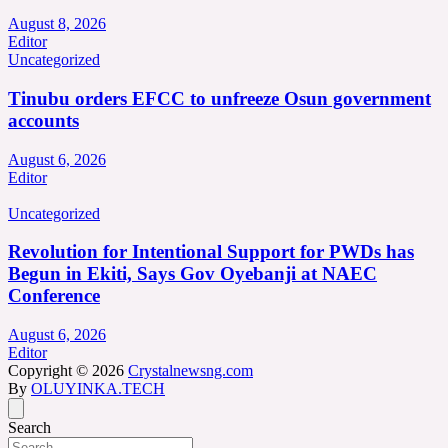
August 8, 2026
Editor
Uncategorized
Tinubu orders EFCC to unfreeze Osun government
accounts
August 6, 2026
Editor
Uncategorized
Revolution for Intentional Support for PWDs has
Begun in Ekiti, Says Gov Oyebanji at NAEC
Conference
August 6, 2026
Editor
Copyright © 2026
Crystalnewsng.com
By
OLUYINKA.TECH
Search