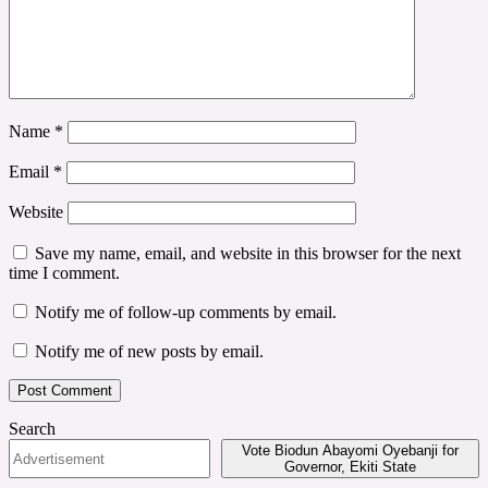
Name
*
Email
*
Website
Save my name, email, and website in this browser for the next
time I comment.
Notify me of follow-up comments by email.
Notify me of new posts by email.
Search
Vote Biodun Abayomi Oyebanji for
Governor, Ekiti State