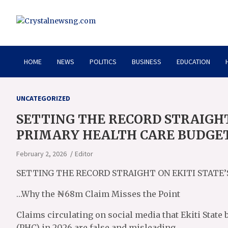
Skip
to
content
Crystalnewsng.com
Crystalnewsng.com
HOME
NEWS
POLITICS
BUSINESS
EDUCATION
UNCATEGORIZED
SETTING THE RECORD STRAIGHT 
PRIMARY HEALTH CARE BUDGE
February 2, 2026
Editor
SETTING THE RECORD STRAIGHT ON EKITI STATE
…Why the ₦68m Claim Misses the Point
Claims circulating on social media that Ekiti State
(PHC) in 2026 are false and misleading.