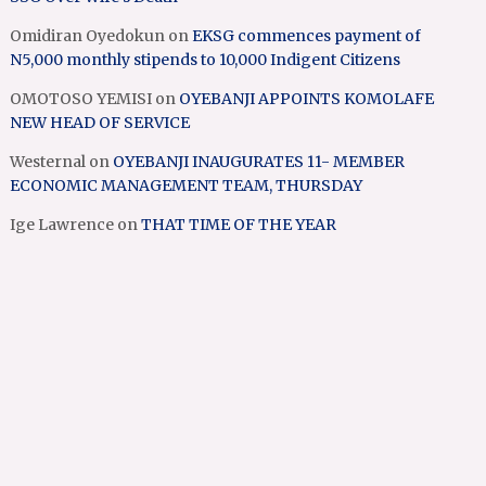
Omidiran Oyedokun
on
EKSG commences payment of
N5,000 monthly stipends to 10,000 Indigent Citizens
OMOTOSO YEMISI
on
OYEBANJI APPOINTS KOMOLAFE
NEW HEAD OF SERVICE
Westernal
on
OYEBANJI INAUGURATES 11- MEMBER
ECONOMIC MANAGEMENT TEAM, THURSDAY
Ige Lawrence
on
THAT TIME OF THE YEAR