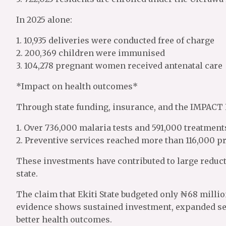
In 2025 alone:
1. 10,935 deliveries were conducted free of charge
2. 200,369 children were immunised
3. 104,278 pregnant women received antenatal care
*Impact on health outcomes*
Through state funding, insurance, and the IMPACT 
1. Over 736,000 malaria tests and 591,000 treatment
2. Preventive services reached more than 116,000
These investments have contributed to large reduct
state.
The claim that Ekiti State budgeted only ₦68 millio
evidence shows sustained investment, expanded serv
better health outcomes.