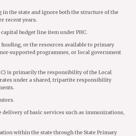
 in the state and ignore both the structure of the
r recent years.
capital budget line item under PHC.
h funding, or the resources available to primary
donor-supported programmes, or local government
) is primarily the responsibility of the Local
ates under a shared, tripartite responsibility
ments.
nters.
 delivery of basic services such as immunizations,
ion within the state through the State Primary