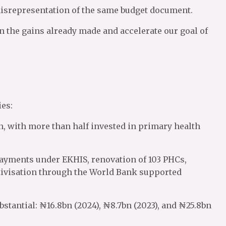
misrepresentation of the same budget document.
on the gains already made and accelerate our goal of
es:
lth, with more than half invested in primary health
ayments under EKHIS, renovation of 103 PHCs,
ivisation through the World Bank supported
bstantial: ₦16.8bn (2024), ₦8.7bn (2023), and ₦25.8bn