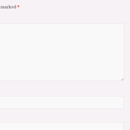
e marked
*