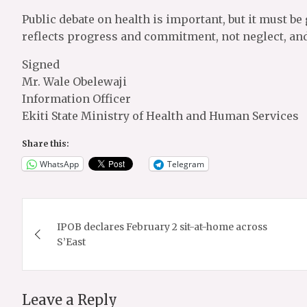
Public debate on health is important, but it must be 
reflects progress and commitment, not neglect, and 
Signed
Mr. Wale Obelewaji
Information Officer
Ekiti State Ministry of Health and Human Services
Share this:
WhatsApp
Telegram
Post
IPOB declares February 2 sit-at-home across
navigation
S’East
Leave a Reply