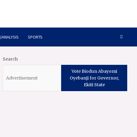
/ANALYSIS
SPORTS
Search
Vote Biodun Abayomi
Oyebanji for Governor,
Ekiti State