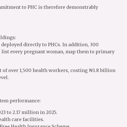
ommitment to PHC is therefore demonstrably
ldings:
 deployed directly to PHCs. In addition, 300
e list every pregnant woman, map them to primary
of over 1,500 health workers, costing ₦1.8 billion
vel.
ystem performance:
23 to 2.17 million in 2025.
alth care facilities.
a Free Health Insurance Scheme.