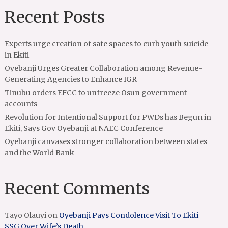
Recent Posts
Experts urge creation of safe spaces to curb youth suicide
in Ekiti
Oyebanji Urges Greater Collaboration among Revenue-
Generating Agencies to Enhance IGR
Tinubu orders EFCC to unfreeze Osun government
accounts
Revolution for Intentional Support for PWDs has Begun in
Ekiti, Says Gov Oyebanji at NAEC Conference
Oyebanji canvases stronger collaboration between states
and the World Bank
Recent Comments
Tayo Olauyi
on
Oyebanji Pays Condolence Visit To Ekiti
SSG Over Wife’s Death