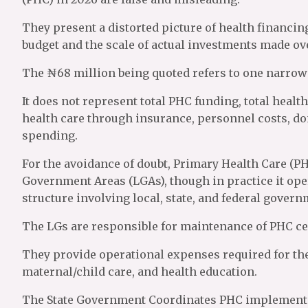
They present a distorted picture of health financing
budget and the scale of actual investments made ove
The ₦68 million being quoted refers to one narrow 
It does not represent total PHC funding, total healt
health care through insurance, personnel costs, 
spending.
For the avoidance of doubt, Primary Health Care (PHC
Government Areas (LGAs), though in practice it oper
structure involving local, state, and federal govern
The LGs are responsible for maintenance of PHC ce
They provide operational expenses required for the
maternal/child care, and health education.
The State Government Coordinates PHC implementat