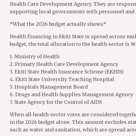
Health Care Development Agency. They are responsi
supporting local governments with personnel and i
*What the 2026 budget actually shows*
Health financing in Ekiti State is spread across mu
budget, the total allocation to the health sector is ₦
1. Ministry of Health
2. Primary Health Care Development Agency
3. Ekiti State Health Insurance Scheme (EKHIS)
4. Ekiti State University Teaching Hospital
5. Hospitals Management Board
6. Drugs and Health Supplies Management Agency
7. State Agency for the Control of AIDS
When all health-sector votes are considered togethe
in the 2026 budget alone. This amount excludes stat
such as water and sanitation, which are spread acr