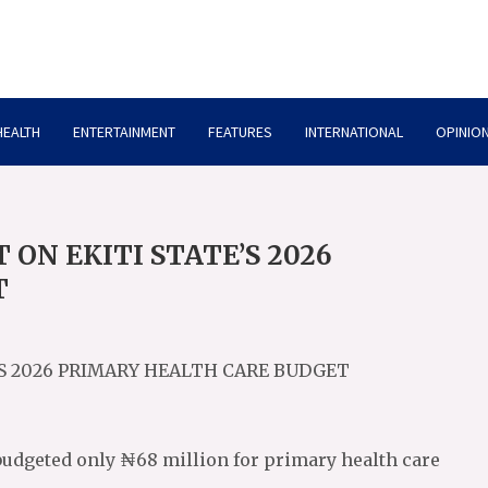
HEALTH
ENTERTAINMENT
FEATURES
INTERNATIONAL
OPINION
ON EKITI STATE’S 2026
T
’S 2026 PRIMARY HEALTH CARE BUDGET
 budgeted only ₦68 million for primary health care