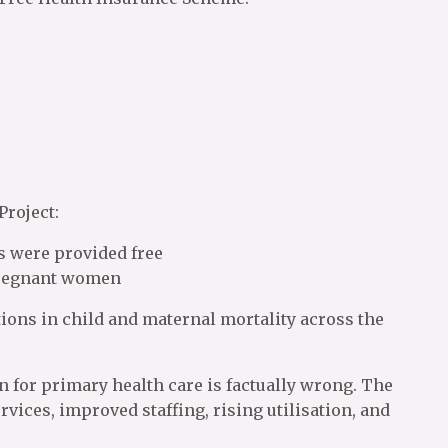
Project:
s were provided free
 pregnant women
ions in child and maternal mortality across the
n for primary health care is factually wrong. The
ices, improved staffing, rising utilisation, and