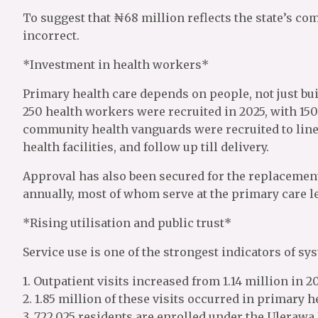
To suggest that ₦68 million reflects the state’s c
incorrect.
*Investment in health workers*
Primary health care depends on people, not just bui
250 health workers were recruited in 2025, with 150
community health vanguards were recruited to lin
health facilities, and follow up till delivery.
Approval has also been secured for the replacement 
annually, most of whom serve at the primary care le
*Rising utilisation and public trust*
Service use is one of the strongest indicators of s
1. Outpatient visits increased from 1.14 million in 20
2. 1.85 million of these visits occurred in primary he
3. 722,025 residents are enrolled under the Uleraw