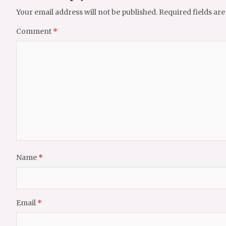
Your email address will not be published.
Required fields ar
Comment
*
Name
*
Email
*