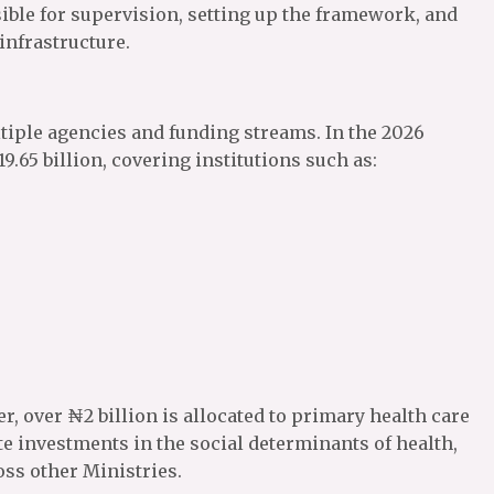
ble for supervision, setting up the framework, and
nfrastructure.
ltiple agencies and funding streams. In the 2026
19.65 billion, covering institutions such as:
r, over ₦2 billion is allocated to primary health care
e investments in the social determinants of health,
oss other Ministries.