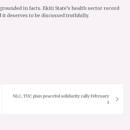
grounded in facts. Ekiti State’s health sector record
it deserves to be discussed truthfully.
NLC, TUC plan peaceful solidarity rally February
3