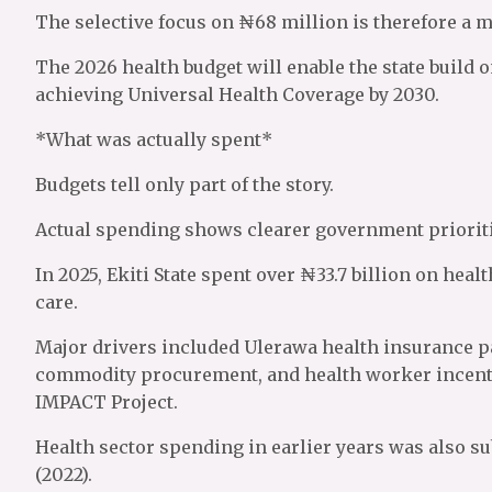
The selective focus on ₦68 million is therefore a 
The 2026 health budget will enable the state build 
achieving Universal Health Coverage by 2030.
*What was actually spent*
Budgets tell only part of the story.
Actual spending shows clearer government prioriti
In 2025, Ekiti State spent over ₦33.7 billion on hea
care.
Major drivers included Ulerawa health insurance p
commodity procurement, and health worker incent
IMPACT Project.
Health sector spending in earlier years was also su
(2022).