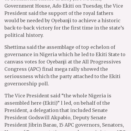
Government House, Ado Ekiti on Tuesday, the Vice
President said the support of the royal fathers
would be needed by Oyebanji to achieve a historic
back-to-back victory for the first time in the state’s
political history.
Shettima said the assemblage of top echelon of
governance in Nigeria which he led to Ekiti State to
canvass votes for Oyebanji at the All Progressives
Congress (APC) final mega rally showed the
seriousness which the party attached to the Ekiti
governorship poll.
The Vice President said “the whole Nigeria is
assembled here (Ekiti)” l led, on behalf of the
President, a delegation that included Senate
President Godswill Akpabio, Deputy Senate
President Jibrin Barau, 15 APC governors, Senators,