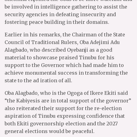
be involved in intelligence gathering to assist the
security agencies in defeating insecurity and
fostering peace building in their domains.
Earlier in his remarks, the Chairman of the State
Council of Traditional Rulers, Oba Adejimi Adu
Alagbado, who described Oyebanji as a good
material to showcase praised Tinubu for his
support to the Governor which had made him to
achieve monumental success in transforming the
state to the ad iration of all.
Oba Alagbado, who is the Ogoga of Ikere Ekiti said
“the Kabiyesis are in total support of the governor”
also reiterated their support for the re-election
aspiration of Tinubu expressing confidence that
both Ekiti governorship election and the 2027
general elections would be peaceful.