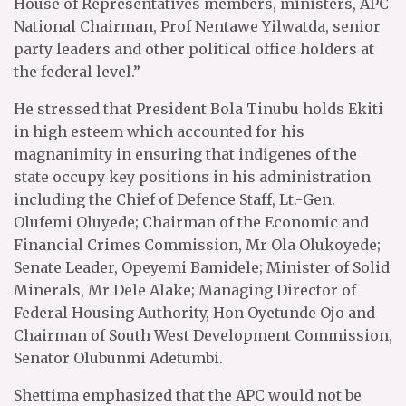
House of Representatives members, ministers, APC
National Chairman, Prof Nentawe Yilwatda, senior
party leaders and other political office holders at
the federal level.”
He stressed that President Bola Tinubu holds Ekiti
in high esteem which accounted for his
magnanimity in ensuring that indigenes of the
state occupy key positions in his administration
including the Chief of Defence Staff, Lt.-Gen.
Olufemi Oluyede; Chairman of the Economic and
Financial Crimes Commission, Mr Ola Olukoyede;
Senate Leader, Opeyemi Bamidele; Minister of Solid
Minerals, Mr Dele Alake; Managing Director of
Federal Housing Authority, Hon Oyetunde Ojo and
Chairman of South West Development Commission,
Senator Olubunmi Adetumbi.
Shettima emphasized that the APC would not be