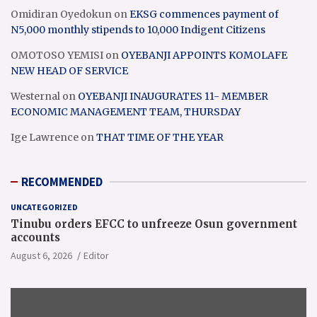
Omidiran Oyedokun
on
EKSG commences payment of
N5,000 monthly stipends to 10,000 Indigent Citizens
OMOTOSO YEMISI
on
OYEBANJI APPOINTS KOMOLAFE
NEW HEAD OF SERVICE
Westernal
on
OYEBANJI INAUGURATES 11- MEMBER
ECONOMIC MANAGEMENT TEAM, THURSDAY
Ige Lawrence
on
THAT TIME OF THE YEAR
RECOMMENDED
UNCATEGORIZED
Tinubu orders EFCC to unfreeze Osun government
accounts
August 6, 2026
Editor