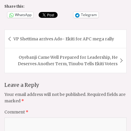
Share this:
WhatsApp
Telegram
Post
VP Shettima arrives Ado- Ekiti for APC mega rally
navigation
Oyebanji Came Well Prepared for Leadership, He
Deserves Another Term, Tinubu Tells Ekiti Voters
Leave a Reply
Your email address will not be published.
Required fields are
marked
*
Comment
*