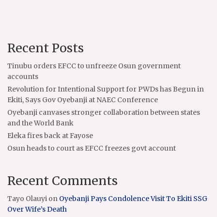
Recent Posts
Tinubu orders EFCC to unfreeze Osun government
accounts
Revolution for Intentional Support for PWDs has Begun in
Ekiti, Says Gov Oyebanji at NAEC Conference
Oyebanji canvases stronger collaboration between states
and the World Bank
Eleka fires back at Fayose
Osun heads to court as EFCC freezes govt account
Recent Comments
Tayo Olauyi
on
Oyebanji Pays Condolence Visit To Ekiti SSG
Over Wife’s Death