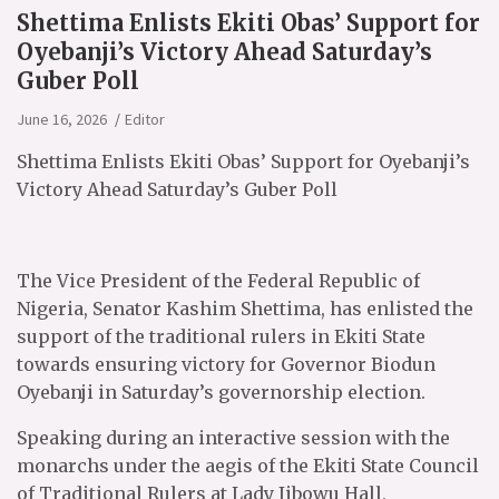
Shettima Enlists Ekiti Obas’ Support for
Oyebanji’s Victory Ahead Saturday’s
Guber Poll
June 16, 2026
Editor
Shettima Enlists Ekiti Obas’ Support for Oyebanji’s
Victory Ahead Saturday’s Guber Poll
The Vice President of the Federal Republic of
Nigeria, Senator Kashim Shettima, has enlisted the
support of the traditional rulers in Ekiti State
towards ensuring victory for Governor Biodun
Oyebanji in Saturday’s governorship election.
Speaking during an interactive session with the
monarchs under the aegis of the Ekiti State Council
of Traditional Rulers at Lady Jibowu Hall,