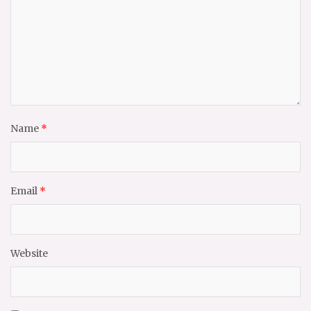
Name
*
Email
*
Website