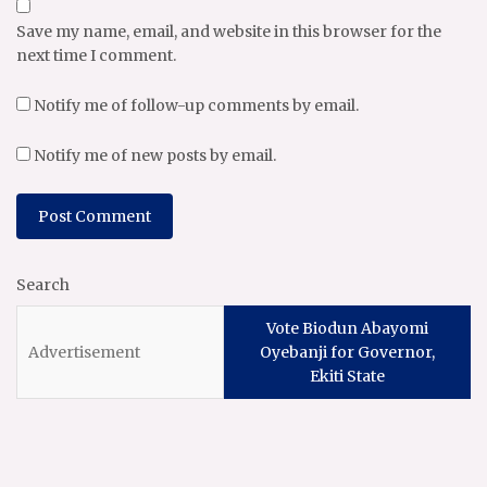
Save my name, email, and website in this browser for the
next time I comment.
Notify me of follow-up comments by email.
Notify me of new posts by email.
Search
Vote Biodun Abayomi
Oyebanji for Governor,
Ekiti State