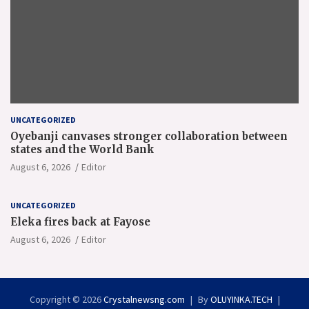
UNCATEGORIZED
Oyebanji canvases stronger collaboration between
states and the World Bank
August 6, 2026
Editor
UNCATEGORIZED
Eleka fires back at Fayose
August 6, 2026
Editor
Copyright © 2026
Crystalnewsng.com
By
OLUYINKA.TECH