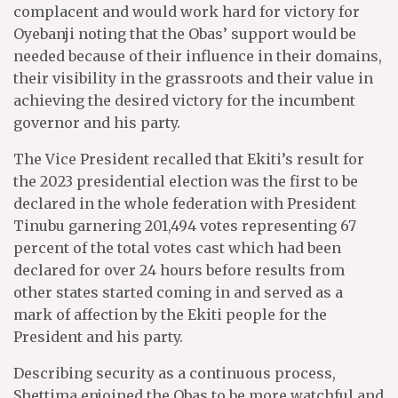
complacent and would work hard for victory for
Oyebanji noting that the Obas’ support would be
needed because of their influence in their domains,
their visibility in the grassroots and their value in
achieving the desired victory for the incumbent
governor and his party.
The Vice President recalled that Ekiti’s result for
the 2023 presidential election was the first to be
declared in the whole federation with President
Tinubu garnering 201,494 votes representing 67
percent of the total votes cast which had been
declared for over 24 hours before results from
other states started coming in and served as a
mark of affection by the Ekiti people for the
President and his party.
Describing security as a continuous process,
Shettima enjoined the Obas to be more watchful and