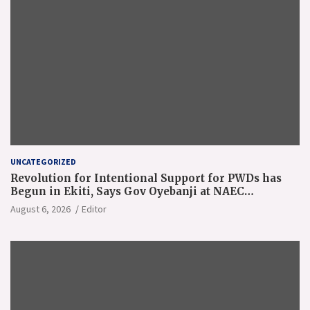
UNCATEGORIZED
Revolution for Intentional Support for PWDs has
Begun in Ekiti, Says Gov Oyebanji at NAEC
Conference
August 6, 2026
Editor