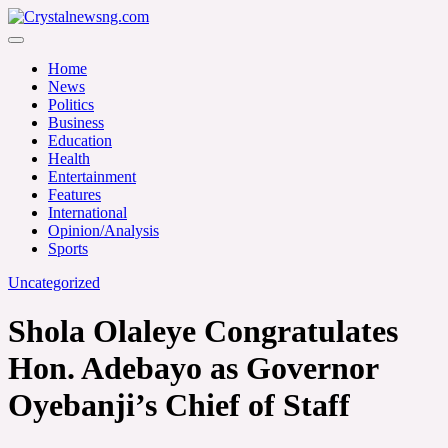
Skip
to
Crystalnewsng.com
content
Crystalnewsng.com
Home
News
Politics
Business
Education
Health
Entertainment
Features
International
Opinion/Analysis
Sports
Uncategorized
Shola Olaleye Congratulates
Hon. Adebayo as Governor
Oyebanji’s Chief of Staff