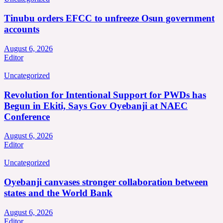
Tinubu orders EFCC to unfreeze Osun government
accounts
August 6, 2026
Editor
Uncategorized
Revolution for Intentional Support for PWDs has
Begun in Ekiti, Says Gov Oyebanji at NAEC
Conference
August 6, 2026
Editor
Uncategorized
Oyebanji canvases stronger collaboration between
states and the World Bank
August 6, 2026
Editor