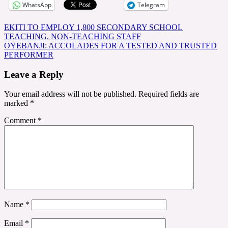
WhatsApp
Telegram
Post
EKITI TO EMPLOY 1,800 SECONDARY SCHOOL
TEACHING, NON-TEACHING STAFF
navigation
OYEBANJI: ACCOLADES FOR A TESTED AND TRUSTED
PERFORMER
Leave a Reply
Your email address will not be published.
Required fields are
marked
*
Comment
*
Name
*
Email
*