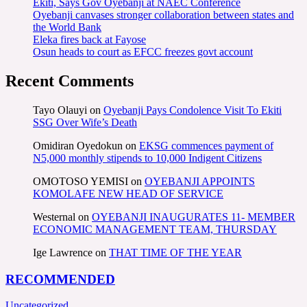
Ekiti, Says Gov Oyebanji at NAEC Conference
Oyebanji canvases stronger collaboration between states and
the World Bank
Eleka fires back at Fayose
Osun heads to court as EFCC freezes govt account
Recent Comments
Tayo Olauyi
on
Oyebanji Pays Condolence Visit To Ekiti
SSG Over Wife’s Death
Omidiran Oyedokun
on
EKSG commences payment of
N5,000 monthly stipends to 10,000 Indigent Citizens
OMOTOSO YEMISI
on
OYEBANJI APPOINTS
KOMOLAFE NEW HEAD OF SERVICE
Westernal
on
OYEBANJI INAUGURATES 11- MEMBER
ECONOMIC MANAGEMENT TEAM, THURSDAY
Ige Lawrence
on
THAT TIME OF THE YEAR
RECOMMENDED
Uncategorized