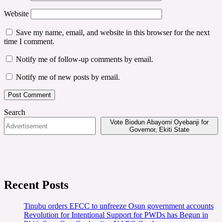
Website
Save my name, email, and website in this browser for the next
time I comment.
Notify me of follow-up comments by email.
Notify me of new posts by email.
Search
Vote Biodun Abayomi Oyebanji for
Governor, Ekiti State
Recent Posts
Tinubu orders EFCC to unfreeze Osun government accounts
Revolution for Intentional Support for PWDs has Begun in