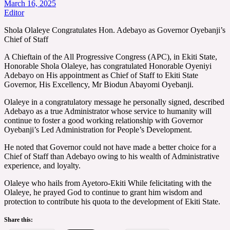
March 16, 2025
Editor
Shola Olaleye Congratulates Hon. Adebayo as Governor Oyebanji’s
Chief of Staff
A Chieftain of the All Progressive Congress (APC), in Ekiti State,
Honorable Shola Olaleye, has congratulated Honorable Oyeniyi
Adebayo on His appointment as Chief of Staff to Ekiti State
Governor, His Excellency, Mr Biodun Abayomi Oyebanji.
Olaleye in a congratulatory message he personally signed, described
Adebayo as a true Administrator whose service to humanity will
continue to foster a good working relationship with Governor
Oyebanji’s Led Administration for People’s Development.
He noted that Governor could not have made a better choice for a
Chief of Staff than Adebayo owing to his wealth of Administrative
experience, and loyalty.
Olaleye who hails from Ayetoro-Ekiti While felicitating with the
Olaleye, he prayed God to continue to grant him wisdom and
protection to contribute his quota to the development of Ekiti State.
Share this: