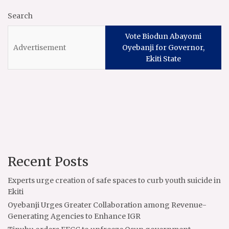
Search
Vote Biodun Abayomi
Oyebanji for Governor,
Ekiti State
Recent Posts
Experts urge creation of safe spaces to curb youth suicide in
Ekiti
Oyebanji Urges Greater Collaboration among Revenue-
Generating Agencies to Enhance IGR