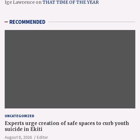
Ige Lawrence
on
THAT TIME OF THE YEAR
RECOMMENDED
UNCATEGORIZED
Experts urge creation of safe spaces to curb youth
suicide in Ekiti
August 8, 2026
Editor