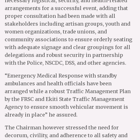
necessary logistical, security, and health-related
arrangements for a successful event, adding that
proper consultation had been made with all
stakeholders including artisan groups, youth and
women organizations, trade unions, and
community associations to ensure orderly seating
with adequate signage and clear groupings for all
delegations and robust security in partnership
with the Police, NSCDC, DSS, and other agencies.
“Emergency Medical Response with standby
ambulances and health officials have been
arranged while a robust Traffic Management Plan
by the FRSC and Ekiti State Traffic Management
Agency to ensure smooth vehicular movement is
already in place” he assured.
The Chairman however stressed the need for
decorum, civility, and adherence to all safety and