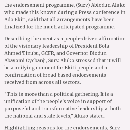
the endorsement programme, (Surv.) Abiodun Aluko
who made this known during a Press conference in
Ado Ekiti, said that all arrangements have been
finalized for the much anticipated programme.
Describing the event as a people-driven affirmation
of the visionary leadership of President Bola
Ahmed Tinubu, GCFR, and Governor Biodun
Abayomi Oyebanji, Surv. Aluko stressed that it will
be a unifying moment for Ekiti people and a
confirmation of broad-based endorsements
received from across all sectors.
“This is more than a political gathering. It is a
unification of the people’s voice in support of
purposeful and transformative leadership at both
the national and state levels,” Aluko stated.
Highlighting reasons for the endorsements, Surv.