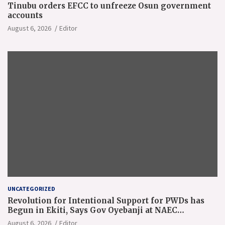
Tinubu orders EFCC to unfreeze Osun government
accounts
August 6, 2026
Editor
UNCATEGORIZED
Revolution for Intentional Support for PWDs has
Begun in Ekiti, Says Gov Oyebanji at NAEC
Conference
August 6, 2026
Editor