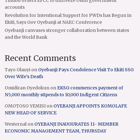
Tinubu orders EFCC to unfreeze Osun government
accounts
Revolution for Intentional Support for PWDs has Begun in
Ekiti, Says Gov Oyebanji at NAEC Conference
Oyebanji canvases stronger collaboration between states
and the World Bank
Recent Comments
Tayo Olauyi
on
Oyebanji Pays Condolence Visit To Ekiti SSG
Over Wife’s Death
Omidiran Oyedokun
on
EKSG commences payment of
N5,000 monthly stipends to 10,000 Indigent Citizens
OMOTOSO YEMISI
on
OYEBANJI APPOINTS KOMOLAFE
NEW HEAD OF SERVICE
Westernal
on
OYEBANJI INAUGURATES 11- MEMBER
ECONOMIC MANAGEMENT TEAM, THURSDAY