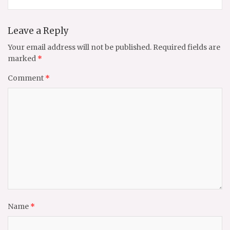
Leave a Reply
Your email address will not be published.
Required fields are
marked
*
Comment
*
Name
*