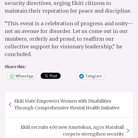
security directives, urging Ekiti citizens to
maintain their reputation for peace and discipline.
“This event is a celebration of progress and unity—
not an avenue for disorder. Let us come out in our
numbers, orderly and proud, to reaffirm our
collective support for visionary leadership,” he
concluded.
Share this:
WhatsApp
Telegram
Post
Ekiti State Empowers Women with Disabilities
navigation
Through Comprehensive Mental Health Initiative
Ekiti recruits 400 new Amotekun, Agro Marshall
corps to strengthen security