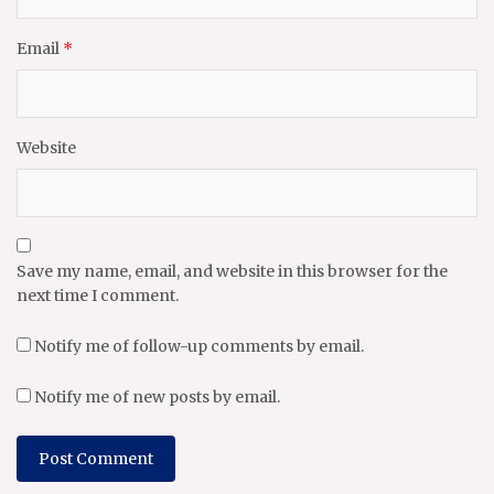
Email
*
Website
Save my name, email, and website in this browser for the
next time I comment.
Notify me of follow-up comments by email.
Notify me of new posts by email.