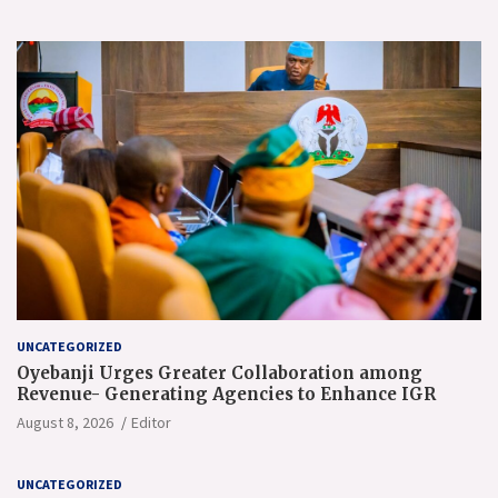
UNCATEGORIZED
Oyebanji Urges Greater Collaboration among
Revenue- Generating Agencies to Enhance IGR
August 8, 2026
Editor
UNCATEGORIZED