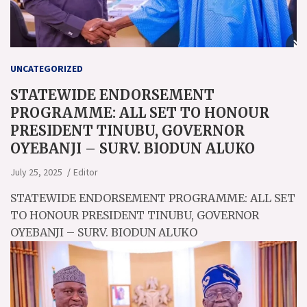
UNCATEGORIZED
STATEWIDE ENDORSEMENT
PROGRAMME: ALL SET TO HONOUR
PRESIDENT TINUBU, GOVERNOR
OYEBANJI – SURV. BIODUN ALUKO
July 25, 2025
Editor
STATEWIDE ENDORSEMENT PROGRAMME: ALL SET
TO HONOUR PRESIDENT TINUBU, GOVERNOR
OYEBANJI – SURV. BIODUN ALUKO