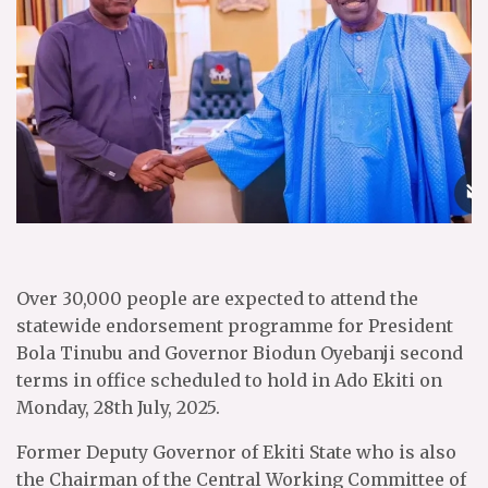
Over 30,000 people are expected to attend the
statewide endorsement programme for President
Bola Tinubu and Governor Biodun Oyebanji second
terms in office scheduled to hold in Ado Ekiti on
Monday, 28th July, 2025.
Former Deputy Governor of Ekiti State who is also
the Chairman of the Central Working Committee of