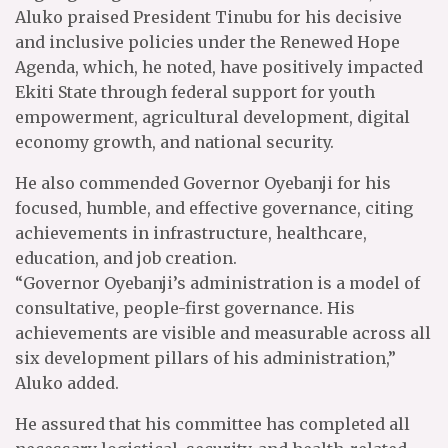
Aluko praised President Tinubu for his decisive
and inclusive policies under the Renewed Hope
Agenda, which, he noted, have positively impacted
Ekiti State through federal support for youth
empowerment, agricultural development, digital
economy growth, and national security.
He also commended Governor Oyebanji for his
focused, humble, and effective governance, citing
achievements in infrastructure, healthcare,
education, and job creation.
“Governor Oyebanji’s administration is a model of
consultative, people-first governance. His
achievements are visible and measurable across all
six development pillars of his administration,”
Aluko added.
He assured that his committee has completed all