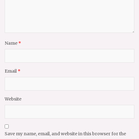
Name
*
Email
*
Website
Save my name, email, and website in this browser for the