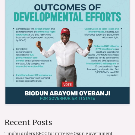
Recent Posts
Tinubu orders EFCC to unfreeze Osun government