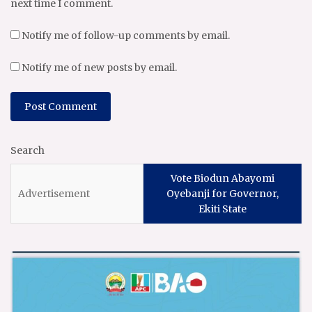
next time I comment.
Notify me of follow-up comments by email.
Notify me of new posts by email.
Search
Vote Biodun Abayomi
Oyebanji for Governor,
Ekiti State