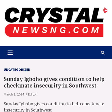
Skip
to
content
Crystalnewsng.com
Crystalnewsng.com
UNCATEGORIZED
Sunday Igboho gives condition to help
checkmate insecurity in Southwest
March 2, 2024
Editor
Sunday Igboho gives condition to help checkmate
insecurity in Southwest