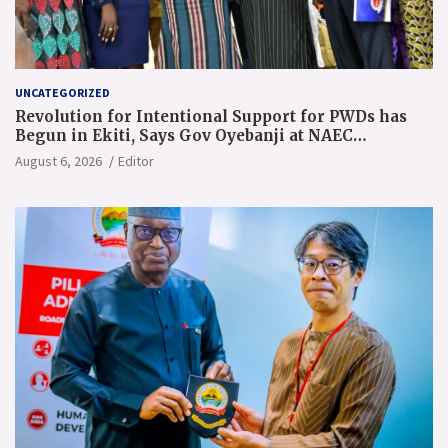
UNCATEGORIZED
Revolution for Intentional Support for PWDs has
Begun in Ekiti, Says Gov Oyebanji at NAEC
Conference
August 6, 2026
Editor