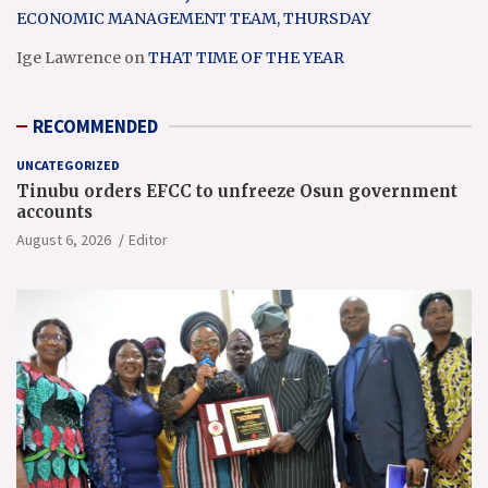
ECONOMIC MANAGEMENT TEAM, THURSDAY
Ige Lawrence
on
THAT TIME OF THE YEAR
RECOMMENDED
UNCATEGORIZED
Tinubu orders EFCC to unfreeze Osun government
accounts
August 6, 2026
Editor