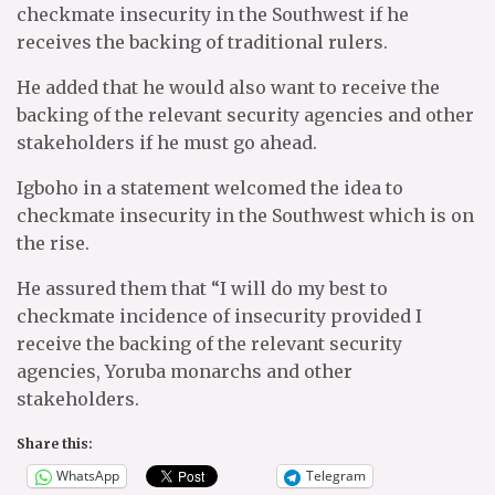
checkmate insecurity in the Southwest if he
receives the backing of traditional rulers.
He added that he would also want to receive the
backing of the relevant security agencies and other
stakeholders if he must go ahead.
Igboho in a statement welcomed the idea to
checkmate insecurity in the Southwest which is on
the rise.
He assured them that “I will do my best to
checkmate incidence of insecurity provided I
receive the backing of the relevant security
agencies, Yoruba monarchs and other
stakeholders.
Share this:
WhatsApp
Telegram