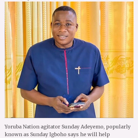
Yoruba Nation agitator Sunday Adeyemo, popularly
known as Sunday Igboho says he will help