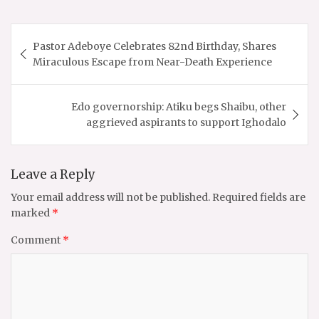
Post
Pastor Adeboye Celebrates 82nd Birthday, Shares
navigation
Miraculous Escape from Near-Death Experience
Edo governorship: Atiku begs Shaibu, other
aggrieved aspirants to support Ighodalo
Leave a Reply
Your email address will not be published.
Required fields are
marked
*
Comment
*