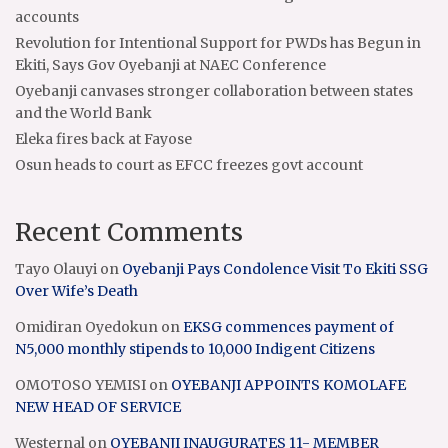
accounts
Revolution for Intentional Support for PWDs has Begun in
Ekiti, Says Gov Oyebanji at NAEC Conference
Oyebanji canvases stronger collaboration between states
and the World Bank
Eleka fires back at Fayose
Osun heads to court as EFCC freezes govt account
Recent Comments
Tayo Olauyi
on
Oyebanji Pays Condolence Visit To Ekiti SSG
Over Wife’s Death
Omidiran Oyedokun
on
EKSG commences payment of
N5,000 monthly stipends to 10,000 Indigent Citizens
OMOTOSO YEMISI
on
OYEBANJI APPOINTS KOMOLAFE
NEW HEAD OF SERVICE
Westernal
on
OYEBANJI INAUGURATES 11- MEMBER