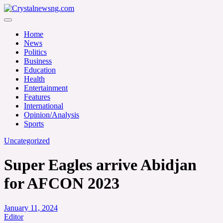
Skip
to
Crystalnewsng.com
content
Crystalnewsng.com
Home
News
Politics
Business
Education
Health
Entertainment
Features
International
Opinion/Analysis
Sports
Uncategorized
Super Eagles arrive Abidjan
for AFCON 2023
January 11, 2024
Editor