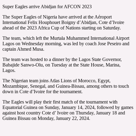
Super Eagles arrive Abidjan for AFCON 2023
The Super Eagles of Nigeria have arrived at the Aéroport
International Felix Houphouet Boigny d’Abidjan, Cote d’Ivoire
ahead of the 2023 Africa Cup of Nations starting on Saturday.
The team, which left the Murtala Muhammed International Airport
Lagos on Wednesday morning, was led by coach Jose Peseiro and
captain Ahmed Musa.
The team was hosted to a dinner by the Lagos State Governor,
Babajide Sanwo-Olu, on Tuesday at the State House, Marina,
Lagos.
The Nigerian team joins Atlas Lions of Morocco, Egypt,
Mozambique, Senegal, and Guinea-Bissau, among others to touch
down in Cote d’Ivoire for the tournament.
The Eagles will play their first match of the tournament with
Equatorial Guinea on Sunday, January 14, 2024, followed by games
against host country Cote d’ Ivoire on Thursday, January 18 and
Guinea Bissau on Monday, January 22, 2024.