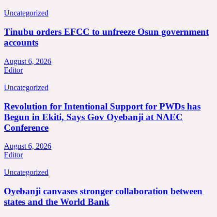
Uncategorized
Tinubu orders EFCC to unfreeze Osun government
accounts
August 6, 2026
Editor
Uncategorized
Revolution for Intentional Support for PWDs has
Begun in Ekiti, Says Gov Oyebanji at NAEC
Conference
August 6, 2026
Editor
Uncategorized
Oyebanji canvases stronger collaboration between
states and the World Bank