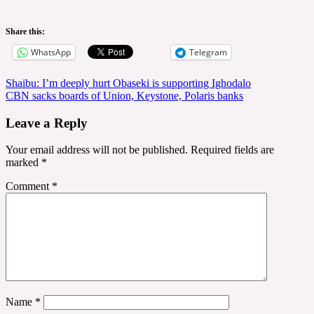
Share this:
WhatsApp
Telegram
Post
Shaibu: I’m deeply hurt Obaseki is supporting Ighodalo
CBN sacks boards of Union, Keystone, Polaris banks
navigation
Leave a Reply
Your email address will not be published.
Required fields are
marked
*
Comment
*
Name
*