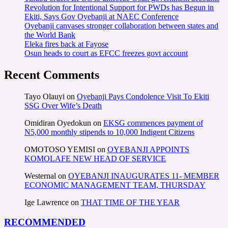
Revolution for Intentional Support for PWDs has Begun in
Ekiti, Says Gov Oyebanji at NAEC Conference
Oyebanji canvases stronger collaboration between states and
the World Bank
Eleka fires back at Fayose
Osun heads to court as EFCC freezes govt account
Recent Comments
Tayo Olauyi
on
Oyebanji Pays Condolence Visit To Ekiti
SSG Over Wife’s Death
Omidiran Oyedokun
on
EKSG commences payment of
N5,000 monthly stipends to 10,000 Indigent Citizens
OMOTOSO YEMISI
on
OYEBANJI APPOINTS
KOMOLAFE NEW HEAD OF SERVICE
Westernal
on
OYEBANJI INAUGURATES 11- MEMBER
ECONOMIC MANAGEMENT TEAM, THURSDAY
Ige Lawrence
on
THAT TIME OF THE YEAR
RECOMMENDED