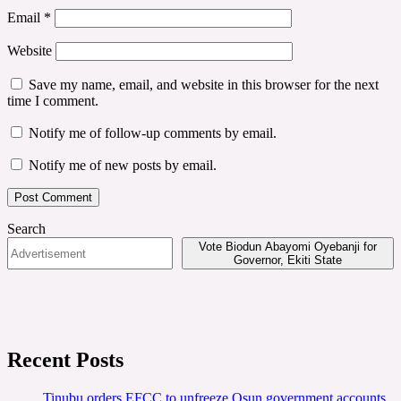
Email
*
Website
Save my name, email, and website in this browser for the next
time I comment.
Notify me of follow-up comments by email.
Notify me of new posts by email.
Search
Vote Biodun Abayomi Oyebanji for
Governor, Ekiti State
Recent Posts
Tinubu orders EFCC to unfreeze Osun government accounts