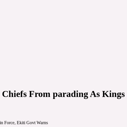
Chiefs From parading As Kings S
in Force, Ekiti Govt Warns