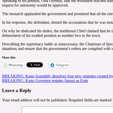
Speaking to his petition, Oba Oyedeji, said the resolution reached d
request for autonomy would be approved.
The monarch applauded the government and promised that all the estr
In his response, the defendant, denied the accusations that he was inst
On why he abdicated his duties, the traditional Chief claimed that he 
debasement of his exalted position as number two in the town.
Describing the supremacy battle as unnecessary, the Chairman of Ije
situations and ensure that the government’s orders are complied with
Share this:
WhatsApp
Telegram
Post
BREAKING: Kano Assembly dissolves four new emirates created b
BREAKING: Kano Governor restates Sanusi as Emir
navigation
Leave a Reply
Your email address will not be published.
Required fields are marked