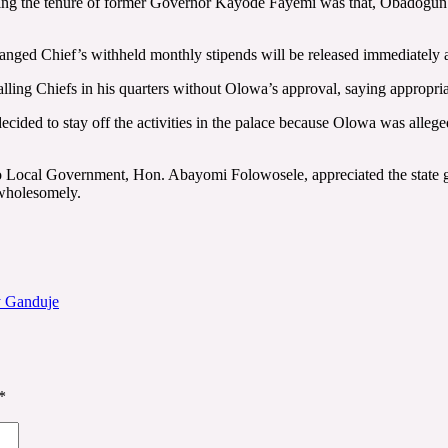
uring the tenure of former Governor Kayode Fayemi was that, Obadogun s
anged Chief’s withheld monthly stipends will be released immediately 
alling Chiefs in his quarters without Olowa’s approval, saying appropria
decided to stay off the activities in the palace because Olowa was alleg
ro Local Government, Hon. Abayomi Folowosele, appreciated the state go
 wholesomely.
y Ganduje
*