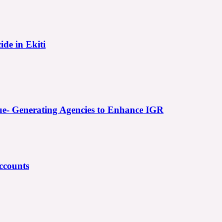
ide in Ekiti
e- Generating Agencies to Enhance IGR
ccounts