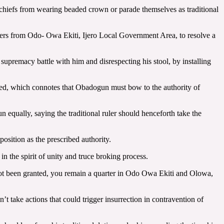
 chiefs from wearing beaded crown or parade themselves as traditional
ders from Odo- Owa Ekiti, Ijero Local Government Area, to resolve a
upremacy battle with him and disrespecting his stool, by installing
cted, which connotes that Obadogun must bow to the authority of
qually, saying the traditional ruler should henceforth take the
osition as the prescribed authority.
 the spirit of unity and truce broking process.
not been granted, you remain a quarter in Odo Owa Ekiti and Olowa,
t take actions that could trigger insurrection in contravention of