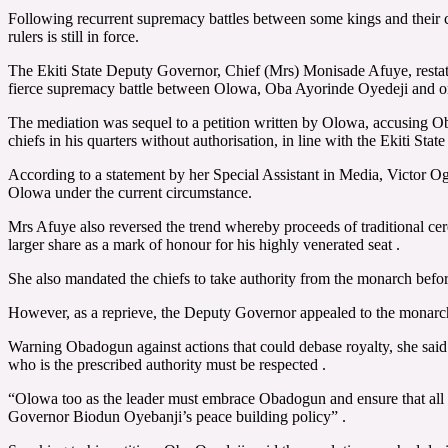
Following recurrent supremacy battles between some kings and their ch
rulers is still in force.
The Ekiti State Deputy Governor, Chief (Mrs) Monisade Afuye, restate
fierce supremacy battle between Olowa, Oba Ayorinde Oyedeji and one
The mediation was sequel to a petition written by Olowa, accusing Ob
chiefs in his quarters without authorisation, in line with the Ekiti Stat
According to a statement by her Special Assistant in Media, Victor O
Olowa under the current circumstance.
Mrs Afuye also reversed the trend whereby proceeds of traditional ce
larger share as a mark of honour for his highly venerated seat .
She also mandated the chiefs to take authority from the monarch before 
However, as a reprieve, the Deputy Governor appealed to the monarch t
Warning Obadogun against actions that could debase royalty, she sai
who is the prescribed authority must be respected .
“Olowa too as the leader must embrace Obadogun and ensure that all his
Governor Biodun Oyebanji’s peace building policy” .