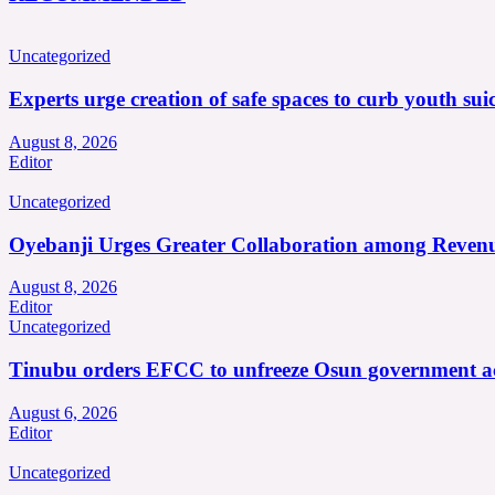
Uncategorized
Experts urge creation of safe spaces to curb youth suic
August 8, 2026
Editor
Uncategorized
Oyebanji Urges Greater Collaboration among Revenu
August 8, 2026
Editor
Uncategorized
Tinubu orders EFCC to unfreeze Osun government a
August 6, 2026
Editor
Uncategorized