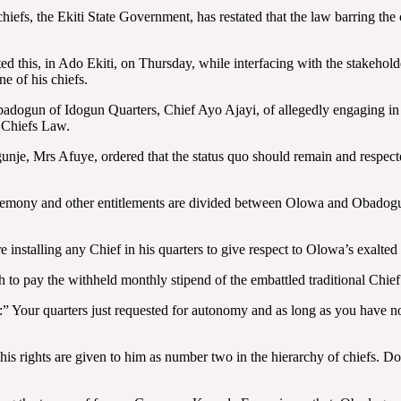
iefs, the Ekiti State Government, has restated that the law barring the
d this, in Ado Ekiti, on Thursday, while interfacing with the stakehol
 of his chiefs.
adogun of Idogun Quarters, Chief Ayo Ajayi, of allegedly engaging in s
e Chiefs Law.
gunje, Mrs Afuye, ordered that the status quo should remain and respe
remony and other entitlements are divided between Olowa and Obadogun e
installing any Chief in his quarters to give respect to Olowa’s exalted p
o pay the withheld monthly stipend of the embattled traditional Chief in
d:” Your quarters just requested for autonomy and as long as you have 
 rights are given to him as number two in the hierarchy of chiefs. Don’