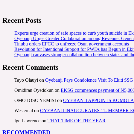
Recent Posts
Experts urge creation of safe spaces to curb youth suicide in Eki
Oyebanji Urges Greater Collaboration among Revenue- Gener
Tinubu orders EFCC to unfreeze Osun government accounts
Revolution for Intentional Support for PWDs has Begun in E
Oyebanji canvases stronger collaboration between states and t
Recent Comments
Tayo Olauyi
on
Oyebanji Pays Condolence Visit To Ekiti SSG
Omidiran Oyedokun
on
EKSG commences payment of N5,000 mo
OMOTOSO YEMISI
on
OYEBANJI APPOINTS KOMOLA
Westernal
on
OYEBANJI INAUGURATES 11- MEMBER
Ige Lawrence
on
THAT TIME OF THE YEAR
RECOMMENDED