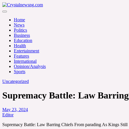
Skip
to
Crystalnewsng.com
content
Crystalnewsng.com
Home
News
Politics
Business
Education
Health
Entertainment
Features
International
Opinion/Analysis
Sports
Uncategorized
Supremacy Battle: Law Barring 
May 23, 2024
Editor
Supremacy Battle: Law Barring Chiefs From parading As Kings Still 