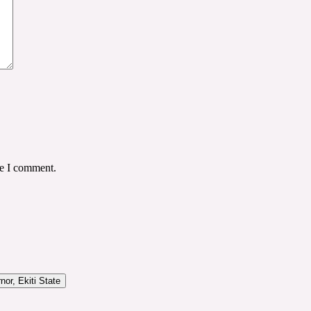
me I comment.
or, Ekiti State