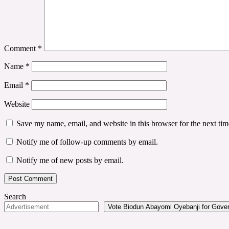
Comment
*
Name
*
Email
*
Website
Save my name, email, and website in this browser for the next ti
Notify me of follow-up comments by email.
Notify me of new posts by email.
Search
Vote Biodun Abayomi Oyebanji for Govern