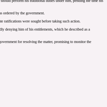
hould perform his traditional duties under him, pending the time his
as ordered by the government.
te ratifications were sought before taking such action.
edly denying him of his entitlements, which he described as a
vernment for resolving the matter, promising to monitor the