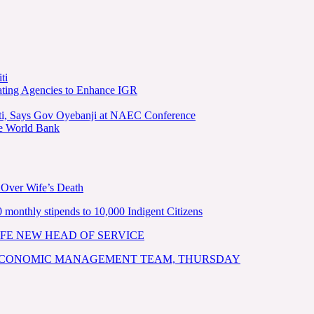
ti
ating Agencies to Enhance IGR
kiti, Says Gov Oyebanji at NAEC Conference
he World Bank
 Over Wife’s Death
nthly stipends to 10,000 Indigent Citizens
FE NEW HEAD OF SERVICE
 ECONOMIC MANAGEMENT TEAM, THURSDAY