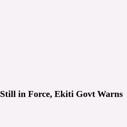
till in Force, Ekiti Govt Warns